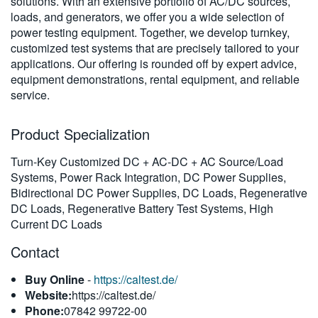
solutions. With an extensive portfolio of AC/DC sources,
繁體中文
loads, and generators, we offer you a wide selection of
power testing equipment. Together, we develop turnkey,
customized test systems that are precisely tailored to your
applications. Our offering is rounded off by expert advice,
equipment demonstrations, rental equipment, and reliable
service.
Product Specialization
Turn-Key Customized DC + AC-DC + AC Source/Load
Systems, Power Rack Integration, DC Power Supplies,
Bidirectional DC Power Supplies, DC Loads, Regenerative
DC Loads, Regenerative Battery Test Systems, High
Current DC Loads
Contact
Buy Online
-
https://caltest.de/
Website:
https://caltest.de/
Phone:
07842 99722-00