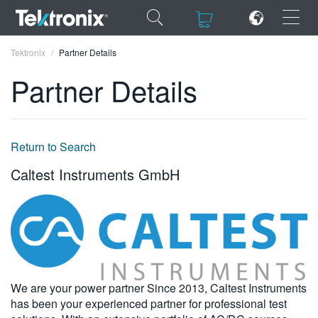
×
×
Tektronix
Partner Details
Partner Details
ENGLISH
Return to Search
FRANÇAIS
Caltest Instruments GmbH
DEUTSCH
VIỆT NAM
简体中文
日本語
We are your power partner Since 2013, Caltest Instruments
has been your experienced partner for professional test
한국어