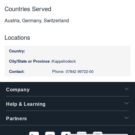
Countries Served
Austria, Germany, Switzerland
Locations
Kappelrodeck
Phone: 07842 99722-00
Company
Help & Learning
Partners