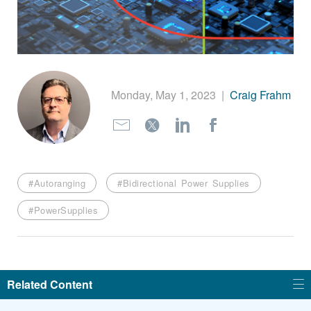
繁體中文
Monday, May 1, 2023
|
Craig Frahm
#Autoranging
#Bidirectional Power Supplies
#PowerSupplies
Related Content