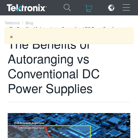
×
×
Tektronix
Blog
The Benefits of Autoranging vs Conventional DC Power Supplies
×
The Benefits of
Autoranging vs
ENGLISH
Conventional DC
FRANÇAIS
Power Supplies
DEUTSCH
VIỆT NAM
简体中文
日本語
한국어