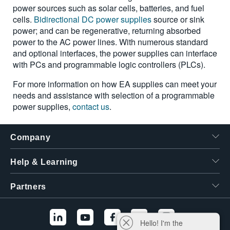
power sources such as solar cells, batteries, and fuel
cells.
Bidirectional DC power supplies
source or sink
power; and can be regenerative, returning absorbed
power to the AC power lines. With numerous standard
and optional interfaces, the power supplies can interface
with PCs and programmable logic controllers (PLCs).
For more information on how EA supplies can meet your
needs and assistance with selection of a programmable
power supplies,
contact us
.
Company
Help & Learning
Partners
Hello! I'm the