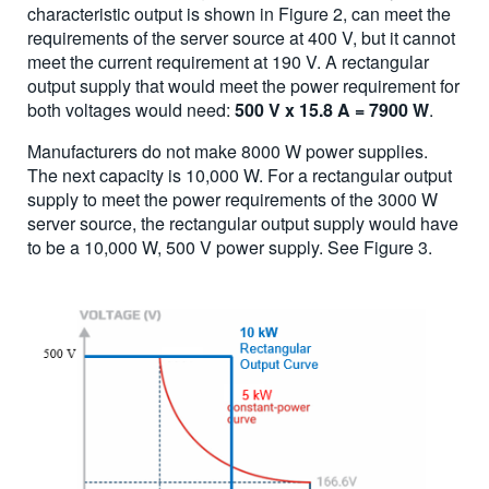
characteristic output is shown in Figure 2, can meet the
requirements of the server source at 400 V, but it cannot
meet the current requirement at 190 V. A rectangular
output supply that would meet the power requirement for
both voltages would need:
500 V x 15.8 A = 7900 W
.
Manufacturers do not make 8000 W power supplies.
The next capacity is 10,000 W. For a rectangular output
supply to meet the power requirements of the 3000 W
server source, the rectangular output supply would have
to be a 10,000 W, 500 V power supply. See Figure 3.