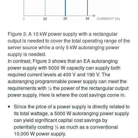
Figure 3. A 10 kW power supply with a rectangular
output is needed to cover the total operating range of the
server source while a only 5 kW autoranging power
supply is needed.
In contrast, Figure 3 shows that an EA autoranging
power supply with 5000 W capacity can supply both
required current levels at 400 V and 190 V. The
autoranging programmable power supply can meet the
requirements with ½ the power of the rectangular output
power supply. Here is where the cost savings come in.
Since the price of a power supply is directly related to
its total wattage, a 5000 W autoranging power supply
can yield significant capital cost savings by
potentially costing ½ as much as a conventional
10,000 W power supply.