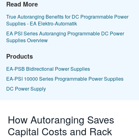
Read More
True Autoranging Benefits for DC Programmable Power
Supplies - EA Elektro-Automatik
EA PSI Series Autoranging Programmable DC Power
Supplies Overview
Products
EA-PSB Bidirectional Power Supplies
EA-PSI 10000 Series Programmable Power Supplies
DC Power Supply
How Autoranging Saves
Capital Costs and Rack