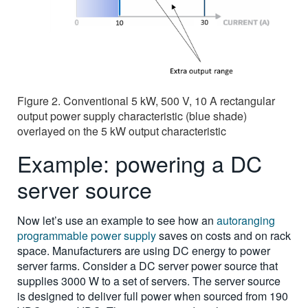
Figure 2. Conventional 5 kW, 500 V, 10 A rectangular
output power supply characteristic (blue shade)
overlayed on the 5 kW output characteristic
Example: powering a DC
server source
Now let’s use an example to see how an
autoranging
programmable power supply
saves on costs and on rack
space. Manufacturers are using DC energy to power
server farms. Consider a DC server power source that
supplies 3000 W to a set of servers. The server source
is designed to deliver full power when sourced from 190