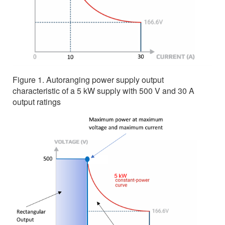
Figure 1. Autoranging power supply output
characteristic of a 5 kW supply with 500 V and 30 A
output ratings