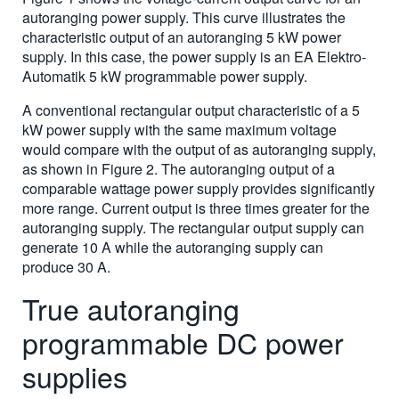
autoranging power supply. This curve illustrates the
characteristic output of an autoranging 5 kW power
supply. In this case, the power supply is an EA Elektro-
Automatik 5 kW programmable power supply.
A conventional rectangular output characteristic of a 5
kW power supply with the same maximum voltage
would compare with the output of as autoranging supply,
as shown in Figure 2. The autoranging output of a
comparable wattage power supply provides significantly
more range. Current output is three times greater for the
autoranging supply. The rectangular output supply can
generate 10 A while the autoranging supply can
produce 30 A.
True autoranging
programmable DC power
supplies