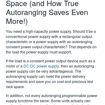
Space (and How True
Autoranging Saves Even
More!)
You need a high-capacity power supply. Should it be a
conventional power supply with a rectangular output
characteristic or a power supply with an autoranging,
constant power output characteristic? That depends on
the load the power supply must support.
If the load is a constant power output device such as a
motor or a
DC-DC power supply
, then an autoranging
power supply can be very advantageous. The
autoranging supply can meet the power delivery
requirements and save you on cost and precious test
rack space.
In addition, not every autoranging programmable power
supply functions the same. Some units actually can