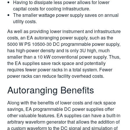
Having to dissipate less power allows for lower
capital costs for cooling infrastructure.
The smaller wattage power supply saves on annual
utility costs.
As well as providing lower instrument and infrastructure
costs, an EA autoranging power supply, such as the
5000 W PS 10500-30 DC programmable power supply,
has high-power density and is only 3U high, much
smaller than a 10 kW conventional power supply. Thus,
the EA supplies save rack space and potentially
requires fewer power racks in a total system. Fewer
power racks can reduce facility overhead costs.
Autoranging Benefits
Along with the benefits of lower costs and rack space
savings, EA programmable DC power supplies offer
other valuable features. EA supplies can have a built-in
arbitrary waveform generator that allows the addition of
a custom waveform to the DC signal and simulation of