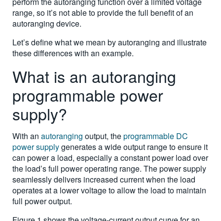
perform the autoranging function over a limited voltage
range, so it’s not able to provide the full benefit of an
autoranging device.
Let’s define what we mean by autoranging and illustrate
these differences with an example.
What is an autoranging
programmable power
supply?
With an
autoranging
output, the
programmable DC
power supply
generates a wide output range to ensure it
can power a load, especially a constant power load over
the load’s full power operating range. The power supply
seamlessly delivers increased current when the load
operates at a lower voltage to allow the load to maintain
full power output.
Figure 1 shows the voltage-current output curve for an