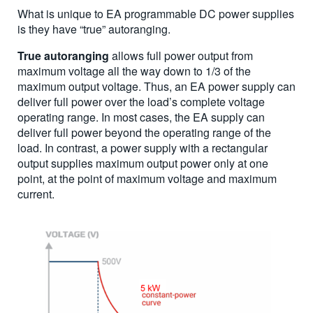
What is unique to EA programmable DC power supplies
is they have “true” autoranging.
True autoranging
allows full power output from
maximum voltage all the way down to 1/3 of the
maximum output voltage. Thus, an EA power supply can
deliver full power over the load’s complete voltage
operating range. In most cases, the EA supply can
deliver full power beyond the operating range of the
load. In contrast, a power supply with a rectangular
output supplies maximum output power only at one
point, at the point of maximum voltage and maximum
current.