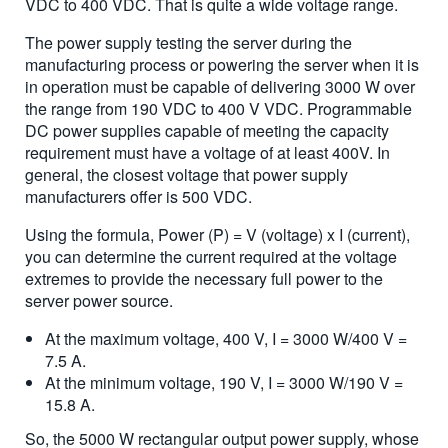
VDC to 400 VDC. That is quite a wide voltage range.
The power supply testing the server during the
manufacturing process or powering the server when it is
in operation must be capable of delivering 3000 W over
the range from 190 VDC to 400 V VDC. Programmable
DC power supplies capable of meeting the capacity
requirement must have a voltage of at least 400V. In
general, the closest voltage that power supply
manufacturers offer is 500 VDC.
Using the formula, Power (P) = V (voltage) x I (current),
you can determine the current required at the voltage
extremes to provide the necessary full power to the
server power source.
At the maximum voltage, 400 V, I = 3000 W/400 V =
7.5 A.
At the minimum voltage, 190 V, I = 3000 W/190 V =
15.8 A.
So, the 5000 W rectangular output power supply, whose