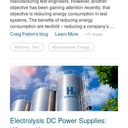
manufacturing test engineers. However, another
objective has been gaining attention recently; that
objective is reducing energy consumption in test
systems. The benefits of reducing energy
consumption are twofold – reducing a company’s …
Craig Frahm's blog
Learn More
SHARE
#Battery Test
#Sustainable Energy
Electrolysis DC Power Supplies: