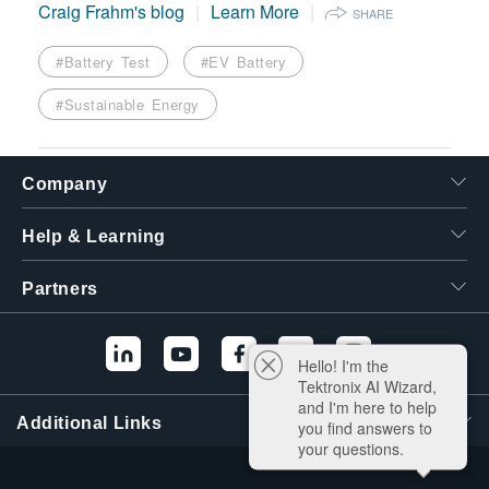
Craig Frahm's blog
Learn More
SHARE
#Battery Test
#EV Battery
#Sustainable Energy
Company
Help & Learning
Partners
Hello! I'm the
Tektronix AI Wizard,
and I'm here to help
Additional Links
you find answers to
your questions.