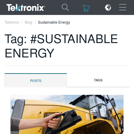
×
×
Tektronix
Blog
Sustainable Energy
Tag: #SUSTAINABLE
ENERGY
ENGLISH
FRANÇAIS
TAGS
POSTS
DEUTSCH
VIỆT NAM
简体中文
日本語
한국어