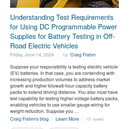
繁體中文
Understanding Test Requirements
for Using DC Programmable Power
Supplies for Battery Testing in Off-
Road Electric Vehicles
Friday, June 14, 2024
by:
Craig Frahm
Suppose your responsibility is testing electric vehicle
(EV) batteries. In that case, you are contending with
increasing production volumes to address market
growth and higher kilowatt-hour capacity battery
packs to extend driving distance. You also must have
test capability for testing higher voltage battery packs,
enabling vehicles to use smaller gauge wiring for
weight reduction. Suppose you …
Craig Frahm's blog
Learn More
SHARE