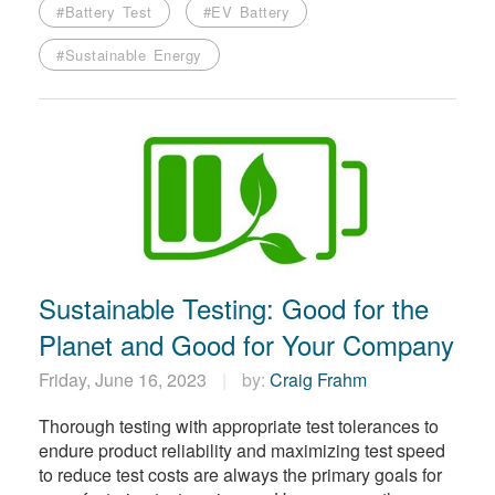
#Battery Test
#EV Battery
#Sustainable Energy
Sustainable Testing: Good for the
Planet and Good for Your Company
Friday, June 16, 2023
by:
Craig Frahm
Thorough testing with appropriate test tolerances to
endure product reliability and maximizing test speed
to reduce test costs are always the primary goals for