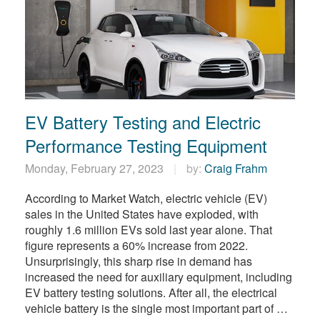
EV Battery Testing and Electric
Performance Testing Equipment
Monday, February 27, 2023
by:
Craig Frahm
According to Market Watch, electric vehicle (EV)
sales in the United States have exploded, with
roughly 1.6 million EVs sold last year alone. That
figure represents a 60% increase from 2022.
Unsurprisingly, this sharp rise in demand has
increased the need for auxiliary equipment, including
EV battery testing solutions. After all, the electrical
vehicle battery is the single most important part of …