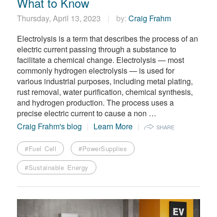
What to Know
Thursday, April 13, 2023
by:
Craig Frahm
Electrolysis is a term that describes the process of an
electric current passing through a substance to
facilitate a chemical change. Electrolysis — most
commonly hydrogen electrolysis — is used for
various industrial purposes, including metal plating,
rust removal, water purification, chemical synthesis,
and hydrogen production. The process uses a
precise electric current to cause a non …
Craig Frahm's blog
Learn More
SHARE
#Fuel Cell
#PowerSupplies
#Sustainable Energy