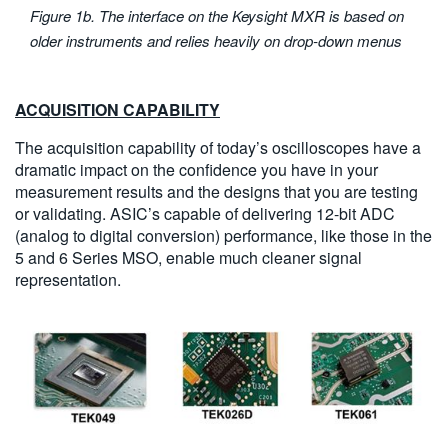
Figure 1b. The interface on the Keysight MXR is based on
older instruments and relies heavily on drop-down menus
ACQUISITION CAPABILITY
The acquisition capability of today’s oscilloscopes have a
dramatic impact on the confidence you have in your
measurement results and the designs that you are testing
or validating. ASIC’s capable of delivering 12-bit ADC
(analog to digital conversion) performance, like those in the
5 and 6 Series MSO, enable much cleaner signal
representation.