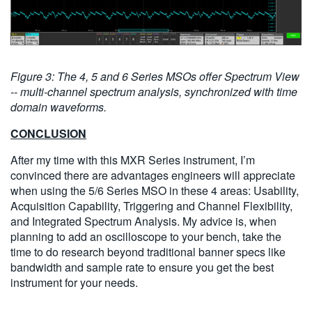
Figure 3: The 4, 5 and 6 Series MSOs offer Spectrum View
-- multi-channel spectrum analysis, synchronized with time
domain waveforms.
CONCLUSION
After my time with this MXR Series instrument, I’m
convinced there are advantages engineers will appreciate
when using the 5/6 Series MSO in these 4 areas: Usability,
Acquisition Capability, Triggering and Channel Flexibility,
and Integrated Spectrum Analysis. My advice is, when
planning to add an oscilloscope to your bench, take the
time to do research beyond traditional banner specs like
bandwidth and sample rate to ensure you get the best
instrument for your needs.