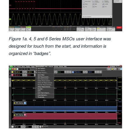
Figure 1a. 4, 5 and 6 Series MSOs user interface was
designed for touch from the start, and information is
organized in “badges”.