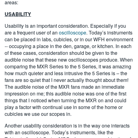
areas:
USABILITY
Usability is an important consideration. Especially if you
are a frequent user of an
oscilloscope
. Today’s instruments
can be placed in labs, cubicles, or in our WFH environment
-- occupying a place in the den, garage, or kitchen. In each
of these cases, consideration should be given to the
audible noise that these new oscilloscopes produce. When
comparing the MXR Series to the 5 Series, it was amazing
how much quieter and less intrusive the 5 Series is – the
fans are so quiet that I never actually thought about them!
The audible noise of the MXR fans made an immediate
impression on me; this audible noise was one of the first
things that I noticed when turning the MXR on and could
play a factor with continual use in some of the home or
cubicles we use our scopes in.
Another usability consideration is in the way one interacts
with an oscilloscope. Today’s instruments, like the