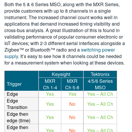
Both the 5 & 6 Series MSO, along with the MXR Series,
provide customers with up to 8 channels in a single
instrument. The increased channel count works well in
applications that demand increased timing visibility and
cross-bus analysis. A great illustration of this is found in
validating performance of popular consumer electronic or
IoT devices; with 2-3 different serial interfaces alongside a
Zigbee™ or Bluetooth™ radio and a
switching power
supply
. It’s easy to see how 8 channels could be needed
for a measurement system when looking at these devices.
Keysight
Tektronix
MXR
MXR
4/5/6 Series
Trigger
Ch 1-4
Ch 5-8
MSO
Edge
Yes
Yes
Yes – All Ch
Edge
Yes
No
Yes – All Ch
Transition
Edge then
Yes
No
Yes – All Ch
edge (time)
Edge then
Yes
No
Yes – All Ch