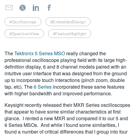
繁體中文
#Oscilloscope
#EmbeddedDesign
#SpectrumView
#FeatureHighlight
The
Tektronix 5 Series MSO
really changed the
professional oscilloscope playing field with its large high-
definition display, 6 and 8 channel models paired with an
intuitive user interface that was designed from the ground
up to incorporate touch interactions (pinch zoom, double
tap, etc). The
6 Series
incorporated these same features
with higher bandwidth and improved performance.
Keysight recently released their MXR Series oscilloscopes
that appear to have some similar characteristics at first
glance. I rented a new MXR and compared it to our 5 and
6 Series MSOs. And while I found some similarities, I
found a number of critical differences that I group into four