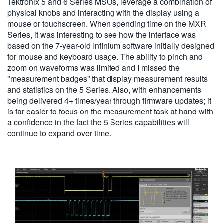
Tektronix 5 and 6 Series MSOs, leverage a combination of
physical knobs and interacting with the display using a
mouse or touchscreen. When spending time on the MXR
Series, it was interesting to see how the interface was
based on the 7-year-old Infinium software initially designed
for mouse and keyboard usage. The ability to pinch and
zoom on waveforms was limited and I missed the
"measurement badges” that display measurement results
and statistics on the 5 Series. Also, with enhancements
being delivered 4+ times/year through firmware updates; it
is far easier to focus on the measurement task at hand with
a confidence in the fact the 5 Series capabilities will
continue to expand over time.