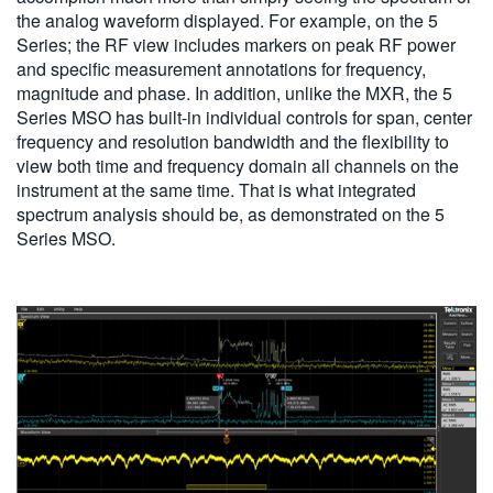
the analog waveform displayed. For example, on the 5
Series; the RF view includes markers on peak RF power
and specific measurement annotations for frequency,
magnitude and phase. In addition, unlike the MXR, the 5
Series MSO has built-in individual controls for span, center
frequency and resolution bandwidth and the flexibility to
view both time and frequency domain all channels on the
instrument at the same time. That is what integrated
spectrum analysis should be, as demonstrated on the 5
Series MSO.