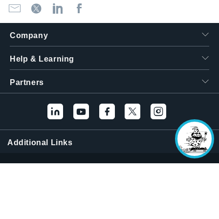
Company
Hello! I'm the
Help & Learning
Tektronix AI Wizard,
and I'm here to help
you find answers to
Partners
your questions.
Additional Links