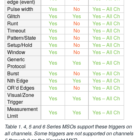
edge (event)
Pulse width
Yes
No
Yes – All Ch
Glitch
Yes
Yes
Yes – All Ch
Runt
Yes
No
Yes – All Ch
Timeout
Yes
No
Yes – All Ch
Pattern/State
Yes
No
Yes – All Ch
Setup/Hold
Yes
No
Yes – All Ch
Window
Yes
No
Yes – All Ch
Generic
Yes
Yes
Yes – All Ch
Protocol
Burst
Yes
No
Yes – All Ch
Nth Edge
Yes
Yes
Yes – All Ch
OR’d Edges
Yes
No
Yes – All Ch
Visual/Zone
Yes
Yes
Yes – All Ch
Trigger
Measurement
Yes
Yes
Yes – All Ch
Limit
Table 1. 4, 5 and 6 Series
MSOs support these triggers on
all channels. Some triggers are not supported on channels