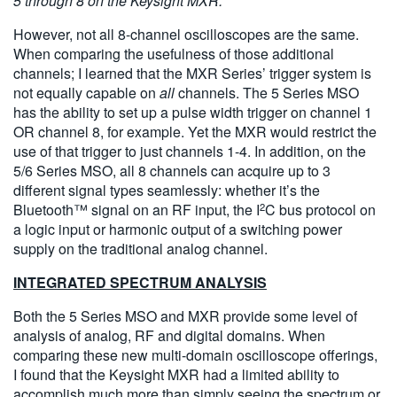
5 through 8 on the Keysight MXR.
However, not all 8-channel oscilloscopes are the same.
When comparing the usefulness of those additional
channels; I learned that the MXR Series’ trigger system is
not equally capable on
all
channels. The 5 Series MSO
has the ability to set up a pulse width trigger on channel 1
OR channel 8, for example. Yet the MXR would restrict the
use of that trigger to just channels 1-4. In addition, on the
5/6 Series MSO, all 8 channels can acquire up to 3
different signal types seamlessly: whether it’s the
2
Bluetooth™ signal on an RF input, the I
C bus protocol on
a logic input or harmonic output of a switching power
supply on the traditional analog channel.
INTEGRATED SPECTRUM ANALYSIS
Both the 5 Series MSO and MXR provide some level of
analysis of analog, RF and digital domains. When
comparing these new multi-domain oscilloscope offerings,
I found that the Keysight MXR had a limited ability to
accomplish much more than simply seeing the spectrum or