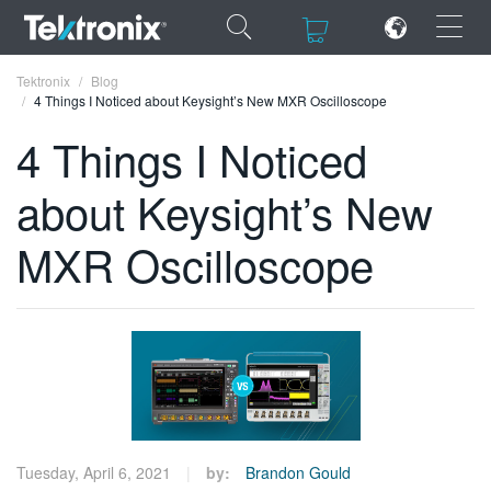
×
×
Tektronix
Blog
4 Things I Noticed about Keysight’s New MXR Oscilloscope
4 Things I Noticed
about Keysight’s New
ENGLISH
MXR Oscilloscope
FRANÇAIS
DEUTSCH
VIỆT NAM
简体中文
日本語
한국어
Tuesday, April 6, 2021
by:
Brandon Gould