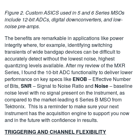
Figure 2. Custom ASICS used in 5 and 6 Series MSOs
include 12-bit ADCs, digital downconverters, and low-
noise pre-amps.
The benefits are remarkable in applications like power
integrity where, for example, identifying switching
transients of wide bandgap devices can be difficult to
accurately detect without the lowest noise, highest
quantizing levels available. After my review of the MXR
Series, I found the 10-bit ADC functionality to deliver lower
performance on key specs like
ENOB
– Effective Number
of Bits,
SNR
– Signal to Noise Ratio and
Noise
– baseline
noise level with no signal present on the instrument, as
compared to the market-leading 6 Series B MSO from
Tektronix. This is a reminder to make sure your next
instrument has the acquisition engine to support you now
and in the future with confidence in results.
TRIGGERING AND CHANNEL FLEXIBILITY