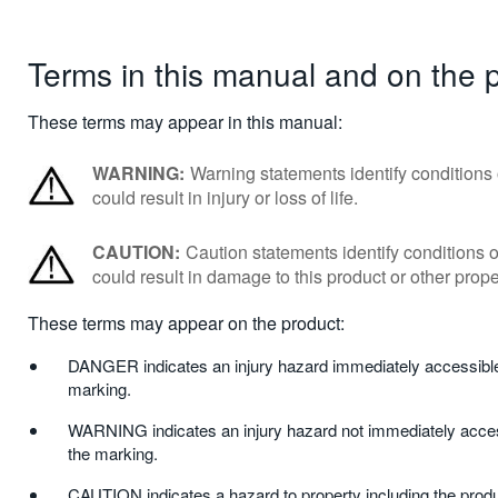
Terms in this manual and on the 
These terms may appear in this manual:
WARNING:
Warning statements identify conditions 
could result in injury or loss of life.
CAUTION:
Caution statements identify conditions o
could result in damage to this product or other prope
These terms may appear on the product:
DANGER indicates an injury hazard immediately accessible
marking.
WARNING indicates an injury hazard not immediately acces
the marking.
CAUTION indicates a hazard to property including the produ