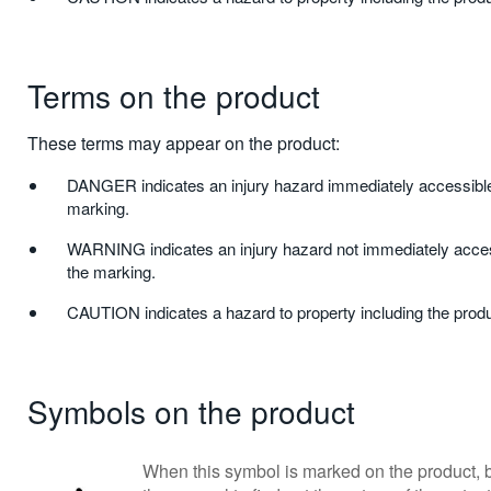
Terms on the product
These terms may appear on the product:
DANGER indicates an injury hazard immediately accessible
marking.
WARNING indicates an injury hazard not immediately acces
the marking.
CAUTION indicates a hazard to property including the produ
Symbols on the product
When this symbol is marked on the product, b