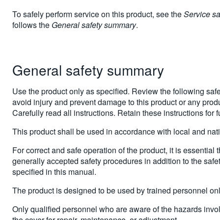
To safely perform service on this product, see the
Service s
follows the
General safety summary
.
General safety summary
Use the product only as specified. Review the following safe
avoid injury and prevent damage to this product or any produ
Carefully read all instructions. Retain these instructions for 
This product shall be used in accordance with local and nat
For correct and safe operation of the product, it is essential 
generally accepted safety procedures in addition to the safe
specified in this manual.
The product is designed to be used by trained personnel onl
Only qualified personnel who are aware of the hazards inv
the cover for repair, maintenance, or adjustment.