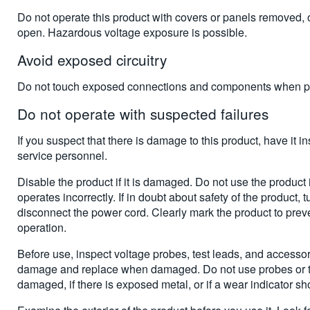
Do not operate this product with covers or panels removed, 
open. Hazardous voltage exposure is possible.
Avoid exposed circuitry
Do not touch exposed connections and components when po
Do not operate with suspected failures
If you suspect that there is damage to this product, have it i
service personnel.
Disable the product if it is damaged. Do not use the product 
operates incorrectly. If in doubt about safety of the product, tu
disconnect the power cord. Clearly mark the product to preven
operation.
Before use, inspect voltage probes, test leads, and accesso
damage and replace when damaged. Do not use probes or tes
damaged, if there is exposed metal, or if a wear indicator s