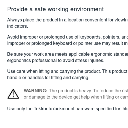
Provide a safe working environment
Always place the product in a location convenient for viewi
indicators.
Avoid improper or prolonged use of keyboards, pointers, an
Improper or prolonged keyboard or pointer use may result in 
Be sure your work area meets applicable ergonomic standar
ergonomics professional to avoid stress injuries.
Use care when lifting and carrying the product. This product
handle or handles for lifting and carrying.
WARNING:
The product is heavy. To reduce the risk
or damage to the device get help when lifting or carr
Use only the Tektronix rackmount hardware specified for this