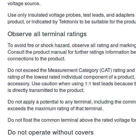
voltage source.
Use only insulated voltage probes, test leads, and adapters 
product, or indicated by Tektronix to be suitable for the produ
Observe all terminal ratings
To avoid fire or shock hazard, observe all rating and markin
Consult the product manual for further ratings information b
connections to the product.
Do not exceed the Measurement Category (CAT) rating and v
rating of the lowest rated individual component of a product,
accessory. Use caution when using 1:1 test leads because t
is directly transmitted to the product.
Do not apply a potential to any terminal, including the comm
exceeds the maximum rating of that terminal.
Do not float the common terminal above the rated voltage for 
Do not operate without covers