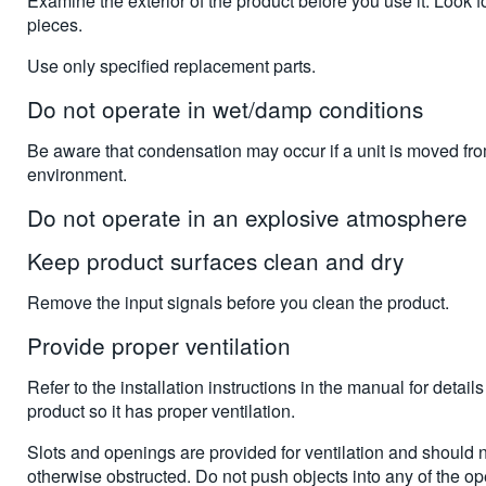
Examine the exterior of the product before you use it. Look f
pieces.
Use only specified replacement parts.
Do not operate in wet/damp conditions
Be aware that condensation may occur if a unit is moved fr
environment.
Do not operate in an explosive atmosphere
Keep product surfaces clean and dry
Remove the input signals before you clean the product.
Provide proper ventilation
Refer to the installation instructions in the manual for details
product so it has proper ventilation.
Slots and openings are provided for ventilation and should 
otherwise obstructed. Do not push objects into any of the o