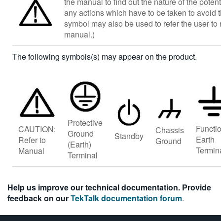
the manual to find out the nature of the poten
any actions which have to be taken to avoid 
symbol may also be used to refer the user to r
manual.)
The following symbols(s) may appear on the product.
Protective
Functi
CAUTION:
Chassis
Ground
Standby
Earth
Refer to
Ground
(Earth)
Termin
Manual
Terminal
Help us improve our technical documentation. Provide
feedback on our
TekTalk documentation forum
.