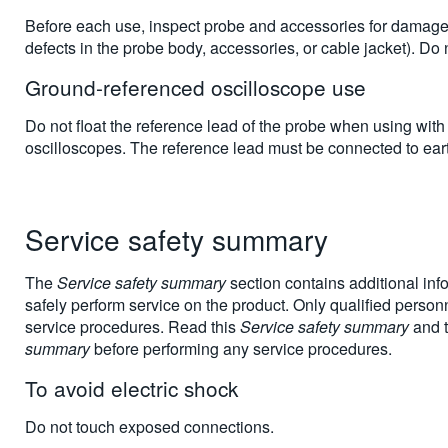
Before each use, inspect probe and accessories for damage (
defects in the probe body, accessories, or cable jacket). Do
Ground-referenced oscilloscope use
Do not float the reference lead of the probe when using wit
oscilloscopes. The reference lead must be connected to earth
Service safety summary
The
Service safety summary
section contains additional inf
safely perform service on the product. Only qualified perso
service procedures. Read this
Service safety summary
and 
summary
before performing any service procedures.
To avoid electric shock
Do not touch exposed connections.