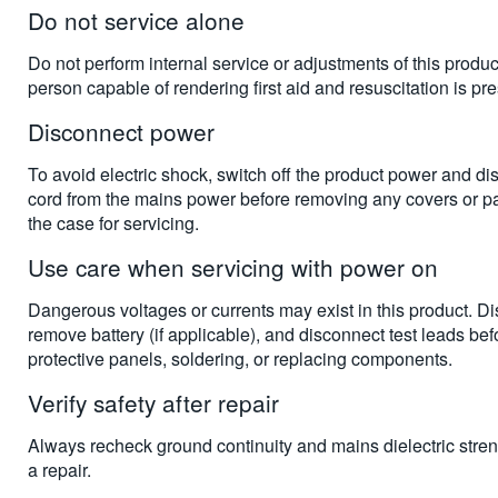
Do not service alone
Do not perform internal service or adjustments of this produ
person capable of rendering first aid and resuscitation is pre
Disconnect power
To avoid electric shock, switch off the product power and d
cord from the mains power before removing any covers or p
the case for servicing.
Use care when servicing with power on
Dangerous voltages or currents may exist in this product. D
remove battery (if applicable), and disconnect test leads be
protective panels, soldering, or replacing components.
Verify safety after repair
Always recheck ground continuity and mains dielectric stren
a repair.