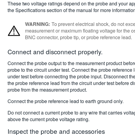
These two voltage ratings depend on the probe and your app
the Specifications section of the manual for more informatio
WARNING:
To prevent electrical shock, do not e
measurement or maximum floating voltage for the os
BNC connector, probe tip, or probe reference lead.
Connect and disconnect properly
.
Connect the probe output to the measurement product befor
probe to the circuit under test. Connect the probe reference l
under test before connecting the probe input. Disconnect th
the probe reference lead from the circuit under test before d
probe from the measurement product.
Connect the probe reference lead to earth ground only.
Do not connect a current probe to any wire that carries volt
above the current probe voltage rating.
Inspect the probe and accessories