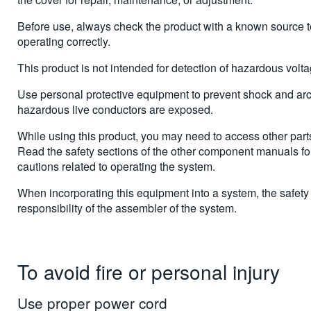
Before use, always check the product with a known source to
operating correctly.
This product is not intended for detection of hazardous volt
Use personal protective equipment to prevent shock and arc
hazardous live conductors are exposed.
While using this product, you may need to access other parts
Read the safety sections of the other component manuals f
cautions related to operating the system.
When incorporating this equipment into a system, the safety 
responsibility of the assembler of the system.
To avoid fire or personal injury
Use proper power cord