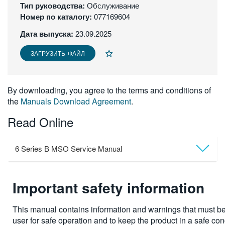
Тип руководства:
Обслуживание
繁體中文
Номер по каталогу:
077169604
Дата выпуска:
23.09.2025
ЗАГРУЗИТЬ ФАЙЛ
By downloading, you agree to the terms and conditions of
the
Manuals Download Agreement
.
Read Online
6 Series B MSO Service Manual
Important safety information
This manual contains information and warnings that must be
user for safe operation and to keep the product in a safe con