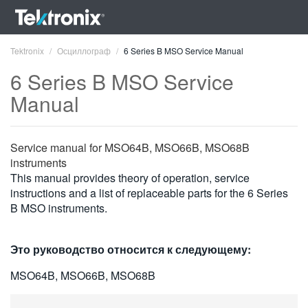
Tektronix
Осциллограф
6 Series B MSO Service Manual
6 Series B MSO Service
Manual
ENGLISH
Service manual for MSO64B, MSO66B, MSO68B
FRANÇAIS
instruments
This manual provides theory of operation, service
DEUTSCH
instructions and a list of replaceable parts for the 6 Series
B MSO instruments.
VIỆT NAM
简体中文
Это руководство относится к следующему:
日本語
MSO64B, MSO66B, MSO68B
한국어