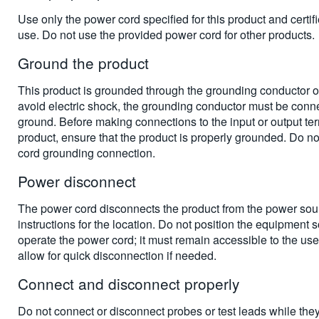
Use only the power cord specified for this product and certifi
use. Do not use the provided power cord for other products.
Ground the product
This product is grounded through the grounding conductor o
avoid electric shock, the grounding conductor must be conne
ground. Before making connections to the input or output ter
product, ensure that the product is properly grounded. Do n
cord grounding connection.
Power disconnect
The power cord disconnects the product from the power sou
instructions for the location. Do not position the equipment so t
operate the power cord; it must remain accessible to the user 
allow for quick disconnection if needed.
Connect and disconnect properly
Do not connect or disconnect probes or test leads while the