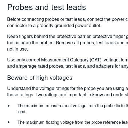
Probes and test leads
Before connecting probes or test leads, connect the power 
connector to a properly grounded power outlet.
Keep fingers behind the protective barrier, protective finger g
indicator on the probes. Remove all probes, test leads and 
not in use.
Use only correct Measurement Category (CAT), voltage, temp
and amperage rated probes, test leads, and adapters for a
Beware of high voltages
Understand the voltage ratings for the probe you are using
those ratings. Two ratings are important to know and unders
The maximum measurement voltage from the probe tip to t
lead.
The maximum floating voltage from the probe reference lead