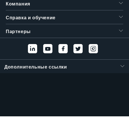
Компания
Справка и обучение
Партнеры
Дополнительные ссылки