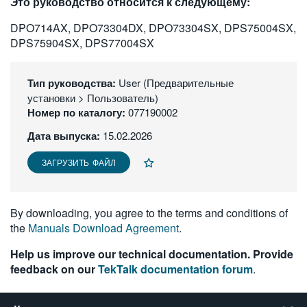
Это руководство относится к следующему:
繁體中文
DPO714AX, DPO73304DX, DPO73304SX, DPS75004SX,
DPS75904SX, DPS77004SX
Тип руководства:
User (Предварительные
установки > Пользователь)
Номер по каталогу:
077190002
Дата выпуска:
15.02.2026
ЗАГРУЗИТЬ ФАЙЛ
By downloading, you agree to the terms and conditions of
the
Manuals Download Agreement
.
Help us improve our technical documentation. Provide
feedback on our
TekTalk documentation forum
.