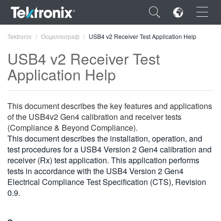
×
Tektronix
Осциллограф
USB4 v2 Receiver Test Application Help
USB4 v2 Receiver Test
Application Help
ENGLISH
This document describes the key features and applications
FRANÇAIS
of the USB4v2 Gen4 calibration and receiver tests
(Compliance & Beyond Compliance).
DEUTSCH
This document describes the installation, operation, and
test procedures for a USB4 Version 2 Gen4 calibration and
VIỆT NAM
receiver (Rx) test application. This application performs
tests in accordance with the USB4 Version 2 Gen4
简体中文
Electrical Compliance Test Specification (CTS), Revision
0.9.
日本語
한국어