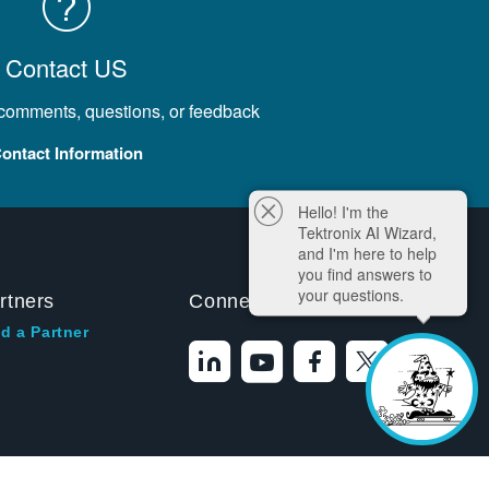
Contact US
 comments, questions, or feedback
ontact Information
Hello! I'm the
Tektronix AI Wizard,
and I'm here to help
you find answers to
your questions.
rtners
Connect With Us
d a Partner