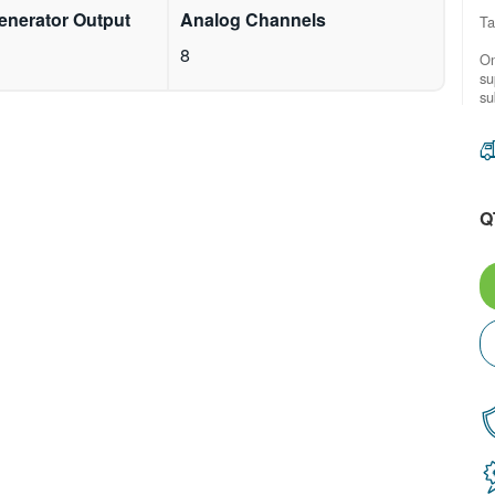
enerator Output
Analog Channels
Ta
8
On
su
su
Q