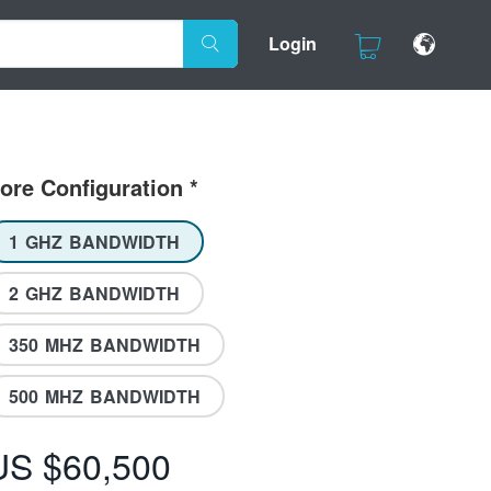
Login
ore Configuration
*
1 GHZ BANDWIDTH
2 GHZ BANDWIDTH
350 MHZ BANDWIDTH
500 MHZ BANDWIDTH
US $60,500