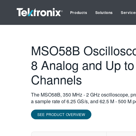
Products
Solutions
Service
MSO58B Oscillosco
8 Analog and Up to 
Channels
The MSO58B, 350 MHz - 2 GHz oscilloscope, provi
a sample rate of 6.25 GS/s, and 62.5 M - 500 M po
SEE PRODUCT OVERVIEW