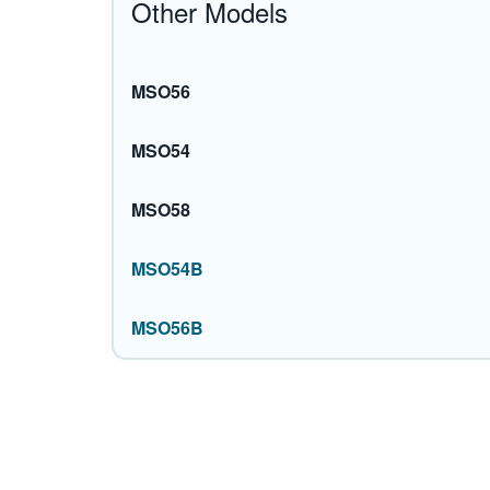
Other Models
MSO56
MSO54
MSO58
MSO54B
MSO56B