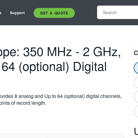
s
Support
GET A QUOTE
pe: 350 MHz - 2 GHz,
C
64 (optional) Digital
des 8 analog and Up to 64 (optional) digital channels,
ints of record length.