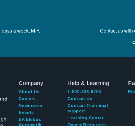
e days a week, M-F.
Contact us with
C
Company
Help & Learning
Pa
About Us
1-800-833-9200
Fin
and
Careers
Contact Us
Newsroom
Contact Technical
support
Events
ugh
Learning Center
EA Elektro-
te
Automatik
Owner Resources
Blog