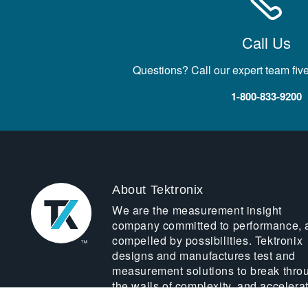
Call Us
Questions? Call our expert team fiv
1-800-833-9200
About Tektronix
We are the measurement insight
company committed to performance, 
compelled by possibilities. Tektronix
designs and manufactures test and
measurement solutions to break thro
the walls of complexity, and accelera
global innovation.