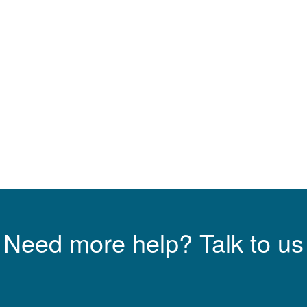
Need more help? Talk to us