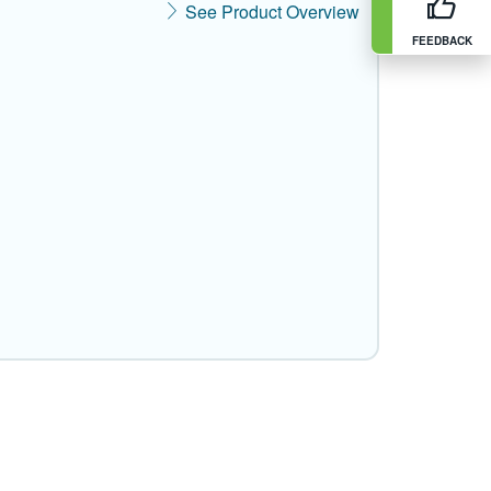
See Product Overview
FEEDBACK