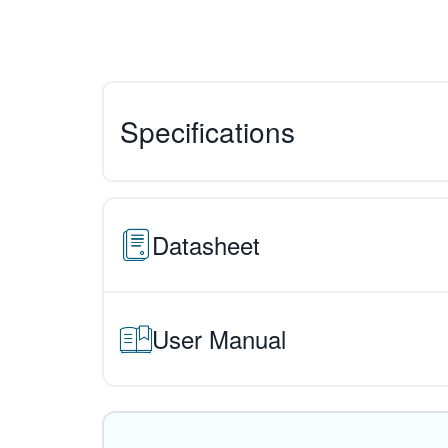
Specifications
Datasheet
User Manual