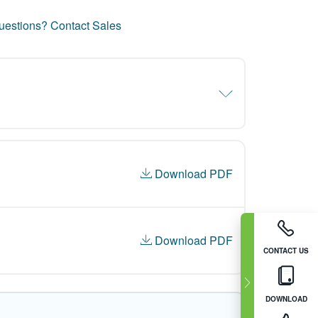
uestions? Contact Sales
Download PDF
Download PDF
CONTACT US
DOWNLOAD