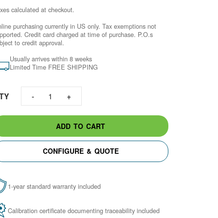
xes calculated at checkout.
line purchasing currently in US only. Tax exemptions not
pported. Credit card charged at time of purchase.​ P.O.s
bject to credit approval.
Usually arrives within 8 weeks
Limited Time FREE SHIPPING
TY
1
ADD TO CART
CONFIGURE & QUOTE
1-year standard warranty included
Calibration certificate documenting traceability included