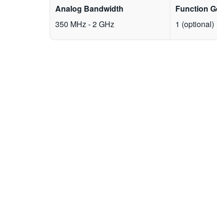
Analog Bandwidth
Function G
350 MHz - 2 GHz
1 (optional)