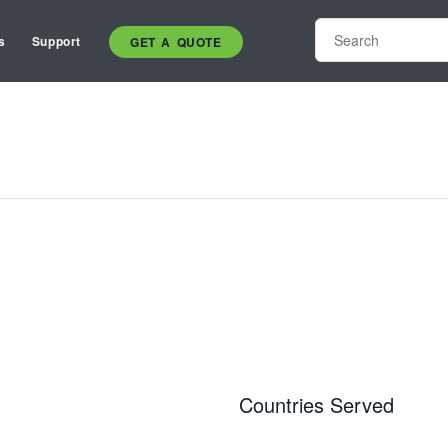
s
Support
GET A QUOTE
Countries Served