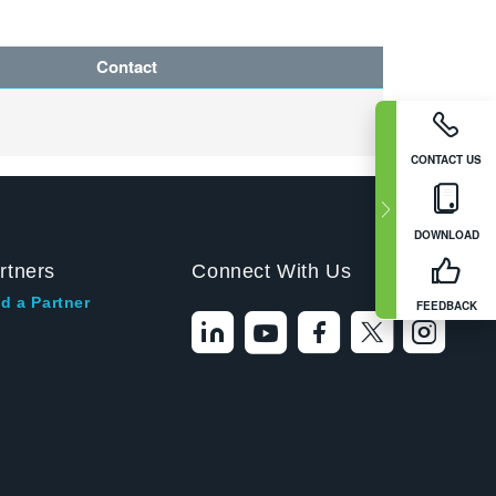
Contact
CONTACT US
DOWNLOAD
rtners
Connect With Us
d a Partner
FEEDBACK