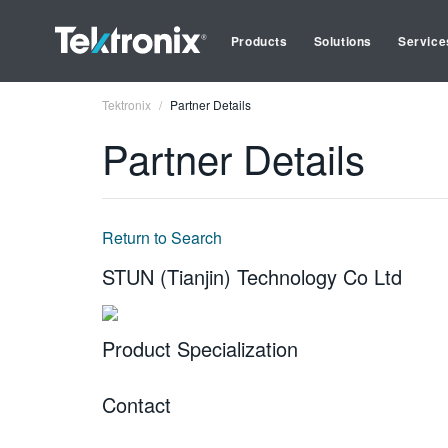
Products
Solutions
Service
Tektronix
Partner Details
Partner Details
Return to Search
STUN (Tianjin) Technology Co Ltd
Product Specialization
Contact