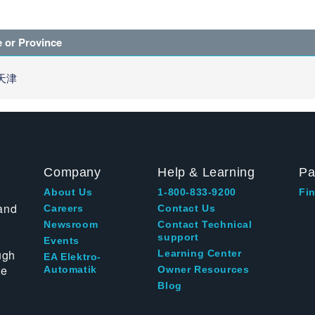
e or Province
 天津
Company
Help & Learning
Pa
About Us
1-800-833-9200
Fin
and
Careers
Contact Us
Newsroom
Contact Technical
support
Events
ugh
Learning Center
EA Elektro-
te
Automatik
Owner Resources
Blog