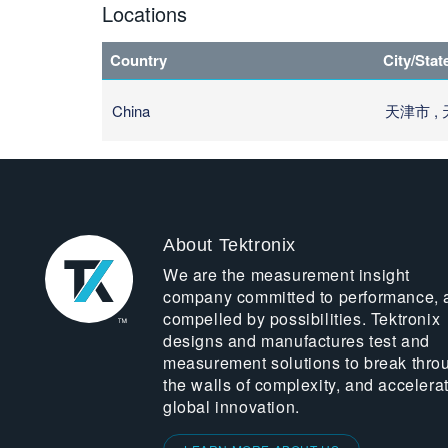
Locations
Country
City/Stat
China
天津市 ,
About Tektronix
We are the measurement insight
company committed to performance, 
compelled by possibilities. Tektronix
designs and manufactures test and
measurement solutions to break thro
the walls of complexity, and accelera
global innovation.