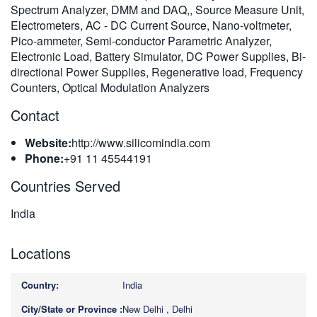
Spectrum Analyzer, DMM and DAQ,, Source Measure Unit,
繁體中文
Electrometers, AC - DC Current Source, Nano-voltmeter,
Pico-ammeter, Semi-conductor Parametric Analyzer,
Electronic Load, Battery Simulator, DC Power Supplies, Bi-
directional Power Supplies, Regenerative load, Frequency
Counters, Optical Modulation Analyzers
Contact
Website:
http://www.silicomindia.com
Phone:
+91 11 45544191
Countries Served
India
Locations
India
New Delhi , Delhi