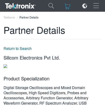
×
×
Tektronix
Partner Details
Partner Details
ENGLISH
Return to Search
FRANÇAIS
Silicom Electronics Pvt Ltd.
DEUTSCH
VIỆT NAM
Product Specialization
简体中文
Digital Storage Oscilloscopes and Mixed Domain
日本語
Oscilloscopes, High Speed Digitizers, Probes and
Accessories, Arbitrary Function Generator, Arbitrary
한국어
Waveform Generator, RF Spectrum Analyzer, USB