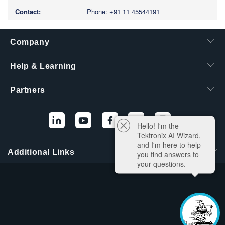
Phone: +91 11 45544191
Company
Help & Learning
Partners
Hello! I'm the
Tektronix AI Wizard,
and I'm here to help
Additional Links
you find answers to
your questions.