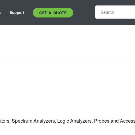
s
Support
GET A QUOTE
rators, Spectrum Analyzers, Logic Analyzers, Probes and Access