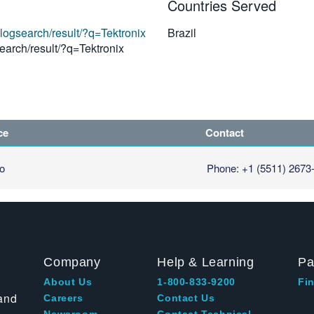
Countries Served
alogsearch/result/?q=Tektronix
Brazil
earch/result/?q=Tektronix
ce
Contact
lo
Phone: +1 (5511) 2673
Company
Help & Learning
Pa
About Us
1-800-833-9200
Fin
and
Careers
Contact Us