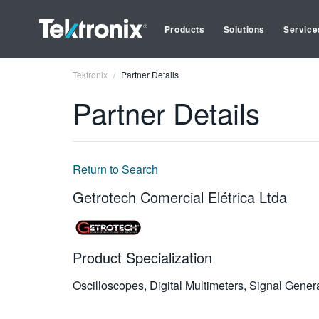
Products
Solutions
Service
Tektronix
Partner Details
Partner Details
Return to Search
Getrotech Comercial Elétrica Ltda
Product Specialization
Oscilloscopes, Digital Multimeters, Signal Gene