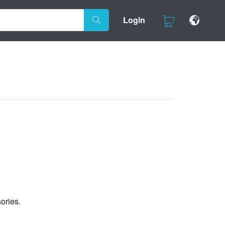
Login
ories.