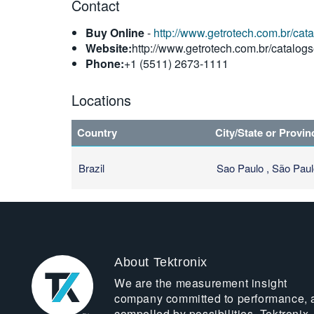
Contact
Buy Online
-
http://www.getrotech.com.br/cat
Website:
http://www.getrotech.com.br/catalogs
Phone:
+1 (5511) 2673-1111
Locations
Country
City/State or Provin
Brazil
Sao Paulo , São Pau
About Tektronix
We are the measurement insight
company committed to performance, 
compelled by possibilities. Tektronix