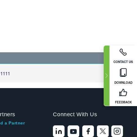
CONTACT US
-1111
DOWNLOAD
FEEDBACK
rtners
Connect With Us
d a Partner