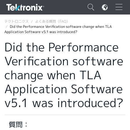
×
テクトロニクス
よくある質問（FAQ）
Did the Performance Verification software change when TLA
Application Software v5.1 was introduced?
Did the Performance
Verification software
ENGLISH
FRANÇAIS
change when TLA
DEUTSCH
Application Software
VIỆT NAM
v5.1 was introduced?
简体中文
日本語
質問：
韓国語