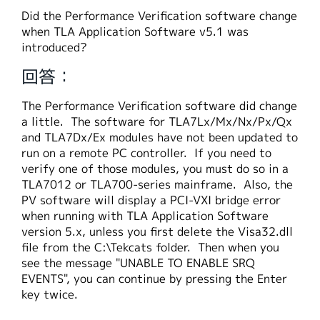
繁體中文
Did the Performance Verification software change
when TLA Application Software v5.1 was
introduced?
回答：
The Performance Verification software did change
a little. The software for TLA7Lx/Mx/Nx/Px/Qx
and TLA7Dx/Ex modules have not been updated to
run on a remote PC controller. If you need to
verify one of those modules, you must do so in a
TLA7012 or TLA700-series mainframe. Also, the
PV software will display a PCI-VXI bridge error
when running with TLA Application Software
version 5.x, unless you first delete the Visa32.dll
file from the C:\Tekcats folder. Then when you
see the message "UNABLE TO ENABLE SRQ
EVENTS", you can continue by pressing the Enter
key twice.