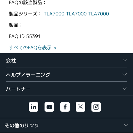
FAQの該当製品：
製品シリーズ：
TLA7000
TLA7000
TLA7000
製品：
FAQ ID
55391
すべてのFAQを表示 »
会社
ヘルプ／ラーニング
パートナー
その他のリンク