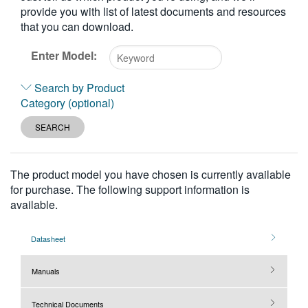
provide you with list of latest documents and resources
繁體中文
that you can download.
Enter Model:
Type
Search by Product
2
Category (optional)
or
more
SEARCH
characters
for
results.
The product model you have chosen is currently available
for purchase. The following support information is
available.
Datasheet
Manuals
Technical Documents