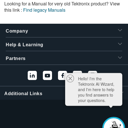
Looking for a Manual for very old Tektronix product? View
this link :
Find legacy Manuals
Company
Help & Learning
Partners
Hello! I'm the
Tektronix AI Wizard,
and I'm here to help
Additional Links
you find answers to
your questions.