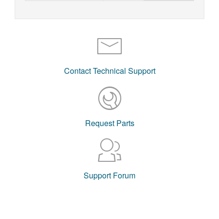
Contact Technical Support
Request Parts
Support Forum