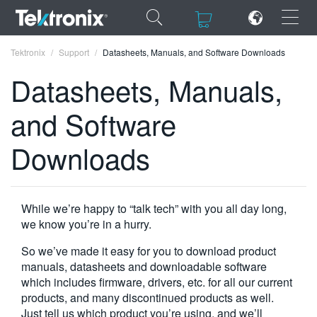
×
×
Tektronix
Support
Datasheets, Manuals, and Software Downloads
Datasheets, Manuals,
and Software
ENGLISH
Downloads
FRANÇAIS
DEUTSCH
While we’re happy to “talk tech” with you all day long,
VIỆT NAM
we know you’re in a hurry.
简体中文
So we’ve made it easy for you to download product
manuals, datasheets and downloadable software
日本語
which includes firmware, drivers, etc. for all our current
products, and many discontinued products as well.
한국어
Just tell us which product you’re using, and we’ll