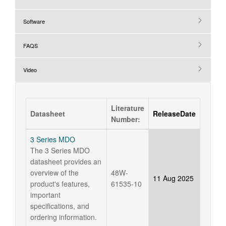
Software
FAQS
Video
Literature
Datasheet
ReleaseDate
Number:
3 Series MDO
The 3 Series MDO
datasheet provides an
overview of the
48W-
11 Aug 2025
product's features,
61535-10
important
specifications, and
ordering information.