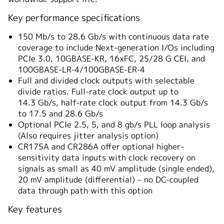
Key performance specifications
150 Mb/s to 28.6 Gb/s with continuous data rate
coverage to include Next-generation I/Os including
PCIe 3.0, 10GBASE-KR, 16xFC, 25/28 G CEI, and
100GBASE-LR-4/100GBASE-ER-4
Full and divided clock outputs with selectable
divide ratios. Full-rate clock output up to
14.3 Gb/s, half-rate clock output from 14.3 Gb/s
to 17.5 and 28.6 Gb/s
Optional PCIe 2.5, 5, and 8 gb/s PLL loop analysis
(Also requires jitter analysis option)
CR175A and CR286A offer optional higher-
sensitivity data inputs with clock recovery on
signals as small as 40 mV amplitude (single ended),
20 mV amplitude (differential) – no DC-coupled
data through path with this option
Key features