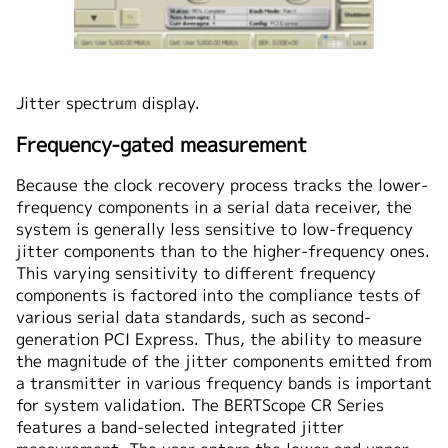
Jitter spectrum display.
Frequency-gated measurement
Because the clock recovery process tracks the lower-
frequency components in a serial data receiver, the
system is generally less sensitive to low-frequency
jitter components than to the higher-frequency ones.
This varying sensitivity to different frequency
components is factored into the compliance tests of
various serial data standards, such as second-
generation PCI Express. Thus, the ability to measure
the magnitude of the jitter components emitted from
a transmitter in various frequency bands is important
for system validation. The BERTScope CR Series
features a band-selected integrated jitter