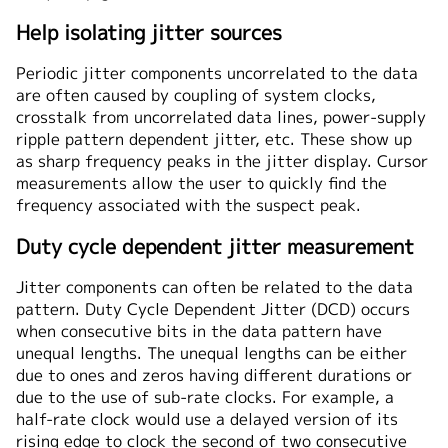
Help isolating jitter sources
Periodic jitter components uncorrelated to the data
are often caused by coupling of system clocks,
crosstalk from uncorrelated data lines, power-supply
ripple pattern dependent jitter, etc. These show up
as sharp frequency peaks in the jitter display. Cursor
measurements allow the user to quickly find the
frequency associated with the suspect peak.
Duty cycle dependent jitter measurement
Jitter components can often be related to the data
pattern. Duty Cycle Dependent Jitter (DCD) occurs
when consecutive bits in the data pattern have
unequal lengths. The unequal lengths can be either
due to ones and zeros having different durations or
due to the use of sub-rate clocks. For example, a
half-rate clock would use a delayed version of its
rising edge to clock the second of two consecutive