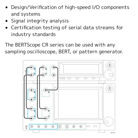
Design/Verification of high-speed I/O components
and systems
Signal integrity analysis
Certification testing of serial data streams for
industry standards
The BERTScope CR series can be used with any
sampling oscilloscope, BERT, or pattern generator.