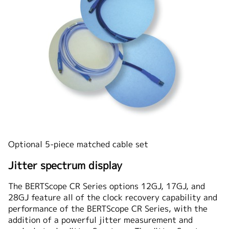
Optional 5-piece matched cable set
Jitter spectrum display
The BERTScope CR Series options 12GJ, 17GJ, and
28GJ feature all of the clock recovery capability and
performance of the BERTScope CR Series, with the
addition of a powerful jitter measurement and