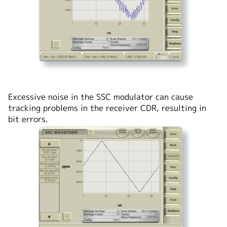
Excessive noise in the SSC modulator can cause
tracking problems in the receiver CDR, resulting in
bit errors.