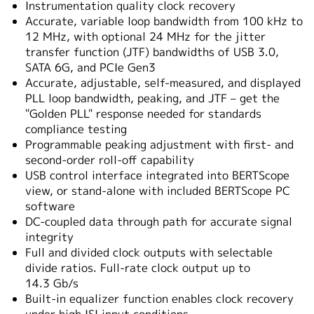
Instrumentation quality clock recovery
Accurate, variable loop bandwidth from 100 kHz to
12 MHz, with optional 24 MHz for the jitter
transfer function (JTF) bandwidths of USB 3.0,
SATA 6G, and PCIe Gen3
Accurate, adjustable, self-measured, and displayed
PLL loop bandwidth, peaking, and JTF – get the
"Golden PLL" response needed for standards
compliance testing
Programmable peaking adjustment with first- and
second-order roll-off capability
USB control interface integrated into BERTScope
view, or stand-alone with included BERTScope PC
software
DC-coupled data through path for accurate signal
integrity
Full and divided clock outputs with selectable
divide ratios. Full-rate clock output up to
14.3 Gb/s
Built-in equalizer function enables clock recovery