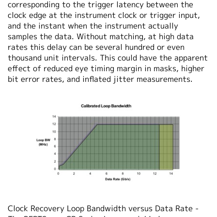
corresponding to the trigger latency between the
clock edge at the instrument clock or trigger input,
and the instant when the instrument actually
samples the data. Without matching, at high data
rates this delay can be several hundred or even
thousand unit intervals. This could have the apparent
effect of reduced eye timing margin in masks, higher
bit error rates, and inflated jitter measurements.
Clock Recovery Loop Bandwidth versus Data Rate -