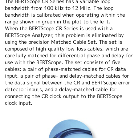
The BERTScope CR Series has a variable loop
bandwidth from 100 kHz to 12 MHz. The loop
bandwidth is calibrated when operating within the
range shown in green in the plot to the left.
When the BERTScope CR Series is used with a
BERTScope Analyzer, this problem is eliminated by
using the precision Matched Cable Set. The set is
composed of high-quality low-loss cables, which are
carefully matched for differential phase and delay for
use with the BERTScope. The set consists of five
cables: a pair of phase-matched cables for CR data
input, a pair of phase- and delay-matched cables for
the data signal between the CR and BERTScope error
detector inputs, and a delay-matched cable for
connecting the CR clock output to the BERTScope
clock input.