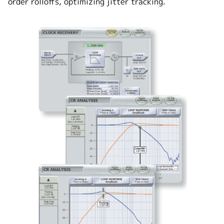
order rolloffs, optimizing jitter tracking.