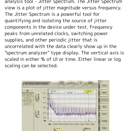
analysis tool - Jitter Spectrum. The Jitter Spectrum
view is a plot of jitter magnitude versus frequency.
The Jitter Spectrum is a powerful tool for
quantifying and isolating the source of jitter
components in the device under test. Frequency
peaks from unrelated clocks, switching power
supplies, and other periodic jitter that is
uncorrelated with the data clearly show up in the
"spectrum analyzer" type display. The vertical axis is
scaled in either % of UI or time. Either linear or log
scaling can be selected.