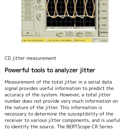
CD jitter measurement
Powerful tools to analyzer jitter
Measurement of the total jitter in a serial data
signal provides useful information to predict the
accuracy of the system. However, a total jitter
number does not provide very much information on
the nature of the jitter. This information is
necessary to determine the susceptibility of the
receiver to various jitter components, and is useful
to identify the source. The BERTScope CR Series