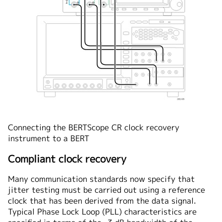
Connecting the BERTScope CR clock recovery
instrument to a BERT
Compliant clock recovery
Many communication standards now specify that
jitter testing must be carried out using a reference
clock that has been derived from the data signal.
Typical Phase Lock Loop (PLL) characteristics are