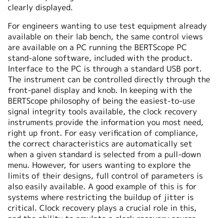
clearly displayed.
For engineers wanting to use test equipment already
available on their lab bench, the same control views
are available on a PC running the BERTScope PC
stand-alone software, included with the product.
Interface to the PC is through a standard USB port.
The instrument can be controlled directly through the
front-panel display and knob. In keeping with the
BERTScope philosophy of being the easiest-to-use
signal integrity tools available, the clock recovery
instruments provide the information you most need,
right up front. For easy verification of compliance,
the correct characteristics are automatically set
when a given standard is selected from a pull-down
menu. However, for users wanting to explore the
limits of their designs, full control of parameters is
also easily available. A good example of this is for
systems where restricting the buildup of jitter is
critical. Clock recovery plays a crucial role in this,