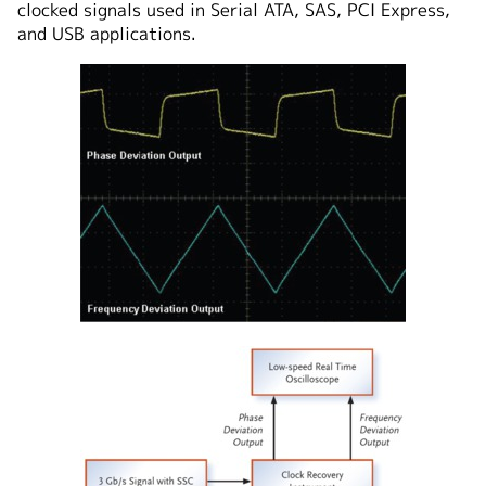
clocked signals used in Serial ATA, SAS, PCI Express,
and USB applications.