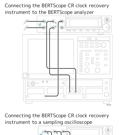
Connecting the BERTScope CR clock recovery
instrument to the BERTScope analyzer
Connecting the BERTScope CR clock recovery
instrument to a sampling oscilloscope