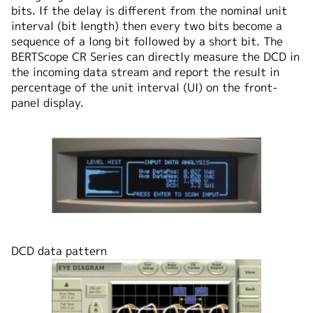
bits. If the delay is different from the nominal unit
interval (bit length) then every two bits become a
sequence of a long bit followed by a short bit. The
BERTScope CR Series can directly measure the DCD in
the incoming data stream and report the result in
percentage of the unit interval (UI) on the front-
panel display.
DCD data pattern