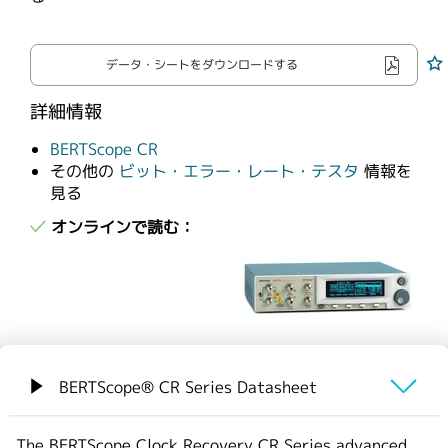
繁體中文
データ・シートをダウンロードする
詳細情報
BERTScope CR
その他の
ビット・エラー・レート・テスタ
情報を
見る
オンラインで読む：
BERTScope® CR Series Datasheet
概要
The BERTScope Clock Recovery CR Series advanced