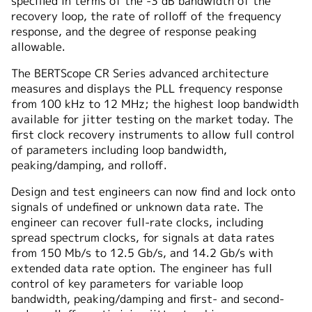
specified in terms of the -3 dB bandwidth of the
recovery loop, the rate of rolloff of the frequency
response, and the degree of response peaking
allowable.
The BERTScope CR Series advanced architecture
measures and displays the PLL frequency response
from 100 kHz to 12 MHz; the highest loop bandwidth
available for jitter testing on the market today. The
first clock recovery instruments to allow full control
of parameters including loop bandwidth,
peaking/damping, and rolloff.
Design and test engineers can now find and lock onto
signals of undefined or unknown data rate. The
engineer can recover full-rate clocks, including
spread spectrum clocks, for signals at data rates
from 150 Mb/⁠s to 12.5 Gb/⁠s, and 14.2 Gb/⁠s with
extended data rate option. The engineer has full
control of key parameters for variable loop
bandwidth, peaking/damping and first- and second-