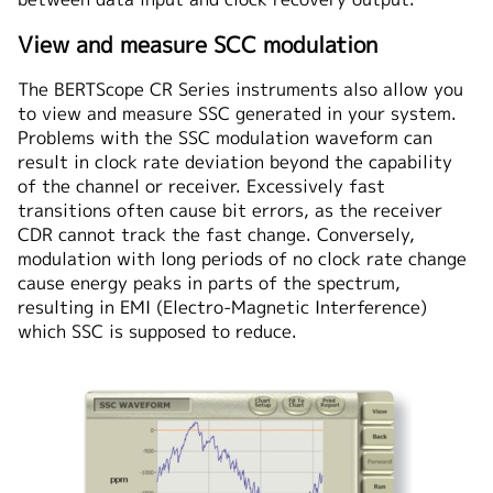
View and measure SCC modulation
The BERTScope CR Series instruments also allow you
to view and measure SSC generated in your system.
Problems with the SSC modulation waveform can
result in clock rate deviation beyond the capability
of the channel or receiver. Excessively fast
transitions often cause bit errors, as the receiver
CDR cannot track the fast change. Conversely,
modulation with long periods of no clock rate change
cause energy peaks in parts of the spectrum,
resulting in EMI (Electro-Magnetic Interference)
which SSC is supposed to reduce.