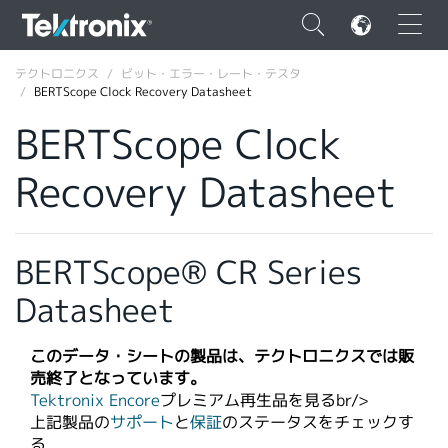
×
テクトロニクス
ビット・エラー・レート・テスタ
BERTScope Clock Recovery Datasheet
BERTScope Clock
Recovery Datasheet
ENGLISH
FRANÇAIS
BERTScope® CR Series
DEUTSCH
Datasheet
VIỆT NAM
简体中文
このデータ・シートの製品は、テクトロニクスでは販
売終了となっています。
日本語
Tektronix Encore
プレミアム再生品を見るbr/>​
上記製品の
サポート
と
保証
のステータスをチェックす
韓国語
る