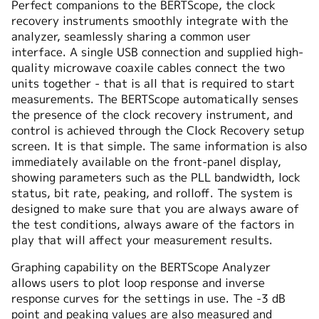
Perfect companions to the BERTScope, the clock
recovery instruments smoothly integrate with the
analyzer, seamlessly sharing a common user
interface. A single USB connection and supplied high-
quality microwave coaxile cables connect the two
units together - that is all that is required to start
measurements. The BERTScope automatically senses
the presence of the clock recovery instrument, and
control is achieved through the Clock Recovery setup
screen. It is that simple. The same information is also
immediately available on the front-panel display,
showing parameters such as the PLL bandwidth, lock
status, bit rate, peaking, and rolloff. The system is
designed to make sure that you are always aware of
the test conditions, always aware of the factors in
play that will affect your measurement results.
Graphing capability on the BERTScope Analyzer
allows users to plot loop response and inverse
response curves for the settings in use. The -3 dB
point and peaking values are also measured and