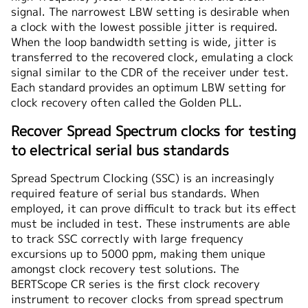
signal. The narrowest LBW setting is desirable when
a clock with the lowest possible jitter is required.
When the loop bandwidth setting is wide, jitter is
transferred to the recovered clock, emulating a clock
signal similar to the CDR of the receiver under test.
Each standard provides an optimum LBW setting for
clock recovery often called the Golden PLL.
Recover Spread Spectrum clocks for testing
to electrical serial bus standards
Spread Spectrum Clocking (SSC) is an increasingly
required feature of serial bus standards. When
employed, it can prove difficult to track but its effect
must be included in test. These instruments are able
to track SSC correctly with large frequency
excursions up to 5000 ppm, making them unique
amongst clock recovery test solutions. The
BERTScope CR series is the first clock recovery
instrument to recover clocks from spread spectrum