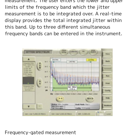
measurement. The user enters the lower and upper
limits of the frequency band which the jitter
measurement is to be integrated over. A real-time
display provides the total integrated jitter within
this band. Up to three different simultaneous
frequency bands can be entered in the instrument.
Frequency-gated measurement