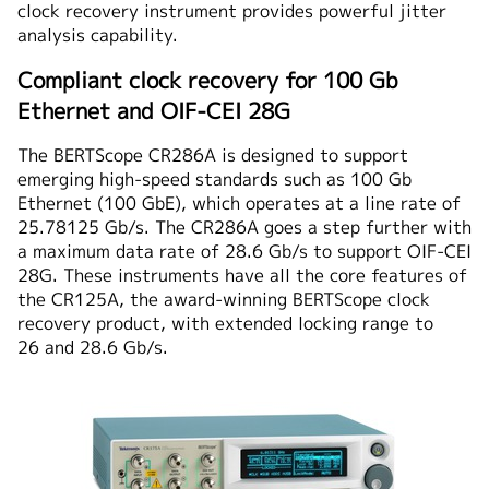
clock recovery instrument provides powerful jitter
analysis capability.
Compliant clock recovery for 100 Gb
Ethernet and OIF-CEI 28G
The BERTScope CR286A is designed to support
emerging high-speed standards such as 100 Gb
Ethernet (100 GbE), which operates at a line rate of
25.78125 Gb/s. The CR286A goes a step further with
a maximum data rate of 28.6 Gb/s to support OIF-CEI
28G. These instruments have all the core features of
the CR125A, the award-winning BERTScope clock
recovery product, with extended locking range to
26 and 28.6 Gb/s.