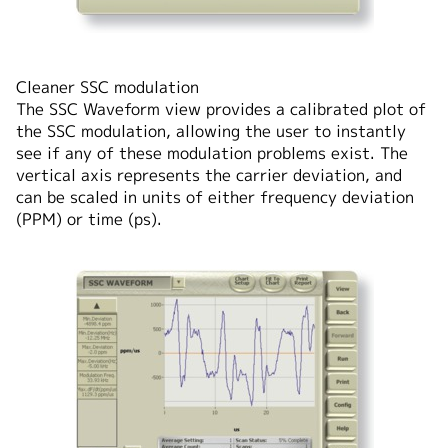
Cleaner SSC modulation
The SSC Waveform view provides a calibrated plot of
the SSC modulation, allowing the user to instantly
see if any of these modulation problems exist. The
vertical axis represents the carrier deviation, and
can be scaled in units of either frequency deviation
(PPM) or time (ps).