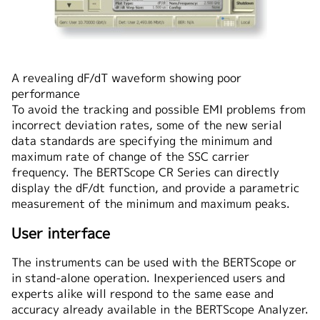
A revealing dF/dT waveform showing poor
performance
To avoid the tracking and possible EMI problems from
incorrect deviation rates, some of the new serial
data standards are specifying the minimum and
maximum rate of change of the SSC carrier
frequency. The BERTScope CR Series can directly
display the dF/dt function, and provide a parametric
measurement of the minimum and maximum peaks.
User interface
The instruments can be used with the BERTScope or
in stand-alone operation. Inexperienced users and
experts alike will respond to the same ease and
accuracy already available in the BERTScope Analyzer.