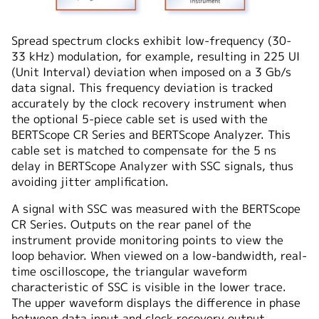
Spread spectrum clocks exhibit low-frequency (30-
33 kHz) modulation, for example, resulting in 225 UI
(Unit Interval) deviation when imposed on a 3 Gb/s
data signal. This frequency deviation is tracked
accurately by the clock recovery instrument when
the optional 5-piece cable set is used with the
BERTScope CR Series and BERTScope Analyzer. This
cable set is matched to compensate for the 5 ns
delay in BERTScope Analyzer with SSC signals, thus
avoiding jitter amplification.
A signal with SSC was measured with the BERTScope
CR Series. Outputs on the rear panel of the
instrument provide monitoring points to view the
loop behavior. When viewed on a low-bandwidth, real-
time oscilloscope, the triangular waveform
characteristic of SSC is visible in the lower trace.
The upper waveform displays the difference in phase
between data input and clock recovery output.