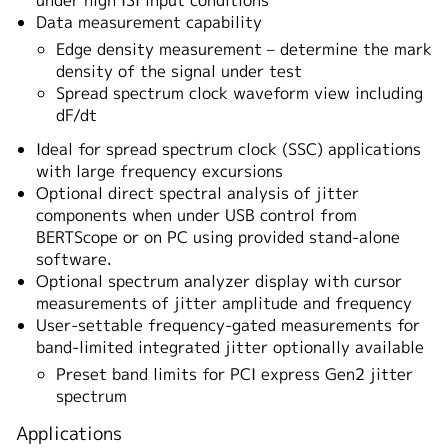
under high ISI input conditions
Data measurement capability
Edge density measurement – determine the mark
density of the signal under test
Spread spectrum clock waveform view including
dF/dt
Ideal for spread spectrum clock (SSC) applications
with large frequency excursions
Optional direct spectral analysis of jitter
components when under USB control from
BERTScope or on PC using provided stand-alone
software.
Optional spectrum analyzer display with cursor
measurements of jitter amplitude and frequency
User-settable frequency-gated measurements for
band-limited integrated jitter optionally available
Preset band limits for PCI express Gen2 jitter
spectrum
Applications