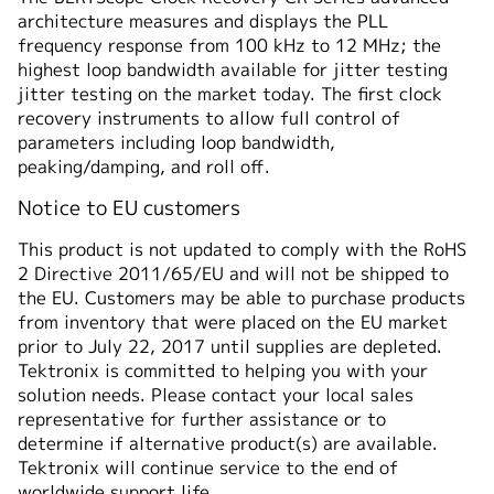
architecture measures and displays the PLL
仕様
frequency response from 100 kHz to 12 MHz; the
highest loop bandwidth available for jitter testing
jitter testing on the market today. The first clock
recovery instruments to allow full control of
parameters including loop bandwidth,
peaking/damping, and roll off.
Notice to EU customers
This product is not updated to comply with the RoHS
2 Directive 2011/65/EU and will not be shipped to
the EU. Customers may be able to purchase products
from inventory that were placed on the EU market
prior to July 22, 2017 until supplies are depleted.
Tektronix is committed to helping you with your
solution needs. Please contact your local sales
representative for further assistance or to
determine if alternative product(s) are available.
Tektronix will continue service to the end of
worldwide support life.