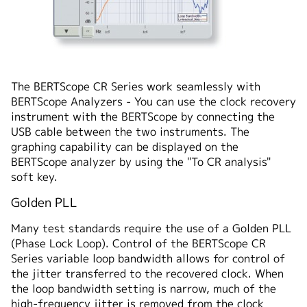
The BERTScope CR Series work seamlessly with
BERTScope Analyzers - You can use the clock recovery
instrument with the BERTScope by connecting the
USB cable between the two instruments. The
graphing capability can be displayed on the
BERTScope analyzer by using the "To CR analysis"
soft key.
Golden PLL
Many test standards require the use of a Golden PLL
(Phase Lock Loop). Control of the BERTScope CR
Series variable loop bandwidth allows for control of
the jitter transferred to the recovered clock. When
the loop bandwidth setting is narrow, much of the
high-frequency jitter is removed from the clock