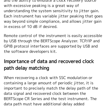
and the ability to emulate a clock recovery source
with excessive peaking is a great way of
understanding the system sensitivity to jitter gain.
Each instrument has variable jitter peaking that goes
way beyond simple compliance, and allows jitter gain
in excess of 10 dB if desired.
Remote control of the instrument is easily accessible
by USB through the BERTScope Analyzer. TCP/IP and
GPIB protocol interfaces are supported by USB and
the software developers kit.
Importance of data and recovered clock
path delay matching
When recovering a clock with SSC modulation or
containing a large amount of periodic jitter, it is
important to precisely match the delay path of the
data signal and recovered clock between the
BERTScope CR Series and the test instrument. The
data path must have additional delay added