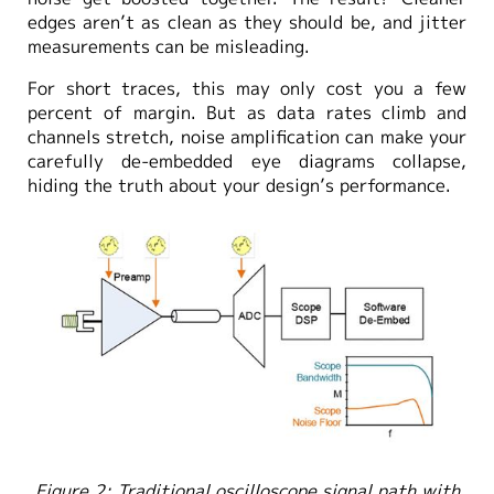
edges aren’t as clean as they should be, and jitter
measurements can be misleading.
For short traces, this may only cost you a few
percent of margin. But as data rates climb and
channels stretch, noise amplification can make your
carefully de-embedded eye diagrams collapse,
hiding the truth about your design’s performance.
Figure 2: Traditional oscilloscope signal path with