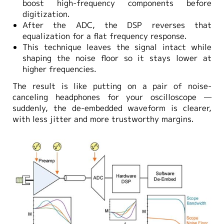
boost high-frequency components before
digitization.
After the ADC, the DSP reverses that
equalization for a flat frequency response.
This technique leaves the signal intact while
shaping the noise floor so it stays lower at
higher frequencies.
The result is like putting on a pair of noise-
canceling headphones for your oscilloscope —
suddenly, the de-embedded waveform is clearer,
with less jitter and more trustworthy margins.