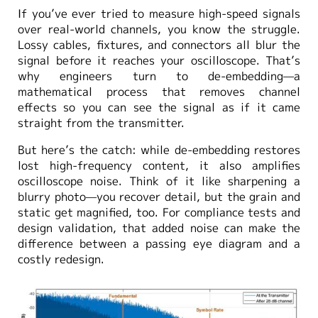
If you’ve ever tried to measure high-speed signals
over real-world channels, you know the struggle.
Lossy cables, fixtures, and connectors all blur the
signal before it reaches your oscilloscope. That’s
why engineers turn to de-embedding—a
mathematical process that removes channel
effects so you can see the signal as if it came
straight from the transmitter.
But here’s the catch: while de-embedding restores
lost high-frequency content, it also amplifies
oscilloscope noise. Think of it like sharpening a
blurry photo—you recover detail, but the grain and
static get magnified, too. For compliance tests and
design validation, that added noise can make the
difference between a passing eye diagram and a
costly redesign.