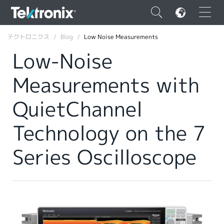
×
テクトロニクス
Blog
Low Noise Measurements
Low-Noise
Measurements with
ENGLISH
QuietChannel
FRANÇAIS
Technology on the 7
DEUTSCH
Series Oscilloscope
VIỆT NAM
简体中文
日本語
韓国語