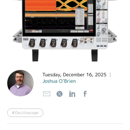
繁體中文
Tuesday, December 16, 2025
|
Joshua O’Brien
#Oscilloscope