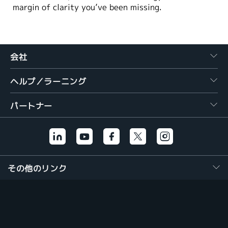
margin of clarity you’ve been missing.
会社
ヘルプ／ラーニング
パートナー
その他のリンク