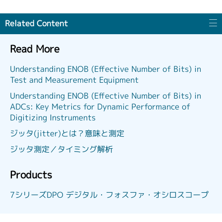
Related Content
Read More
Understanding ENOB (Effective Number of Bits) in
Test and Measurement Equipment
Understanding ENOB (Effective Number of Bits) in
ADCs: Key Metrics for Dynamic Performance of
Digitizing Instruments
ジッタ(jitter)とは？意味と測定
ジッタ測定／タイミング解析
Products
7シリーズDPO デジタル・フォスファ・オシロスコープ