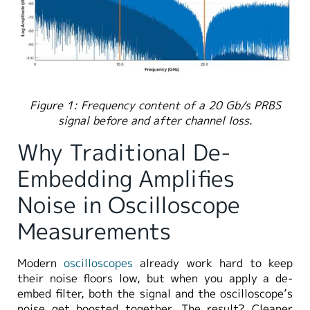
Figure 1: Frequency content of a 20 Gb/s PRBS
signal before and after channel loss.
Why Traditional De-
Embedding Amplifies
Noise in Oscilloscope
Measurements
Modern
oscilloscopes
already work hard to keep
their noise floors low, but when you apply a de-
embed filter, both the signal and the oscilloscope’s
noise get boosted together. The result? Cleaner