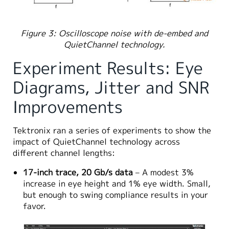
Figure 3: Oscilloscope noise with de-embed and
QuietChannel technology.
Experiment Results: Eye
Diagrams, Jitter and SNR
Improvements
Tektronix ran a series of experiments to show the
impact of QuietChannel technology across
different channel lengths:
17-inch trace, 20 Gb/s data
– A modest 3%
increase in eye height and 1% eye width. Small,
but enough to swing compliance results in your
favor.