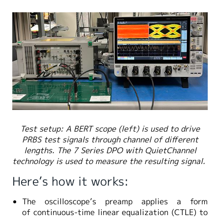
Test setup: A BERT scope (left) is used to drive
PRBS test signals through channel of different
lengths. The 7 Series DPO with QuietChannel
technology is used to measure the resulting signal.
Here’s how it works:
The oscilloscope’s preamp applies a form
of continuous-time linear equalization (CTLE) to