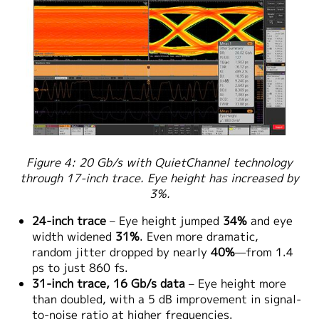
Figure 4: 20 Gb/s with QuietChannel technology
through 17-inch trace. Eye height has increased by
3%.
24-inch trace
– Eye height jumped
34%
and eye
width widened
31%
. Even more dramatic,
random jitter dropped by nearly
40%
—from 1.4
ps to just 860 fs.
31-inch trace, 16 Gb/s data
– Eye height more
than doubled, with a 5 dB improvement in signal-
to-noise ratio at higher frequencies.