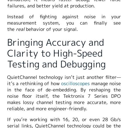
failures, and better yield at production.
Instead of fighting against noise in your
measurement system, you can finally see
the
real
behavior of your signal.
Bringing Accuracy and
Clarity to High-Speed
Testing and Debugging
QuietChannel technology isn’t just another filter—
it’s a rethinking of how
oscilloscopes
manage noise
in the face of de-embedding. By reshaping the
noise floor itself, the Tektronix 7 Series DPO
makes lossy channel testing more accurate, more
reliable, and more engineer-friendly.
If you’re working with 16, 20, or even 28 Gb/s
serial links, QuietChannel technology could be the