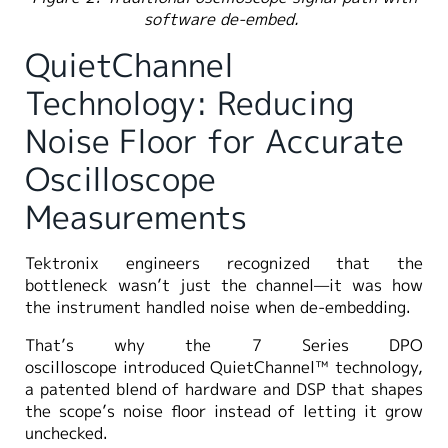
software de-embed.
QuietChannel
Technology: Reducing
Noise Floor for Accurate
Oscilloscope
Measurements
Tektronix engineers recognized that the
bottleneck wasn’t just the channel—it was how
the instrument handled noise when de-embedding.
That’s why the 7 Series DPO
oscilloscope introduced QuietChannel™ technology,
a patented blend of hardware and DSP that shapes
the scope’s noise floor instead of letting it grow
unchecked.