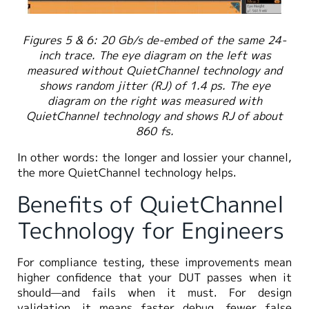
Figures 5 & 6: 20 Gb/s de-embed of the same 24-
inch trace. The eye diagram on the left was
measured without QuietChannel technology and
shows random jitter (RJ) of 1.4 ps. The eye
diagram on the right was measured with
QuietChannel technology and shows RJ of about
860 fs.
In other words: the longer and lossier your channel,
the more QuietChannel technology helps.
Benefits of QuietChannel
Technology for Engineers
For compliance testing, these improvements mean
higher confidence that your DUT passes when it
should—and fails when it must. For design
validation, it means faster debug, fewer false