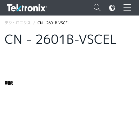
×
テクトロニクス
CN - 2601B-VSCEL
CN - 2601B-VSCEL
ENGLISH
FRANÇAIS
期間
DEUTSCH
VIỆT NAM
简体中文
日本語
韓国語