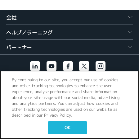
繁體中文
会社
ヘルプ／ラーニング
パートナー
By continuing to our site, you accept our use of cookies
その他のリンク
and other tracking technologies to enhance the user
experience, analyse performance and share information
about your site usage with our social media, advertising
and analytics partners. You can adjust how cookies and
other tracking technologies are used on our website as
described in our Privacy Policy.
OK