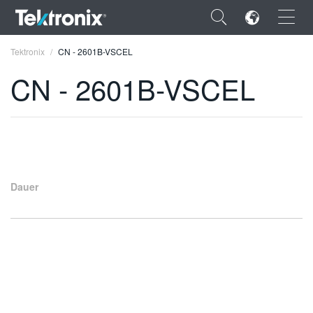
×
Tektronix
CN - 2601B-VSCEL
CN - 2601B-VSCEL
ENGLISH
FRANÇAIS
Dauer
DEUTSCH
VIỆT NAM
简体中文
日本語
한국어