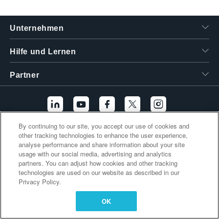
繁體中文
Unternehmen
Hilfe und Lernen
Partner
By continuing to our site, you accept our use of cookies and
other tracking technologies to enhance the user experience,
Zusätzliche Links
analyse performance and share information about your site
usage with our social media, advertising and analytics
partners. You can adjust how cookies and other tracking
technologies are used on our website as described in our
Privacy Policy.
OK