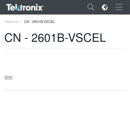
×
Tektronix
CN - 2601B-VSCEL
CN - 2601B-VSCEL
ENGLISH
FRANÇAIS
期間
DEUTSCH
VIỆT NAM
简体中文
日本語
한국어