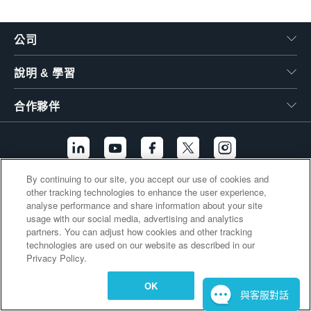
繁體中文
公司
說明 & 學習
合作夥伴
By continuing to our site, you accept our use of cookies and
other tracking technologies to enhance the user experience,
其他連結
analyse performance and share information about your site
usage with our social media, advertising and analytics
partners. You can adjust how cookies and other tracking
technologies are used on our website as described in our
Privacy Policy.
OK
與客服對話