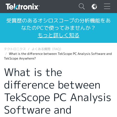
×
受賞歴のあるオシロスコープの分析機能をあ
なたのPCで使ってみませんか？
もっと詳しく知る
テクトロニクス
よくある質問（FAQ）
ENGLISH
What is the difference between TekScope PC Analysis Software and
TekScope Anywhere?
FRANÇAIS
What is the
DEUTSCH
difference between
VIỆT NAM
简体中文
TekScope PC Analysis
日本語
Software and
韓国語