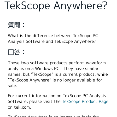
TekScope Anywhere?
繁體中文
質問：
What is the difference between TekScope PC
Analysis Software and TekScope Anywhere?
回答：
These two software products perform waveform
analysis on a Windows PC. They have similar
names, but “TekScope” is a current product, while
“TekScope Anywhere” is no longer available for
sale.
For current information on TekScope PC Analysis
Software, please visit the
TekScope Product Page
on tek.com.