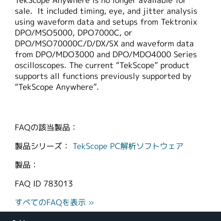
TekScope Anywhere is no longer available for
sale. It included timing, eye, and jitter analysis
using waveform data and setups from Tektronix
DPO/MSO5000, DPO7000C, or
DPO/MSO70000C/D/DX/SX and waveform data
from DPO/MDO3000 and DPO/MDO4000 Series
oscilloscopes. The current “TekScope” product
supports all functions previously supported by
“TekScope Anywhere”.
FAQの該当製品：
製品シリーズ：
TekScope PC解析ソフトウェア
製品：
FAQ ID
783013
すべてのFAQを表示 »