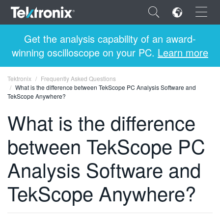
×
Get the analysis capability of an award-
winning oscilloscope on your PC.
Learn more
Tektronix
Frequently Asked Questions
What is the difference between TekScope PC Analysis Software and
ENGLISH
TekScope Anywhere?
What is the difference
FRANÇAIS
DEUTSCH
between TekScope PC
VIỆT NAM
Analysis Software and
简体中文
TekScope Anywhere?
日本語
한국어