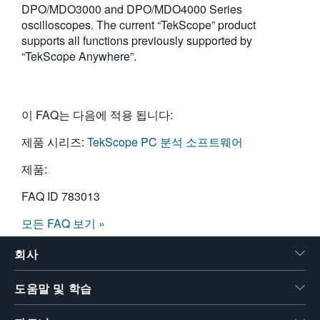
DPO/MDO3000 and DPO/MDO4000 Series
oscilloscopes. The current “TekScope” product
supports all functions previously supported by
“TekScope Anywhere”.
이 FAQ는 다음에 적용 됩니다:
제품 시리즈:
TekScope PC 분석 소프트웨어
제품:
FAQ ID
783013
모든 FAQ 보기 »
회사
도움말 및 학습