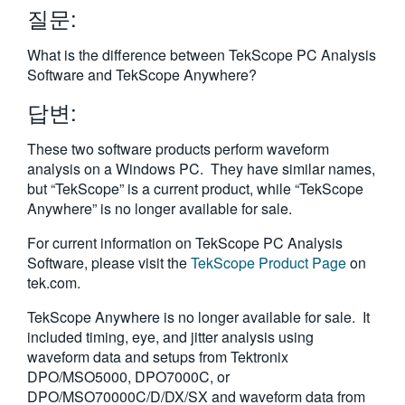
질문:
繁體中文
What is the difference between TekScope PC Analysis
Software and TekScope Anywhere?
답변:
These two software products perform waveform
analysis on a Windows PC. They have similar names,
but “TekScope” is a current product, while “TekScope
Anywhere” is no longer available for sale.
For current information on TekScope PC Analysis
Software, please visit the
TekScope Product Page
on
tek.com.
TekScope Anywhere is no longer available for sale. It
included timing, eye, and jitter analysis using
waveform data and setups from Tektronix
DPO/MSO5000, DPO7000C, or
DPO/MSO70000C/D/DX/SX and waveform data from