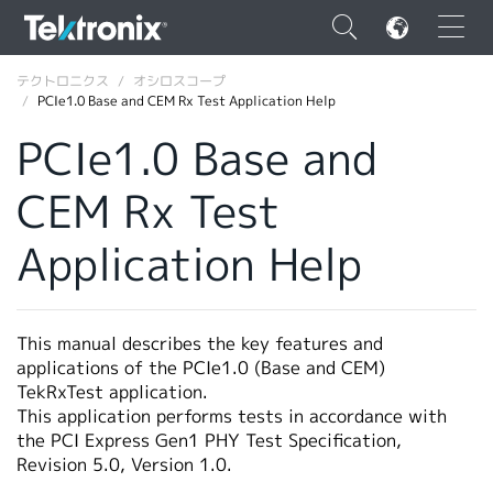
×
テクトロニクス
オシロスコープ
PCIe1.0 Base and CEM Rx Test Application Help
PCIe1.0 Base and
CEM Rx Test
ENGLISH
Application Help
FRANÇAIS
DEUTSCH
This manual describes the key features and
VIỆT NAM
applications of the PCIe1.0 (Base and CEM)
简体中文
TekRxTest application.
This application performs tests in accordance with
日本語
the PCI Express Gen1 PHY Test Specification,
Revision 5.0, Version 1.0.
韓国語