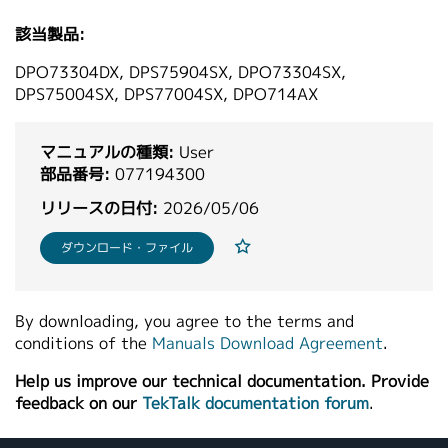
繁體中文
該当製品:
DPO73304DX, DPS75904SX, DPO73304SX,
DPS75004SX, DPS77004SX, DPO714AX
マニュアルの種類:
User
部品番号:
077194300
リリースの日付:
2026/05/06
ダウンロード・ファイル
By downloading, you agree to the terms and
conditions of the
Manuals Download Agreement
.
Help us improve our technical documentation. Provide
feedback on our
TekTalk documentation forum
.