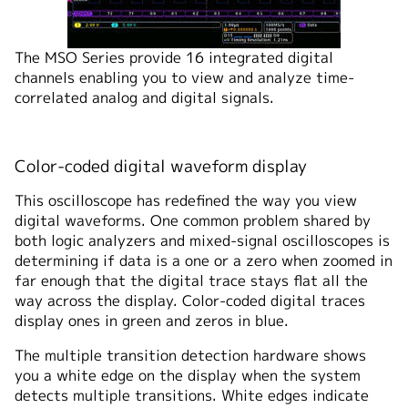
The MSO Series provide 16 integrated digital
channels enabling you to view and analyze time-
correlated analog and digital signals.
Color-coded digital waveform display
This oscilloscope has redefined the way you view
digital waveforms. One common problem shared by
both logic analyzers and mixed-signal oscilloscopes is
determining if data is a one or a zero when zoomed in
far enough that the digital trace stays flat all the
way across the display. Color-coded digital traces
display ones in green and zeros in blue.
The multiple transition detection hardware shows
you a white edge on the display when the system
detects multiple transitions. White edges indicate