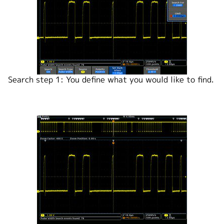
Search step 1: You define what you would like to find.