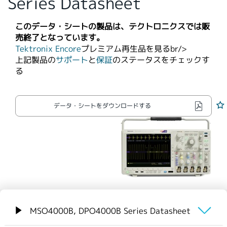
Series Datasheet
繁體中文
このデータ・シートの製品は、テクトロニクスでは販
売終了となっています。
Tektronix Encore
プレミアム再生品を見るbr/>​
上記製品の
サポート
と
保証
のステータスをチェックす
る
データ・シートをダウンロードする
MSO4000B, DPO4000B Series Datasheet