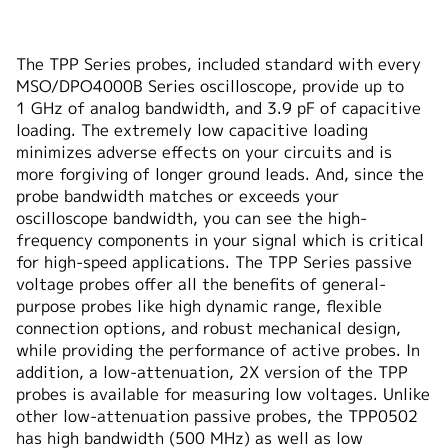
The TPP Series probes, included standard with every
MSO/DPO4000B Series oscilloscope, provide up to
1 GHz of analog bandwidth, and 3.9 pF of capacitive
loading. The extremely low capacitive loading
minimizes adverse effects on your circuits and is
more forgiving of longer ground leads. And, since the
probe bandwidth matches or exceeds your
oscilloscope bandwidth, you can see the high-
frequency components in your signal which is critical
for high-speed applications. The TPP Series passive
voltage probes offer all the benefits of general-
purpose probes like high dynamic range, flexible
connection options, and robust mechanical design,
while providing the performance of active probes. In
addition, a low-attenuation, 2X version of the TPP
probes is available for measuring low voltages. Unlike
other low-attenuation passive probes, the TPP0502
has high bandwidth (500 MHz) as well as low