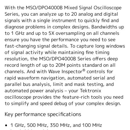
概要
With the MSO/DPO4000B Mixed Signal Oscilloscope
Series, you can analyze up to 20 analog and digital
仕様
signals with a single instrument to quickly find and
diagnose problems in complex designs. Bandwidths up
to 1 GHz and up to 5X oversampling on all channels
ensure you have the performance you need to see
fast-changing signal details. To capture long windows
of signal activity while maintaining fine timing
resolution, the MSO/DPO4000B Series offers deep
record length of up to 20M points standard on all
®
channels. And with Wave Inspector
controls for
rapid waveform navigation, automated serial and
parallel bus analysis, limit and mask testing, and
automated power analysis – your Tektronix
oscilloscope provides the feature-rich tools you need
to simplify and speed debug of your complex design.
Key performance specifications
1 GHz, 500 MHz, 350 MHz, and 100 MHz