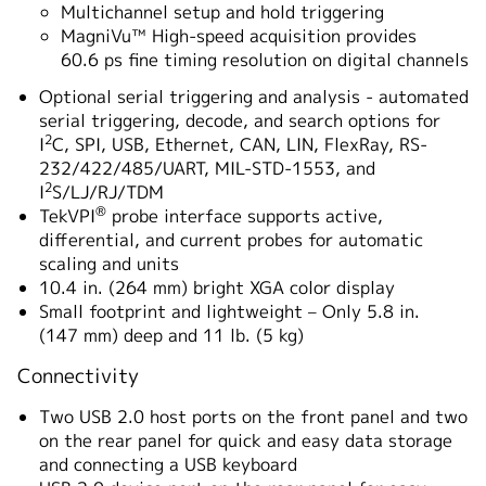
Multichannel setup and hold triggering
MagniVu™ High-speed acquisition provides
60.6 ps fine timing resolution on digital channels
Optional serial triggering and analysis - automated
serial triggering, decode, and search options for
2
I
C, SPI, USB, Ethernet, CAN, LIN, FlexRay, RS-
232/422/485/UART, MIL-STD-1553, and
2
I
S/LJ/RJ/TDM
®
TekVPI
probe interface supports active,
differential, and current probes for automatic
scaling and units
10.4 in. (264 mm) bright XGA color display
Small footprint and lightweight – Only 5.8 in.
(147 mm) deep and 11 lb. (5 kg)
Connectivity
Two USB 2.0 host ports on the front panel and two
on the rear panel for quick and easy data storage
and connecting a USB keyboard