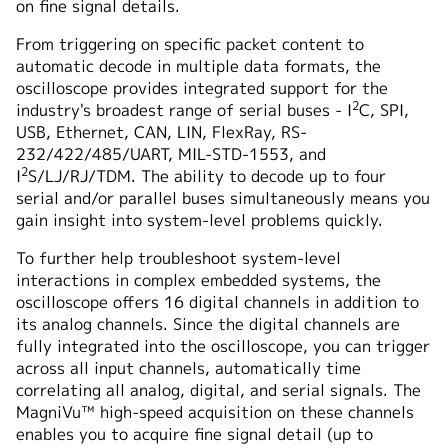
on fine signal details.
From triggering on specific packet content to
automatic decode in multiple data formats, the
oscilloscope provides integrated support for the
2
industry's broadest range of serial buses - I
C, SPI,
USB, Ethernet, CAN, LIN, FlexRay, RS-
232/422/485/UART, MIL-STD-1553, and
2
I
S/LJ/RJ/TDM. The ability to decode up to four
serial and/or parallel buses simultaneously means you
gain insight into system-level problems quickly.
To further help troubleshoot system-level
interactions in complex embedded systems, the
oscilloscope offers 16 digital channels in addition to
its analog channels. Since the digital channels are
fully integrated into the oscilloscope, you can trigger
across all input channels, automatically time
correlating all analog, digital, and serial signals. The
MagniVu™ high-speed acquisition on these channels
enables you to acquire fine signal detail (up to