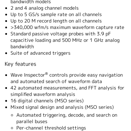
bandwidth models
2 and 4 analog channel models
Up to 5 GS/s sample rate on all channels
Up to 20 M record length on all channels
>340,000 wfm/s maximum waveform capture rate
Standard passive voltage probes with 3.9 pF
capacitive loading and 500 MHz or 1 GHz analog
bandwidth
Suite of advanced triggers
Key features
®
Wave Inspector
controls provide easy navigation
and automated search of waveform data
42 automated measurements, and FFT analysis for
simplified waveform analysis
16 digital channels (MSO series)
Mixed signal design and analysis (MSO series)
Automated triggering, decode, and search on
parallel buses
Per-channel threshold settings