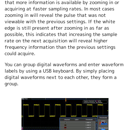
that more information is available by zooming in or
acquiring at faster sampling rates. In most cases
zooming in will reveal the pulse that was not
viewable with the previous settings. If the white
edge is still present after zooming in as far as
possible, this indicates that increasing the sample
rate on the next acquisition will reveal higher
frequency information than the previous settings
could acquire.
You can group digital waveforms and enter waveform
labels by using a USB keyboard. By simply placing
digital waveforms next to each other, they form a
group.