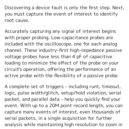
Discovering a device fault is only the first step. Next,
you must capture the event of interest to identify
root cause.
Accurately capturing any signal of interest begins
with proper probing. Low-capacitance probes are
included with the oscilloscope, one for each analog
channel. These industry-first high-impedance passive
voltage probes have less than 4 pF of capacitive
loading to minimize the effect of the probe on your
circuit's operation, offering the performance of an
active probe with the flexibility of a passive probe.
A complete set of triggers - including runt, timeout,
logic, pulse width/glitch, setup/hold violation, serial
packet, and parallel data - help you quickly find your
event. With up to a 20M point record length, you can
capture many events of interest, even thousands of
serial packets, in a single acquisition for further
analysis while maintaining high resolution to zoom in