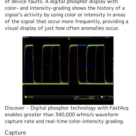
of device faults. A digital phosphor display with
color- and intensity-grading shows the history of a
signal’s activity by using color or intensity in areas
of the signal that occur more frequently, providing a
visual display of just how often anomalies occur.
Discover ‒ Digital phosphor technology with FastAcq
enables greater than 340,000 wfms/s waveform
capture rate and real-time color-intensity grading.
Capture