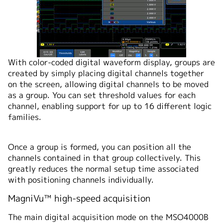
With color-coded digital waveform display, groups are
created by simply placing digital channels together
on the screen, allowing digital channels to be moved
as a group. You can set threshold values for each
channel, enabling support for up to 16 different logic
families.
Once a group is formed, you can position all the
channels contained in that group collectively. This
greatly reduces the normal setup time associated
with positioning channels individually.
MagniVu™ high-speed acquisition
The main digital acquisition mode on the MSO4000B