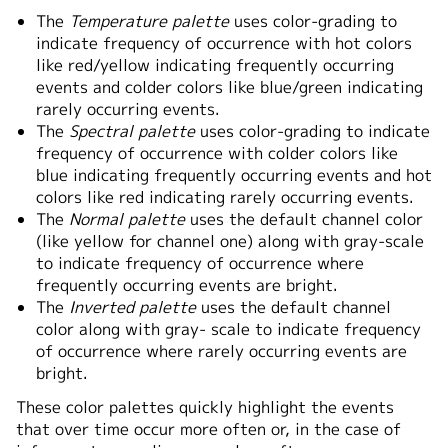
The
Temperature palette
uses color-grading to
indicate frequency of occurrence with hot colors
like red/yellow indicating frequently occurring
events and colder colors like blue/green indicating
rarely occurring events.
The
Spectral palette
uses color-grading to indicate
frequency of occurrence with colder colors like
blue indicating frequently occurring events and hot
colors like red indicating rarely occurring events.
The
Normal palette
uses the default channel color
(like yellow for channel one) along with gray-scale
to indicate frequency of occurrence where
frequently occurring events are bright.
The
Inverted palette
uses the default channel
color along with gray- scale to indicate frequency
of occurrence where rarely occurring events are
bright.
These color palettes quickly highlight the events
that over time occur more often or, in the case of