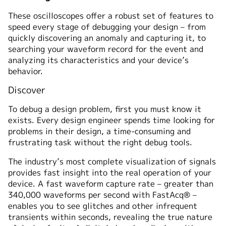
These oscilloscopes offer a robust set of features to
speed every stage of debugging your design – from
quickly discovering an anomaly and capturing it, to
searching your waveform record for the event and
analyzing its characteristics and your device’s
behavior.
Discover
To debug a design problem, first you must know it
exists. Every design engineer spends time looking for
problems in their design, a time-consuming and
frustrating task without the right debug tools.
The industry’s most complete visualization of signals
provides fast insight into the real operation of your
device. A fast waveform capture rate – greater than
340,000 waveforms per second with FastAcq® –
enables you to see glitches and other infrequent
transients within seconds, revealing the true nature