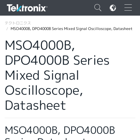
×
テクトロニクス
MSO4000B, DPO4000B Series Mixed Signal Oscilloscope, Datasheet
MSO4000B,
DPO4000B Series
ENGLISH
Mixed Signal
FRANÇAIS
Oscilloscope,
DEUTSCH
VIỆT NAM
Datasheet
简体中文
日本語
MSO4000B, DPO4000B
韓国語