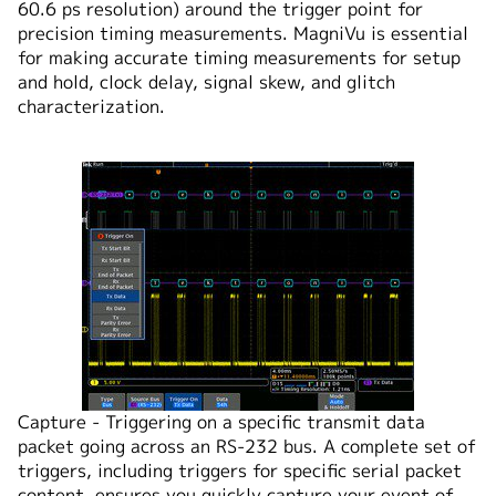
60.6 ps resolution) around the trigger point for
precision timing measurements. MagniVu is essential
for making accurate timing measurements for setup
and hold, clock delay, signal skew, and glitch
characterization.
Capture - Triggering on a specific transmit data
packet going across an RS-232 bus. A complete set of
triggers, including triggers for specific serial packet
content, ensures you quickly capture your event of