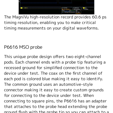
The MagniVu high-resolution record provides 60.6 ps
timing resolution, enabling you to make critical
timing measurements on your digital waveforms.
P6616 MSO probe
This unique probe design offers two eight-channel
pods. Each channel ends with a probe tip featuring a
recessed ground for simplified connection to the
device under test. The coax on the first channel of
each pod is colored blue making it easy to identify.
The common ground uses an automotive-style
connector making it easy to create custom grounds
for connecting to the device under test. When
connecting to square pins, the P6616 has an adapter
that attaches to the probe head extending the probe
ground flush with the probe tip so you can attach to a