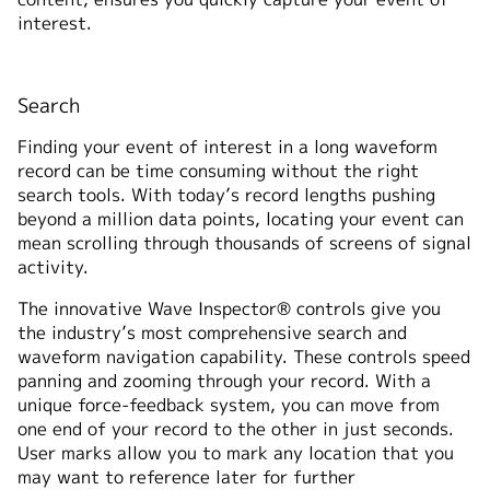
interest.
Search
Finding your event of interest in a long waveform
record can be time consuming without the right
search tools. With today’s record lengths pushing
beyond a million data points, locating your event can
mean scrolling through thousands of screens of signal
activity.
The innovative Wave Inspector® controls give you
the industry’s most comprehensive search and
waveform navigation capability. These controls speed
panning and zooming through your record. With a
unique force-feedback system, you can move from
one end of your record to the other in just seconds.
User marks allow you to mark any location that you
may want to reference later for further