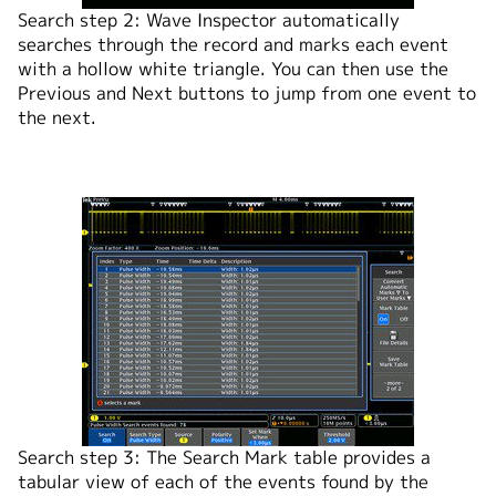
Search step 2: Wave Inspector automatically
searches through the record and marks each event
with a hollow white triangle. You can then use the
Previous and Next buttons to jump from one event to
the next.
Search step 3: The Search Mark table provides a
tabular view of each of the events found by the