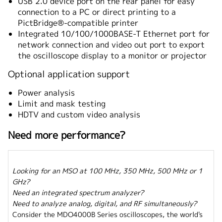
USB 2.0 device port on the rear panel for easy
connection to a PC or direct printing to a
PictBridge®-compatible printer
Integrated 10/100/1000BASE-T Ethernet port for
network connection and video out port to export
the oscilloscope display to a monitor or projector
Optional application support
Power analysis
Limit and mask testing
HDTV and custom video analysis
Need more performance?
Looking for an MSO at 100 MHz, 350 MHz, 500 MHz or 1
GHz?
Need an integrated spectrum analyzer?
Need to analyze analog, digital, and RF simultaneously?
Consider the MDO4000B Series oscilloscopes, the world's