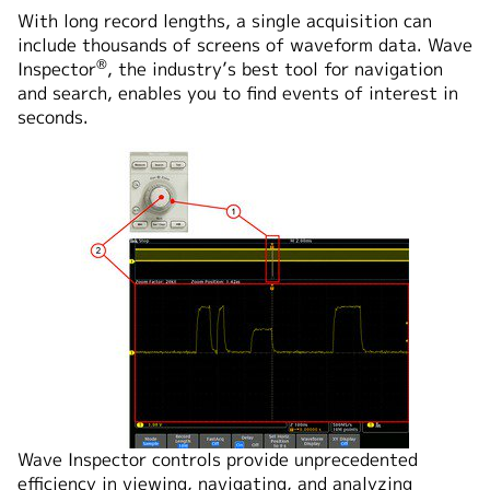
With long record lengths, a single acquisition can
include thousands of screens of waveform data. Wave
®
Inspector
, the industry’s best tool for navigation
and search, enables you to find events of interest in
seconds.
Wave Inspector controls provide unprecedented
efficiency in viewing, navigating, and analyzing