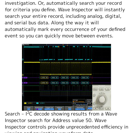
investigation. Or, automatically search your record
for criteria you define. Wave Inspector will instantly
search your entire record, including analog, digital,
and serial bus data. Along the way it will
automatically mark every occurrence of your defined
event so you can quickly move between events.
2
Search ‒ I
C decode showing results from a Wave
Inspector search for Address value 50. Wave
Inspector controls provide unprecedented efficiency in