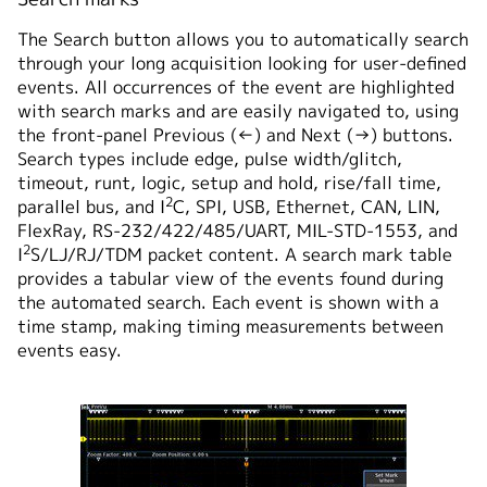
The Search button allows you to automatically search
through your long acquisition looking for user-defined
events. All occurrences of the event are highlighted
with search marks and are easily navigated to, using
the front-panel Previous (←) and Next (→) buttons.
Search types include edge, pulse width/glitch,
timeout, runt, logic, setup and hold, rise/fall time,
2
parallel bus, and I
C, SPI, USB, Ethernet, CAN, LIN,
FlexRay, RS-232/422/485/UART, MIL-STD-1553, and
2
I
S/LJ/RJ/TDM packet content. A search mark table
provides a tabular view of the events found during
the automated search. Each event is shown with a
time stamp, making timing measurements between
events easy.