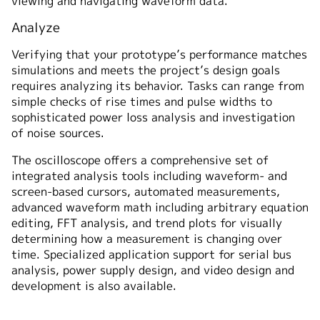
viewing and navigating waveform data.
Analyze
Verifying that your prototype’s performance matches
simulations and meets the project’s design goals
requires analyzing its behavior. Tasks can range from
simple checks of rise times and pulse widths to
sophisticated power loss analysis and investigation
of noise sources.
The oscilloscope offers a comprehensive set of
integrated analysis tools including waveform- and
screen-based cursors, automated measurements,
advanced waveform math including arbitrary equation
editing, FFT analysis, and trend plots for visually
determining how a measurement is changing over
time. Specialized application support for serial bus
analysis, power supply design, and video design and
development is also available.