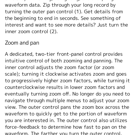
waveform data. Zip through your long record by
turning the outer pan control (1). Get details from
the beginning to end in seconds. See something of
interest and want to see more details? Just turn the
inner zoom control (2).
Zoom and pan
A dedicated, two-tier front-panel control provides
intuitive control of both zooming and panning. The
inner control adjusts the zoom factor (or zoom
scale); turning it clockwise activates zoom and goes
to progressively higher zoom factors, while turning it
counterclockwise results in lower zoom factors and
eventually turning zoom off. No longer do you need to
navigate through multiple menus to adjust your zoom
view. The outer control pans the zoom box across the
waveform to quickly get to the portion of waveform
you are interested in. The outer control also utilizes
force-feedback to determine how fast to pan on the
waveform. The farther you turn the outer control,