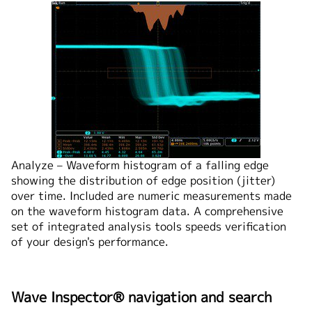
Analyze – Waveform histogram of a falling edge
showing the distribution of edge position (jitter)
over time. Included are numeric measurements made
on the waveform histogram data. A comprehensive
set of integrated analysis tools speeds verification
of your design's performance.
Wave Inspector® navigation and search