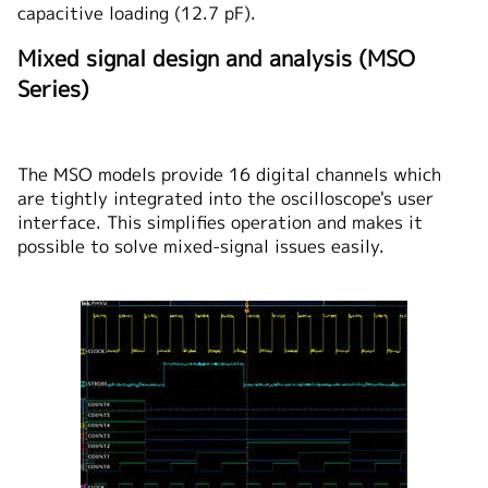
capacitive loading (12.7 pF).
Mixed signal design and analysis (MSO
Series)
The MSO models provide 16 digital channels which
are tightly integrated into the oscilloscope's user
interface. This simplifies operation and makes it
possible to solve mixed-signal issues easily.