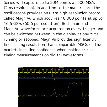
Series will capture up to 20M points at 500 MS/s
(2 ns resolution). In addition to the main record, the
oscilloscope provides an ultra high-resolution record
called MagniVu which acquires 10,000 points at up to
16.5 GS/s (60.6 ps resolution). Both main and
MagniVu waveforms are acquired on every trigger and
can be switched between in the display at any time,
running or stopped. MagniVu provides significantly
finer timing resolution than comparable MSOs on the
market, instilling confidence when making critical
timing measurements on digital waveforms.