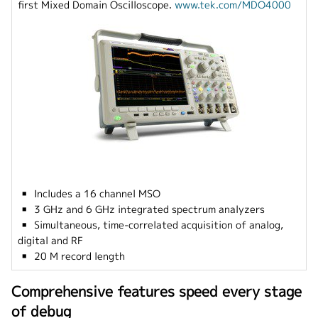
first Mixed Domain Oscilloscope.
www.tek.com/MDO4000
▪ Includes a 16 channel MSO
▪ 3 GHz and 6 GHz integrated spectrum analyzers
▪ Simultaneous, time-correlated acquisition of analog,
digital and RF
▪ 20 M record length
Comprehensive features speed every stage
of debug