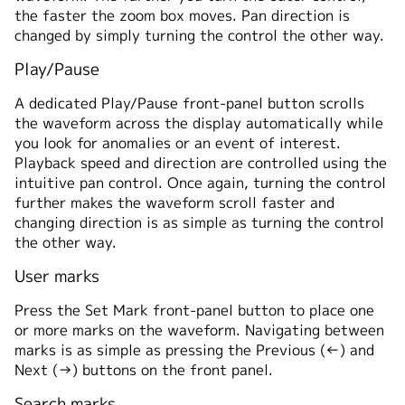
the faster the zoom box moves. Pan direction is
changed by simply turning the control the other way.
Play/Pause
A dedicated Play/Pause front-panel button scrolls
the waveform across the display automatically while
you look for anomalies or an event of interest.
Playback speed and direction are controlled using the
intuitive pan control. Once again, turning the control
further makes the waveform scroll faster and
changing direction is as simple as turning the control
the other way.
User marks
Press the Set Mark front-panel button to place one
or more marks on the waveform. Navigating between
marks is as simple as pressing the Previous (←) and
Next (→) buttons on the front panel.
Search marks