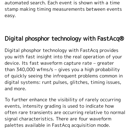
automated search. Each event is shown with a time
stamp making timing measurements between events
easy.
Digital phosphor technology with FastAcq®
Digital phosphor technology with FastAcq provides
you with fast insight into the real operation of your
device. Its fast waveform capture rate – greater
than 340,000 wfms/s – gives you a high probability
of quickly seeing the infrequent problems common in
digital systems: runt pulses, glitches, timing issues,
and more.
To further enhance the visibility of rarely occurring
events, intensity grading is used to indicate how
often rare transients are occurring relative to normal
signal characteristics. There are four waveform
palettes available in FastAcq acquisition mode.