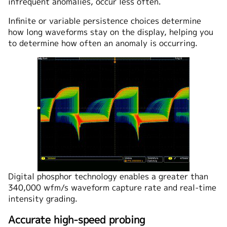
infrequent anomalies, occur less often.
Infinite or variable persistence choices determine
how long waveforms stay on the display, helping you
to determine how often an anomaly is occurring.
Digital phosphor technology enables a greater than
340,000 wfm/s waveform capture rate and real-time
intensity grading.
Accurate high-speed probing