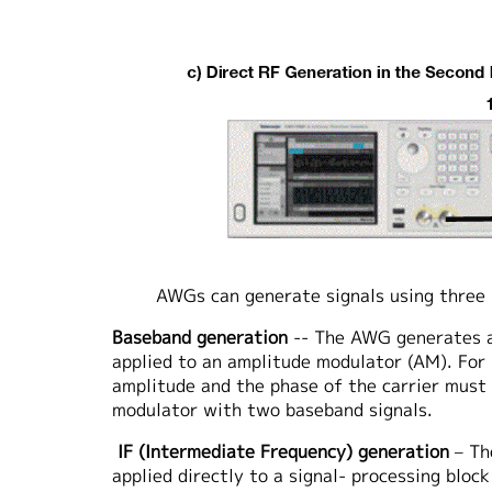
AWGs can generate signals using three
Baseband generation
-- The AWG generates a 
applied to an amplitude modulator (AM). For
amplitude and the phase of the carrier must b
modulator with two baseband signals.
IF (Intermediate Frequency) generation
– Th
applied directly to a signal- processing bloc