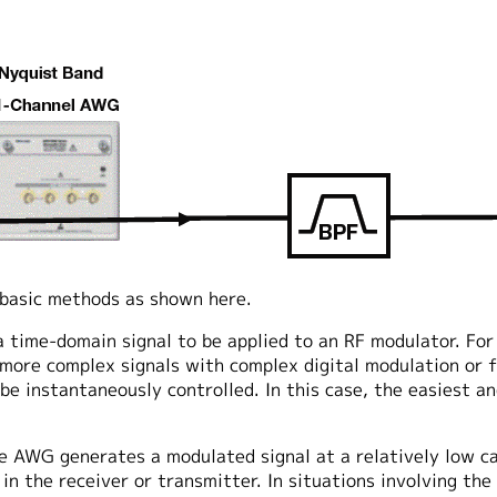
 basic methods as shown here.
time-domain signal to be applied to an RF modulator. For
 more complex signals with complex digital modulation or 
e instantaneously controlled. In this case, the easiest an
e AWG generates a modulated signal at a relatively low ca
k in the receiver or transmitter. In situations involving th