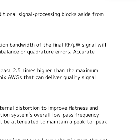
tional signal-processing blocks aside from
ion bandwidth of the final RF/μW signal will
mbalance or quadrature errors. Accurate
least 2.5 times higher than the maximum
nix AWGs that can deliver quality signal
ernal distortion to improve flatness and
ation system’s overall low-pass frequency
t be attenuated to maintain a peak-to- peak