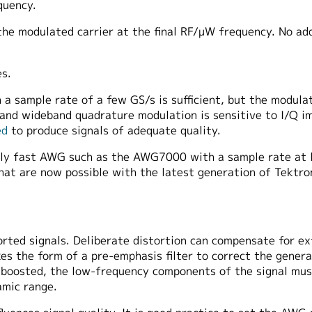
quency.
e modulated carrier at the final RF/μW frequency. No addi
s.
a sample rate of a few GS/s is sufficient, but the modulat
 and wideband quadrature modulation is sensitive to I/Q i
ed
to produce signals of adequate quality.
mely fast AWG such as the AWG7000 with a sample rate at 
hat are now possible with the latest generation of Tektro
ted signals. Deliberate distortion can compensate for ext
es the form of a pre-emphasis filter to correct the gener
 boosted, the low-frequency components of the signal mus
amic range.