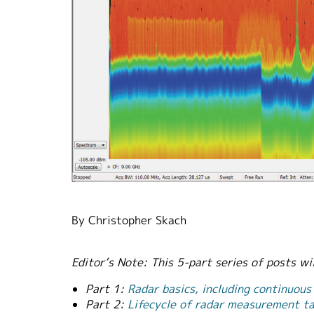
By Christopher Skach
Editor’s Note: This 5-part series of posts w
Part 1:
Radar basics, including continuous
Part 2:
Lifecycle of radar measurement tas