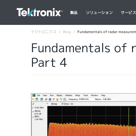
製品
ソリューション
サービ
テクトロニクス
Blog
Fundamentals of radar measuremen
Fundamentals of r
Part 4