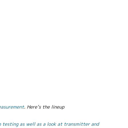
easurement
. Here’s the lineup
n testing as well as a look at transmitter and