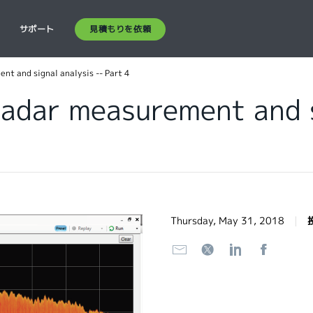
見積もりを依頼
ス
サポート
t and signal analysis -- Part 4
adar measurement and s
Thursday, May 31, 2018