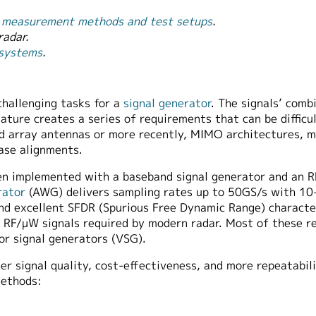
ng measurement methods and test setups
.
radar.
 systems
.
challenging tasks for a
signal generator
. The signals’ comb
ature creates a series of requirements that can be difficu
 array antennas or more recently, MIMO architectures, m
hase alignments.
been implemented with a baseband signal generator and an 
rator
(AWG) delivers sampling rates up to 50GS/s with 10-
excellent SFDR (Spurious Free Dynamic Range) characteris
d RF/μW signals required by modern radar. Most of these r
r signal generators (VSG).
r signal quality, cost-effectiveness, and more repeatabili
methods: