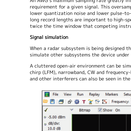
An AWG’s maximum sampling rate greatly infl
requirement for a given signal. This oversamp
lower quantization noise and lower pulse-to-
long record lengths are important to high
twice the time window that competing inst
Signal simulation
When a radar subsystem is being designed the
simulate other subsystems the device under t
A cluttered open-air environment can be sim
chirp (LFM), narrowband, CW and frequency-
and other interferers can also be seen in th