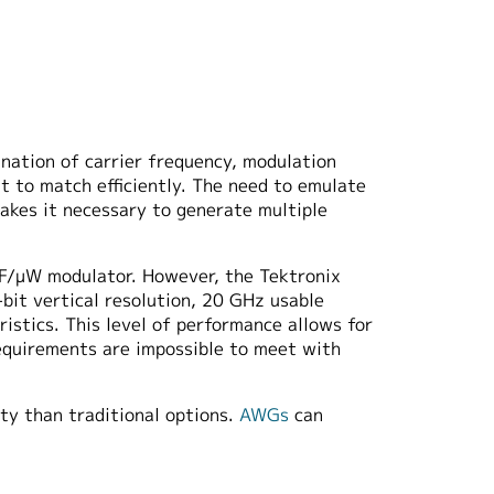
ination of carrier frequency, modulation
lt to match efficiently. The need to emulate
akes it necessary to generate multiple
RF/μW modulator. However, the Tektronix
bit vertical resolution, 20 GHz usable
tics. This level of performance allows for
equirements are impossible to meet with
ty than traditional options.
AWGs
can