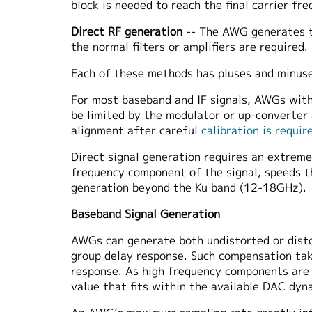
block is needed to reach the final carrier fre
Direct RF generation
-- The AWG generates th
the normal filters or amplifiers are required.
Each of these methods has pluses and minuse
For most baseband and IF signals, AWGs with 
be limited by the modulator or up-converter
alignment after careful
calibration is requir
Direct signal generation requires an extre
frequency component of the signal, speeds t
generation beyond the Ku band (12-18GHz).
Baseband Signal Generation
AWGs can generate both undistorted or distor
group delay response. Such compensation tak
response. As high frequency components are
value that fits within the available DAC dyn