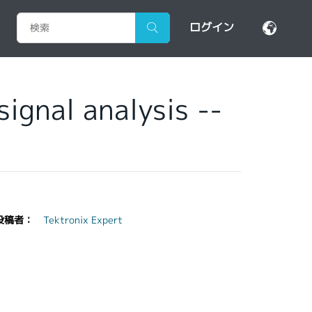
ログイン
ignal analysis --
投稿者：
Tektronix Expert