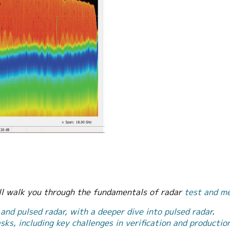
ill walk you through the fundamentals of radar
test and m
 and pulsed radar, with a deeper dive into pulsed radar
.
ks, including key challenges in verification and productio