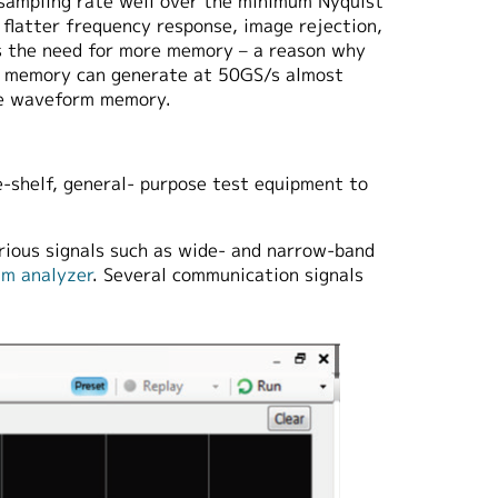
 sampling rate well over the minimum Nyquist
g flatter frequency response, image rejection,
is the need for more memory – a reason why
 memory can generate at 50GS/s almost
le waveform memory.
e-shelf, general- purpose test equipment to
rious signals such as wide- and narrow-band
um analyzer
. Several communication signals