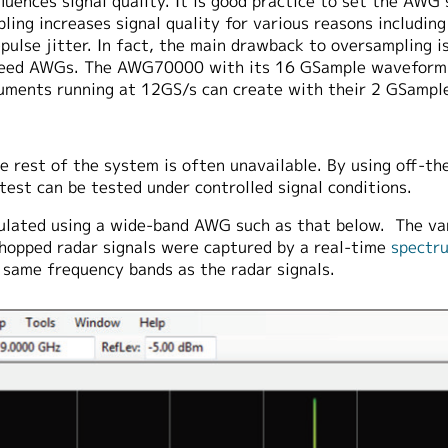
uences signal quality. It is good practice to set the AWG
ling increases signal quality for various reasons includin
pulse jitter. In fact, the main drawback to oversampling 
-speed AWGs. The AWG70000 with its 16 GSample waveform
ruments running at 12GS/s can create with their 2 GSamp
 rest of the system is often unavailable. By using off-th
est can be tested under controlled signal conditions.
ulated using a wide-band AWG such as that below. The va
hopped radar signals were captured by a real-time
spectr
e same frequency bands as the radar signals.