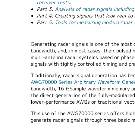
receiver tests
.
Part 3:
Analysis of radar signals includi
Part 4: Creating signals that look real to 
Part 5:
Tools for measuring modern radar
Generating radar signals is one of the most 
bandwidth, and, in most cases, their pulsed n
multi-antenna radar systems based on phased
signals with tightly controlled timing and p
Traditionally, radar signal generation has 
AWG70000 Series Arbitrary Waveform Gene
bandwidth, 16-GSample waveform memory and 
the direct generation of the fully-modulate
lower-performance AWGs or traditional vecto
This use of the AWG70000 series offers highe
generate radar signals through three basic 