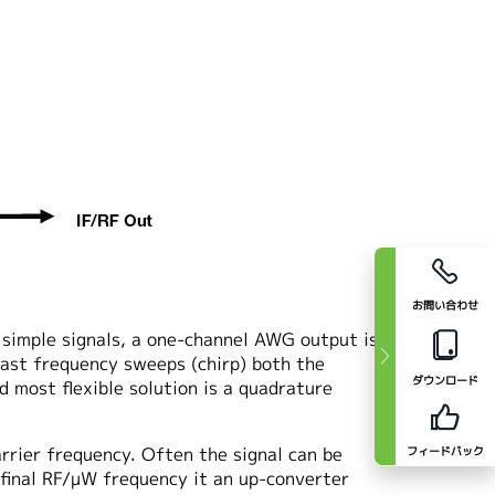
お問い合わせ
 simple signals, a one-channel AWG output is
fast frequency sweeps (chirp) both the
ダウンロード
d most flexible solution is a quadrature
rrier frequency. Often the signal can be
フィードバック
e final RF/μW frequency it an up-converter