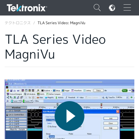
×
テクトロニクス
TLA Series Video: MagniVu
TLA Series Video
MagniVu
ENGLISH
FRANÇAIS
DEUTSCH
VIỆT NAM
简体中文
日本語
韓国語