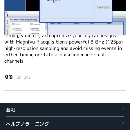
繁體中文
2011-03-01
Debug, validate, and optimize your digital designs
with MagniVu™ acquisition's powerful 8 GHz (125ps)
high-resolution sampling and avoid missing events in
either timing or state acquisition mode on all
channels.
期間
2m 24s
会社
ヘルプ／ラーニング