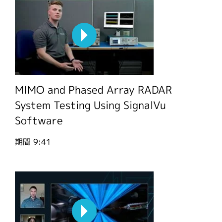
MIMO and Phased Array RADAR
System Testing Using SignalVu
Software
期間
9:41