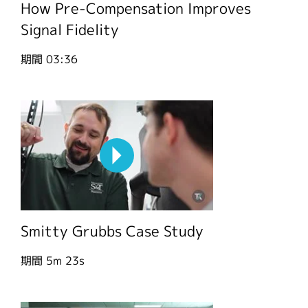
How Pre-Compensation Improves
Signal Fidelity
期間
03:36
Smitty Grubbs Case Study
期間
5m 23s