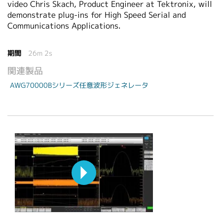
video Chris Skach, Product Engineer at Tektronix, will
demonstrate plug-ins for High Speed Serial and
Communications Applications.
期間
26m 2s
関連製品
AWG70000Bシリーズ任意波形ジェネレータ