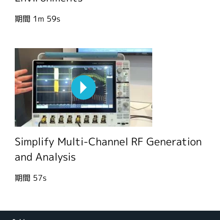
期間
1m 59s
Simplify Multi-Channel RF Generation
and Analysis
期間
57s