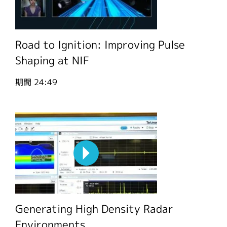
Road to Ignition: Improving Pulse
Shaping at NIF
期間
24:49
Generating High Density Radar
Environments