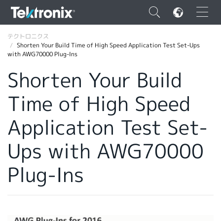
×
テクトロニクス
Shorten Your Build Time of High Speed Application Test Set-Ups
with AWG70000 Plug-Ins
Shorten Your Build
Time of High Speed
ENGLISH
FRANÇAIS
Application Test Set-
DEUTSCH
Ups with AWG70000
VIỆT NAM
Plug-Ins
简体中文
日本語
韓国語