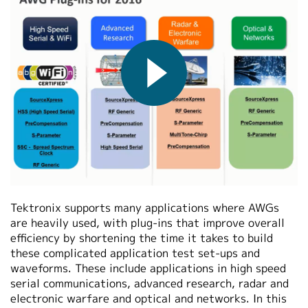
繁體中文
2016-05-07
Tektronix supports many applications where AWGs
are heavily used, with plug-ins that improve overall
efficiency by shortening the time it takes to build
these complicated application test set-ups and
waveforms. These include applications in high speed
serial communications, advanced research, radar and
electronic warfare and optical and networks. In this