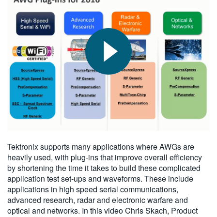
繁體中文
2016-05-07
Tektronix supports many applications where AWGs are
heavily used, with plug-ins that improve overall efficiency
by shortening the time it takes to build these complicated
application test set-ups and waveforms. These include
applications in high speed serial communications,
advanced research, radar and electronic warfare and
optical and networks. In this video Chris Skach, Product