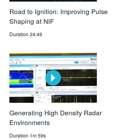
Road to Ignition: Improving Pulse
Shaping at NIF
Duration
24:49
Generating High Density Radar
Environments
Duration
1m 59s