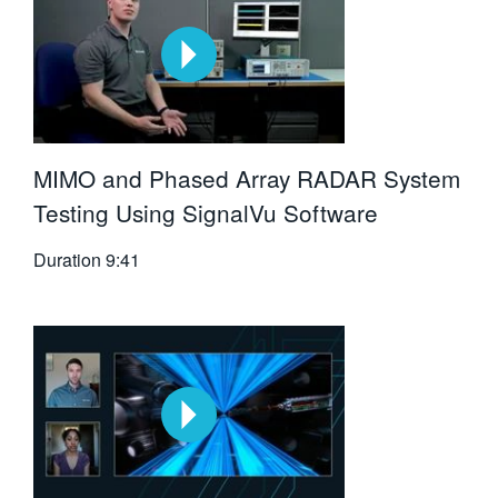
MIMO and Phased Array RADAR System
Testing Using SignalVu Software
Duration
9:41