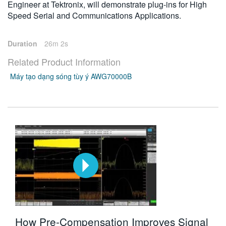
Engineer at Tektronix, will demonstrate plug-ins for High
Speed Serial and Communications Applications.
Duration
26m 2s
Related Product Information
Máy tạo dạng sóng tùy ý AWG70000B
How Pre-Compensation Improves Signal