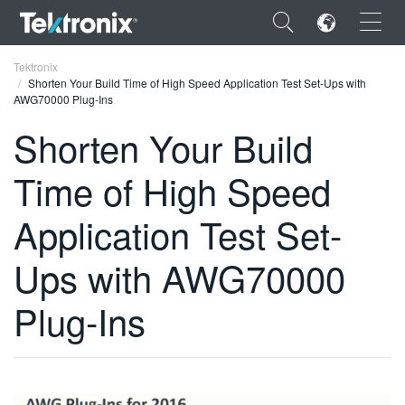
×
Tektronix
Shorten Your Build Time of High Speed Application Test Set-Ups with
AWG70000 Plug-Ins
Shorten Your Build
Time of High Speed
ENGLISH
FRANÇAIS
Application Test Set-
DEUTSCH
Ups with AWG70000
VIỆT NAM
Plug-Ins
简体中文
日本語
한국어