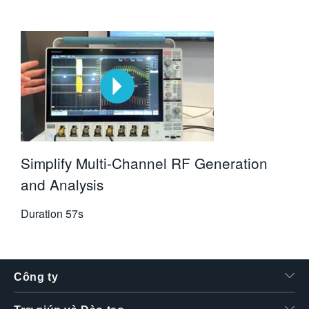
Simplify Multi-Channel RF Generation
and Analysis
Duration
57s
Công ty