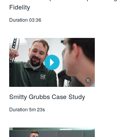
Fidelity
Duration
03:36
Smitty Grubbs Case Study
Duration
5m 23s