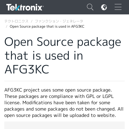
×
テクトロニクス
ファンクション・ジェネレータ
Open Source package that is used in AFG3KC
Open Source package
that is used in
ENGLISH
AFG3KC
FRANÇAIS
DEUTSCH
AFG3KC project uses some open source package.
VIỆT NAM
These packages are compliance with GPL or LGPL
简体中文
license. Modifications have been taken for some
packages and some packages do not been changed. All
日本語
open source packages will be uploaded to website.
韓国語