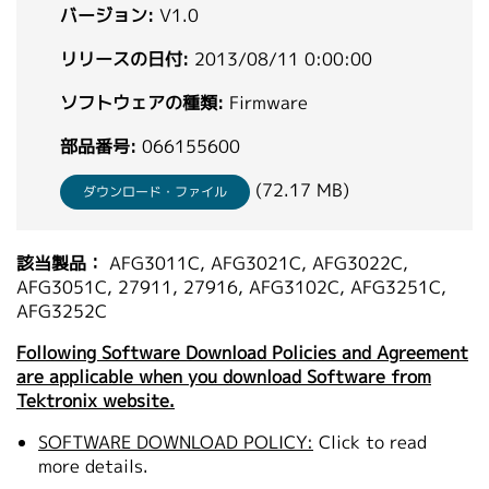
バージョン:
V1.0
繁體中文
リリースの日付:
2013/08/11 0:00:00
ソフトウェアの種類:
Firmware
部品番号:
066155600
(72.17 MB)
ダウンロード・ファイル
該当製品：
AFG3011C, AFG3021C, AFG3022C,
AFG3051C, 27911, 27916, AFG3102C, AFG3251C,
AFG3252C
Following Software Download Policies and Agreement
are applicable when you download Software from
Tektronix website.
SOFTWARE DOWNLOAD POLICY:
Click to read
more details.