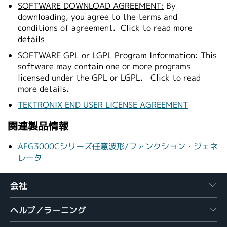
SOFTWARE DOWNLOAD AGREEMENT:
By
downloading, you agree to the terms and
conditions of agreement.
Click to read more
details
SOFTWARE GPL or LGPL Program Information:
This
software may contain one or more programs
licensed under the GPL or LGPL.
Click to read
more details.
TEKTRONIX END USER LICENSE AGREEMENT
関連製品情報
AFG3000Cシリーズ任意波形/ファンクション・ジェネ
レータ
会社
ヘルプ／ラーニング