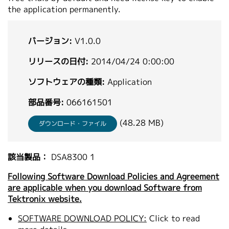
the application permanently.
繁體中文
バージョン:
V1.0.0
リリースの日付:
2014/04/24 0:00:00
ソフトウェアの種類:
Application
部品番号:
066161501
(48.28 MB)
ダウンロード・ファイル
該当製品：
DSA8300 1
Following Software Download Policies and Agreement
are applicable when you download Software from
Tektronix website.
SOFTWARE DOWNLOAD POLICY:
Click to read