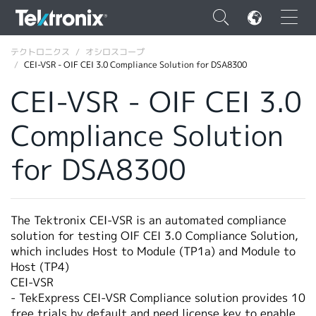
×
テクトロニクス
オシロスコープ
CEI-VSR - OIF CEI 3.0 Compliance Solution for DSA8300
CEI-VSR - OIF CEI 3.0
Compliance Solution
ENGLISH
for DSA8300
FRANÇAIS
DEUTSCH
The Tektronix CEI-VSR is an automated compliance
VIỆT NAM
solution for testing OIF CEI 3.0 Compliance Solution,
简体中文
which includes Host to Module (TP1a) and Module to
Host (TP4)
日本語
CEI-VSR
- TekExpress CEI-VSR Compliance solution provides 10
韓国語
free trials by default and need license key to enable