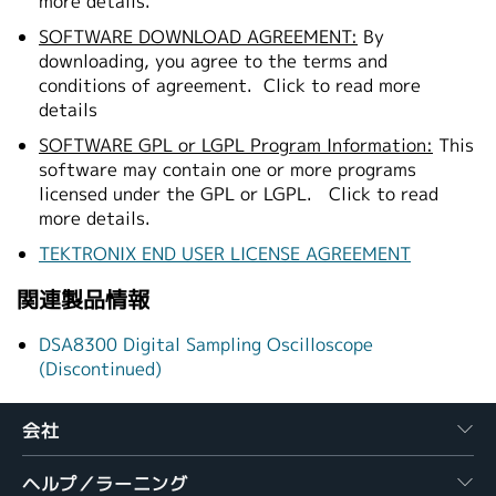
more details.
SOFTWARE DOWNLOAD AGREEMENT:
By
downloading, you agree to the terms and
conditions of agreement.
Click to read more
details
SOFTWARE GPL or LGPL Program Information:
This
software may contain one or more programs
licensed under the GPL or LGPL.
Click to read
more details.
TEKTRONIX END USER LICENSE AGREEMENT
関連製品情報
DSA8300 Digital Sampling Oscilloscope
(Discontinued)
会社
ヘルプ／ラーニング