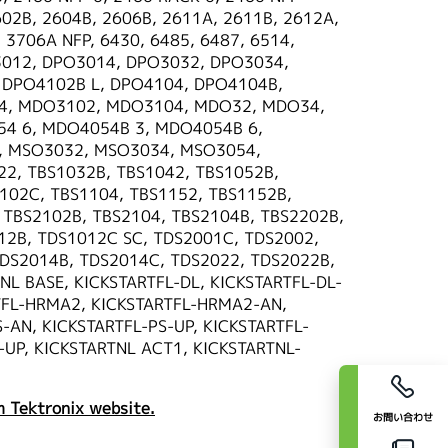
602B, 2604B, 2606B, 2611A, 2611B, 2612A,
 3706A NFP, 6430, 6485, 6487, 6514,
012, DPO3014, DPO3032, DPO3034,
 DPO4102B L, DPO4104, DPO4104B,
4, MDO3102, MDO3104, MDO32, MDO34,
4 6, MDO4054B 3, MDO4054B 6,
, MSO3032, MSO3034, MSO3054,
, TBS1032B, TBS1042, TBS1052B,
102C, TBS1104, TBS1152, TBS1152B,
 TBS2102B, TBS2104, TBS2104B, TBS2202B,
12B, TDS1012C SC, TDS2001C, TDS2002,
TDS2014B, TDS2014C, TDS2022, TDS2022B,
L BASE, KICKSTARTFL-DL, KICKSTARTFL-DL-
TFL-HRMA2, KICKSTARTFL-HRMA2-AN,
-AN, KICKSTARTFL-PS-UP, KICKSTARTFL-
-UP, KICKSTARTNL ACT1, KICKSTARTNL-
 Tektronix website.
お問い合わせ