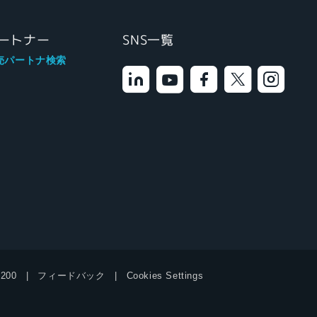
ートナー
SNS一覧
売パートナ検索
9200
フィードバック
Cookies Settings