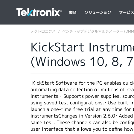
製品
ソリューション
サービ
テクトロニクス
ベンチトップデジタルマルチメーター (DMM
KickStart Instrum
(Windows 10, 8, 
"KickStart Software for the PC enables quic
automating data collection of millions of rea
instruments.• Supports power supplies, sour
using saved test configurations.• Use built-
launch a one-time free trial at any time for
instrumentsChanges in Version 2.6.0• Added 
same test. These channels can also be config
user interface that allows you to define how