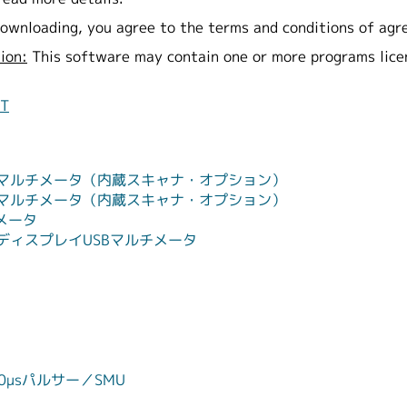
ownloading, you agree to the terms and conditions of agr
ion:
This software may contain one or more programs lic
NT
ル・マルチメータ（内蔵スキャナ・オプション）
ル・マルチメータ（内蔵スキャナ・オプション）
チメータ
・ディスプレイUSBマルチメータ
タ
0μsパルサー／SMU