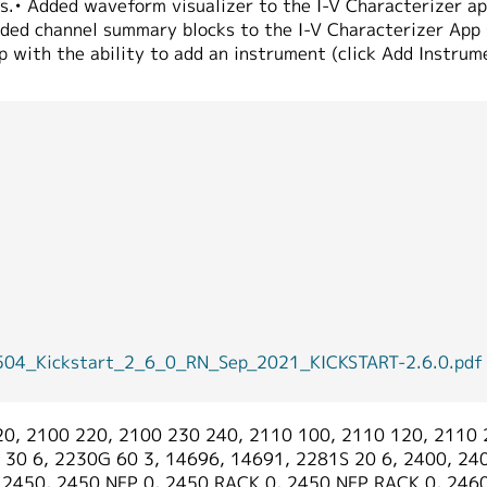
es.• Added waveform visualizer to the I-V Characterizer ap
ded channel summary blocks to the I-V Characterizer App s
p with the ability to add an instrument (click Add Instrum
Kickstart_2_6_0_RN_Sep_2021_KICKSTART-2.6.0.pdf
0, 2100 220, 2100 230 240, 2110 100, 2110 120, 2110 
30 6, 2230G 60 3, 14696, 14691, 2281S 20 6, 2400, 240
, 2450, 2450 NFP 0, 2450 RACK 0, 2450 NFP RACK 0, 246