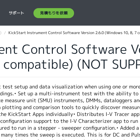
見積もりを依頼
ス
サポート
)
KickStart Instrument Control Software Version 2.6.0 (Windows 10, 8, 7 
ent Control Software V
7 compatible) (NOT SU
k test setup and data visualization when using one or mor
dings.• Set up a multi-instrument test with the ability to
ce measure unit (SMU) instruments, DMMs, dataloggers and 
in plotting and comparison tools to quickly discover meas
 the KickStart Apps individually• Distributes I-V Tracer a
configuration support to the I-V Characterizer app to run
ured to run in a stepper - sweeper configuration.• Added a
 many times the sweep is executed. This is for DC and Pul