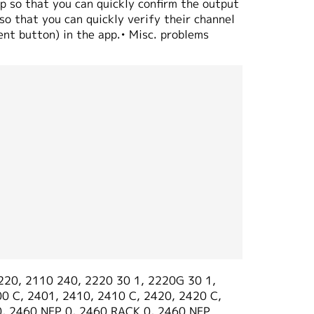
p so that you can quickly confirm the output
o that you can quickly verify their channel
ent button) in the app.• Misc. problems
220, 2110 240, 2220 30 1, 2220G 30 1,
0 C, 2401, 2410, 2410 C, 2420, 2420 C,
0, 2460 NFP 0, 2460 RACK 0, 2460 NFP