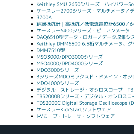
Keithley SMU 2650シリーズ・ハイパワーSou
ケースレー2700シリーズ・マルチメータ／
3700A
絶縁抵抗計｜高抵抗／低電流電位計6500／6
ケースレー6400シリーズ・ピコアンメータ
DAQ6510型データ・ロガー／データ収集シ
Keithley DMM6500 6.5桁マルチメ
DMM7510型
MSO3000/DPO3000シリーズ
MSO4000/DPO4000シリーズ
MDO3000シリーズ
3シリーズMDOミックスド・ドメイン・オシ
MDO4000シリーズ
デジタル・ストレージ・オシロスコープ｜TBS
TBS2000Bシリーズ・デジタル・オシロスコ
TDS2000C Digital Storage Oscilloscope (D
ケースレーKickStartソフトウェア
I-Vカーブ・トレーサ・ソフトウェア