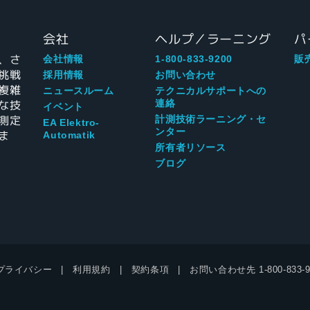
会社
ヘルプ／ラーニング
パ
、さ
会社情報
1-800-833-9200
販
挑戦
採用情報
お問い合わせ
複雑
ニュースルーム
テクニカルサポートへの
な技
連絡
イベント
測定
計測技術ラーニング・セ
EA Elektro-
ンター
ま
Automatik
所有者リソース
ブログ
プライバシー
利用規約
契約条項
お問い合わせ先
1-800-833-