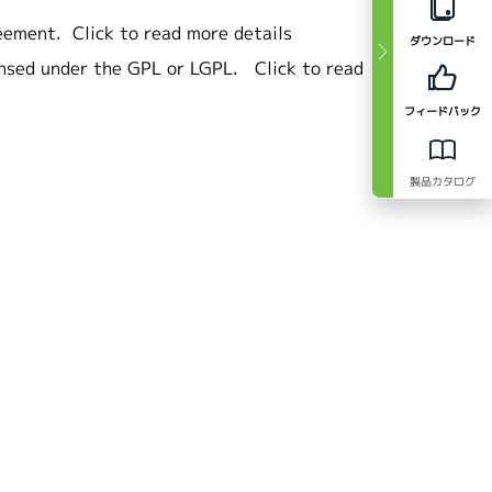
eement.
Click to read more details
ダウンロード
ensed under the GPL or LGPL.
Click to read
フィードバック
製品カタログ