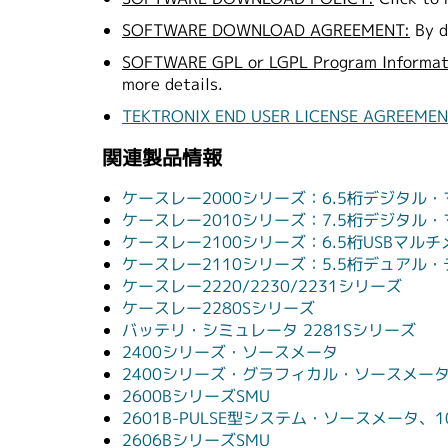
SOFTWARE DOWNLOAD AGREEMENT:
By d
SOFTWARE GPL or LGPL Program Informat
more details.
TEKTRONIX END USER LICENSE AGREEME
関連製品情報
ケースレー2000シリーズ：6.5桁デジタ
ケースレー2010シリーズ：7.5桁デジタ
ケースレー2100シリーズ：6.5桁USBマル
ケースレー2110シリーズ：5.5桁デュアル
ケースレー2220/2230/2231シリーズ
ケースレー2280Sシリーズ
バッテリ・シミュレータ 2281Sシリーズ
2400シリーズ・ソースメータ
2400シリーズ・グラフィカル・ソースメー
2600BシリーズSMU
2601B-PULSE型システム・ソースメータ、1
2606BシリーズSMU