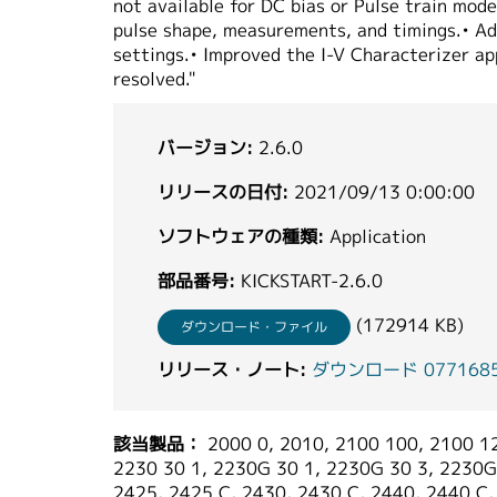
not available for DC bias or Pulse train mod
pulse shape, measurements, and timings.• Ad
settings.• Improved the I-V Characterizer ap
resolved."
バージョン:
2.6.0
リリースの日付:
2021/09/13 0:00:00
ソフトウェアの種類:
Application
部品番号:
KICKSTART-2.6.0
(172914 KB)
ダウンロード・ファイル
リリース・ノート:
ダウンロード 077168504_
該当製品：
2000 0, 2010, 2100 100, 2100 12
2230 30 1, 2230G 30 1, 2230G 30 3, 2230G 
2425, 2425 C, 2430, 2430 C, 2440, 2440 C