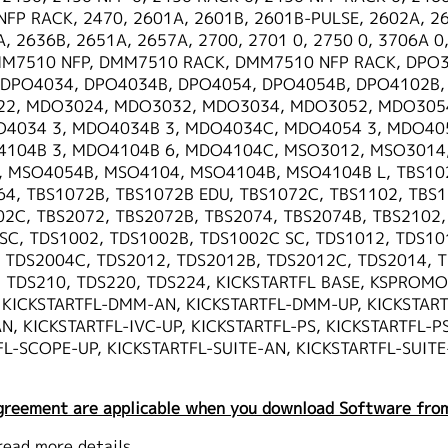
NFP RACK, 2470, 2601A, 2601B, 2601B-PULSE, 2602A, 2
, 2636B, 2651A, 2657A, 2700, 2701 0, 2750 0, 3706A 0,
M7510 NFP, DMM7510 RACK, DMM7510 NFP RACK, DPO3
 DPO4034, DPO4034B, DPO4054, DPO4054B, DPO4102B,
22, MDO3024, MDO3032, MDO3034, MDO3052, MDO305
4034 3, MDO4034B 3, MDO4034C, MDO4054 3, MDO405
104B 3, MDO4104B 6, MDO4104C, MSO3012, MSO3014
MSO4054B, MSO4104, MSO4104B, MSO4104B L, TBS1022
64, TBS1072B, TBS1072B EDU, TBS1072C, TBS1102, TBS1
02C, TBS2072, TBS2072B, TBS2074, TBS2074B, TBS2102,
SC, TDS1002, TDS1002B, TDS1002C SC, TDS1012, TDS10
 TDS2004C, TDS2012, TDS2012B, TDS2012C, TDS2014, 
 TDS210, TDS220, TDS224, KICKSTARTFL BASE, KSPROMON
, KICKSTARTFL-DMM-AN, KICKSTARTFL-DMM-UP, KICKSTAR
, KICKSTARTFL-IVC-UP, KICKSTARTFL-PS, KICKSTARTFL-PS
L-SCOPE-UP, KICKSTARTFL-SUITE-AN, KICKSTARTFL-SUITE
greement are applicable when you download Software from
read more details.