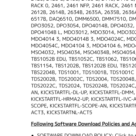
RACK 0, 2461, 2461 NFP, 2461 RACK, 2461 
2612B, 2614B, 2634B, 2635A, 2635B, 2636A
6517B, DAQ6510, DMM6500, DMM7510, DM
DPO3052, DPO3054, DPO4014B, DPO4032,
DPO4104B L, MDO3012, MDO3014, MDO30
MDO4014 3, MDO4014B 3, MDO4024C, MDO
MDO4054C, MDO4104 3, MDO4104 6, MDO4
MSO4032, MSO4034, MSO4034B, MSO4054, 
TBS1052B EDU, TBS1052C, TBS1062, TBS10
TBS1154, TBS1202B, TBS1202B EDU, TBS12
TBS2204B, TDS1001, TDS1001B, TDS1001C 
TDS2002B, TDS2002C, TDS2004, TDS2004B,
TDS2022C, TDS2024, TDS2024B, TDS2024C,
AN, KICKSTARTFL-DL-UP, KICKSTARTFL-DMM
KICKSTARTFL-HRMA2-UP, KICKSTARTFL-IVC-AN
SCOPE, KICKSTARTFL-SCOPE-AN, KICKSTARTF
ACT3, KICKSTARTNL-ACT5
Following Software Download Policies and A
SOFTWARE DOWNLOAD POLICY:
Click to 