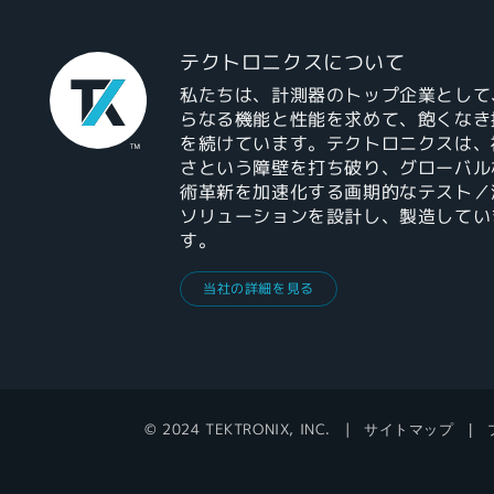
テクトロニクスについて
私たちは、計測器のトップ企業として
らなる機能と性能を求めて、飽くなき
を続けています。テクトロニクスは、
さという障壁を打ち破り、グローバル
術革新を加速化する画期的なテスト／
ソリューションを設計し、製造してい
す。
当社の詳細を見る
© 2024 TEKTRONIX, INC.
サイトマップ