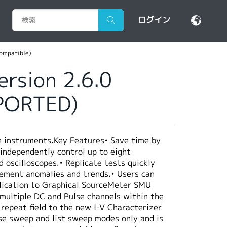
ログイン
compatible)
ersion 2.6.0
PPORTED)
e instruments.Key Features• Save time by
 independently control up to eight
oscilloscopes.• Replicate tests quickly
urement anomalies and trends.• Users can
pplication to Graphical SourceMeter SMU
 multiple DC and Pulse channels within the
 repeat field to the new I-V Characterizer
se sweep and list sweep modes only and is