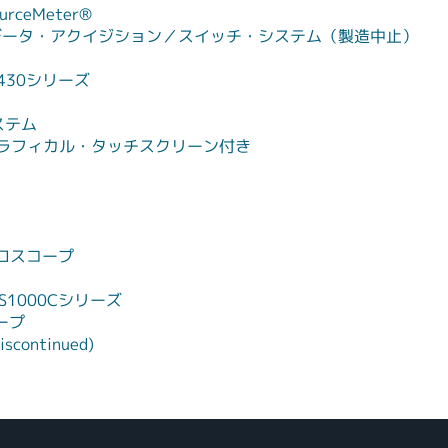
rceMeter®
データ・アクイジション／スイッチ・システム（製造中止）
430シリーズ
ステム
ータ、グラフィカル・タッチスクリーン付き
ロスコープ
1000Cシリーズ
ープ
iscontinued)