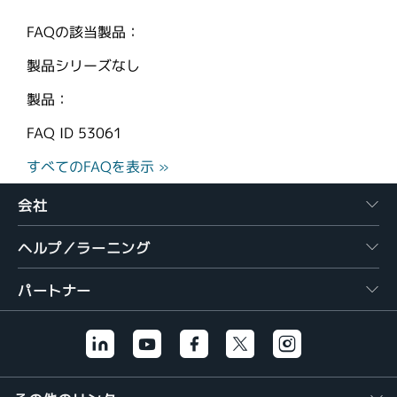
FAQの該当製品：
製品シリーズなし
製品：
FAQ ID
53061
すべてのFAQを表示 »
会社
ヘルプ／ラーニング
パートナー