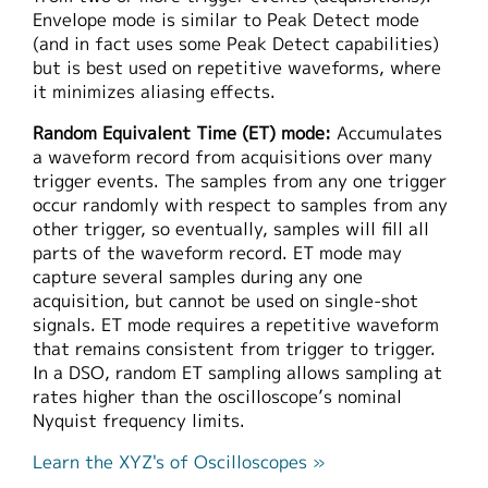
Envelope mode is similar to Peak Detect mode
(and in fact uses some Peak Detect capabilities)
but is best used on repetitive waveforms, where
it minimizes aliasing effects.
Random Equivalent Time (ET) mode:
Accumulates
a waveform record from acquisitions over many
trigger events. The samples from any one trigger
occur randomly with respect to samples from any
other trigger, so eventually, samples will fill all
parts of the waveform record. ET mode may
capture several samples during any one
acquisition, but cannot be used on single-shot
signals. ET mode requires a repetitive waveform
that remains consistent from trigger to trigger.
In a DSO, random ET sampling allows sampling at
rates higher than the oscilloscope’s nominal
Nyquist frequency limits.
Learn the XYZ's of Oscilloscopes »