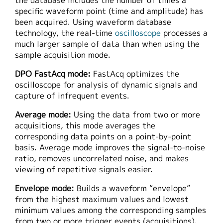
the database includes the number of times a
specific waveform point (time and amplitude) has
been acquired. Using waveform database
technology, the real-time
oscilloscope
processes a
much larger sample of data than when using the
sample acquisition mode.
DPO FastAcq mode:
FastAcq optimizes the
oscilloscope for analysis of dynamic signals and
capture of infrequent events.
Average mode:
Using the data from two or more
acquisitions, this mode averages the
corresponding data points on a point-by-point
basis. Average mode improves the signal-to-noise
ratio, removes uncorrelated noise, and makes
viewing of repetitive signals easier.
Envelope mode:
Builds a waveform “envelope”
from the highest maximum values and lowest
minimum values among the corresponding samples
from two or more trigger events (acquisitions).