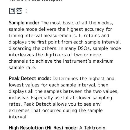
繁體中文
回答：
Sample mode:
The most basic of all the modes,
sample mode delivers the highest accuracy for
timing interval measurements. It retains and
displays the first point from each sample interval,
discarding the others. In many DSOs, sample mode
interleaves the digitizers of two or more
channels to achieve the instrument’s maximum
sample rate.
Peak Detect mode:
Determines the highest and
lowest values for each sample interval, then
displays all the samples between the two values,
inclusive. Especially useful at slower sampling
rates, Peak Detect allows you to see any
extremes that occurred during the sample
interval.
High Resolution (Hi-Res) mode:
A Tektronix-