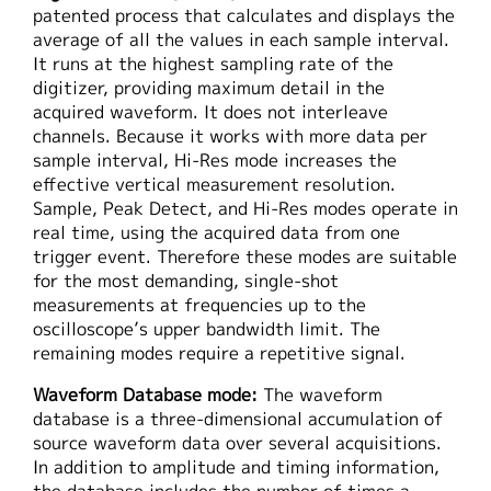
patented process that calculates and displays the
average of all the values in each sample interval.
It runs at the highest sampling rate of the
digitizer, providing maximum detail in the
acquired waveform. It does not interleave
channels. Because it works with more data per
sample interval, Hi-Res mode increases the
effective vertical measurement resolution.
Sample, Peak Detect, and Hi-Res modes operate in
real time, using the acquired data from one
trigger event. Therefore these modes are suitable
for the most demanding, single-shot
measurements at frequencies up to the
oscilloscope’s upper bandwidth limit. The
remaining modes require a repetitive signal.
Waveform Database mode:
The waveform
database is a three-dimensional accumulation of
source waveform data over several acquisitions.
In addition to amplitude and timing information,