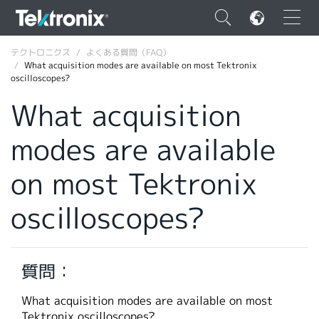
×
テクトロニクス
よくある質問（FAQ）
What acquisition modes are available on most Tektronix
oscilloscopes?
What acquisition
modes are available
ENGLISH
FRANÇAIS
on most Tektronix
DEUTSCH
oscilloscopes?
VIỆT NAM
简体中文
質問：
日本語
What acquisition modes are available on most
韓国語
Tektronix oscilloscopes?