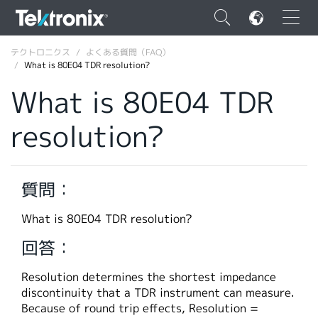
×
テクトロニクス
よくある質問（FAQ）
What is 80E04 TDR resolution?
What is 80E04 TDR
resolution?
ENGLISH
FRANÇAIS
質問：
DEUTSCH
What is 80E04 TDR resolution?
VIỆT NAM
回答：
简体中文
Resolution determines the shortest impedance
日本語
discontinuity that a TDR instrument can measure.
韓国語
Because of round trip effects, Resolution =