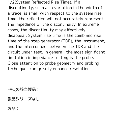
1/2(System Reflected Rise Time). If a
繁體中文
discontinuity, such as a variation in the width of
a trace, is small with respect to the system rise
time, the reflection will not accurately represent
the impedance of the discontinuity. In extreme
cases, the discontinuity may effectively
disappear. System rise time is the combined rise
time of the step generator (TDR), the instrument,
and the interconnect between the TDR and the
circuit under test. In general, the most significant
limitation in impedance testing is the probe.
Close attention to probe geometry and probing
techniques can greatly enhance resolution.
FAQの該当製品：
製品シリーズなし
製品：