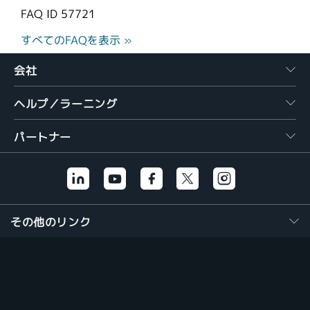
FAQ ID
57721
すべてのFAQを表示 »
会社
ヘルプ／ラーニング
パートナー
その他のリンク