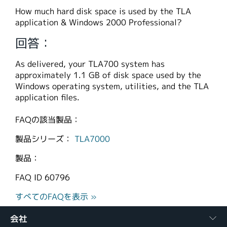
繁體中文
How much hard disk space is used by the TLA
application & Windows 2000 Professional?
回答：
As delivered, your TLA700 system has
approximately 1.1 GB of disk space used by the
Windows operating system, utilities, and the TLA
application files.
FAQの該当製品：
製品シリーズ：
TLA7000
製品：
FAQ ID
60796
すべてのFAQを表示 »
会社