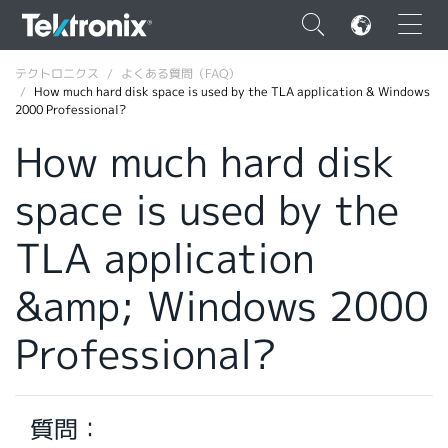
×
テクトロニクス
よくある質問（FAQ）
How much hard disk space is used by the TLA application & Windows
2000 Professional?
How much hard disk
space is used by the
ENGLISH
FRANÇAIS
TLA application
DEUTSCH
&amp; Windows 2000
VIỆT NAM
Professional?
简体中文
日本語
質問：
韓国語