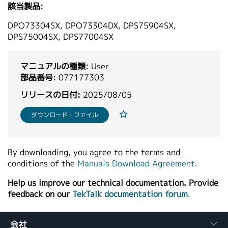
該当製品:
繁體中文
DPO73304SX, DPO73304DX, DPS75904SX,
DPS75004SX, DPS77004SX
マニュアルの種類:
User
部品番号:
077177303
リリースの日付:
2025/08/05
ダウンロード・ファイル
By downloading, you agree to the terms and
conditions of the
Manuals Download Agreement
.
Help us improve our technical documentation. Provide
feedback on our
TekTalk documentation forum
.
会社