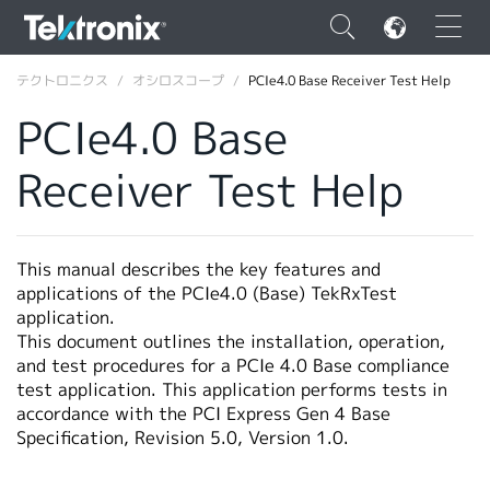
×
テクトロニクス
オシロスコープ
PCIe4.0 Base Receiver Test Help
PCIe4.0 Base
Receiver Test Help
ENGLISH
FRANÇAIS
This manual describes the key features and
applications of the PCIe4.0 (Base) TekRxTest
DEUTSCH
application.
This document outlines the installation, operation,
VIỆT NAM
and test procedures for a PCIe 4.0 Base compliance
简体中文
test application. This application performs tests in
accordance with the PCI Express Gen 4 Base
日本語
Specification, Revision 5.0, Version 1.0.
韓国語