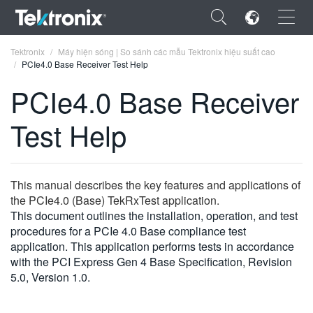
×
Tektronix
Máy hiện sóng | So sánh các mẫu Tektronix hiệu suất cao
PCIe4.0 Base Receiver Test Help
PCIe4.0 Base Receiver
Test Help
ENGLISH
FRANÇAIS
This manual describes the key features and applications of
DEUTSCH
the PCIe4.0 (Base) TekRxTest application.
This document outlines the installation, operation, and test
VIỆT NAM
procedures for a PCIe 4.0 Base compliance test
简体中文
application. This application performs tests in accordance
with the PCI Express Gen 4 Base Specification, Revision
日本語
5.0, Version 1.0.
한국어