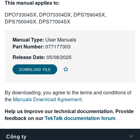
This manual applies to:
繁體中文
DPO73304SX, DPO73304DX, DPS75904SX,
DPS75004SX, DPS77004SX
Manual Type:
User Manuals
Part Number:
077177303
Release Date:
05/08/2025
DOWNLOAD FILE
By downloading, you agree to the terms and conditions of
the
Manuals Download Agreement
.
Help us improve our technical documentation. Provide
feedback on our
TekTalk documentation forum
.
Công ty