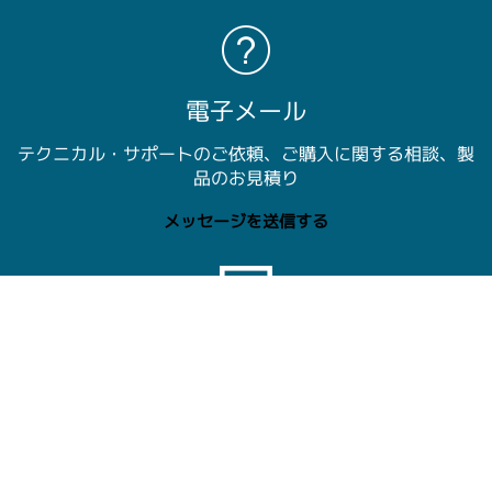
電子メール
テクニカル・サポートのご依頼、ご購入に関する相談、製
品のお見積り
メッセージを送信する
チャット
テクトロニクス担当者とライブ・チャット： 午前9時～午
後5時00分 JST
今すぐチャットで。