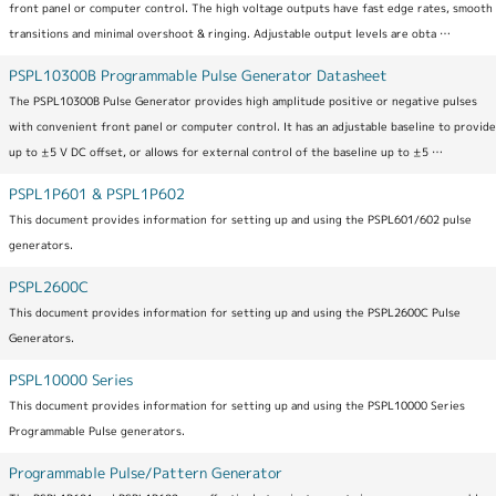
front panel or computer control. The high voltage outputs have fast edge rates, smooth
transitions and minimal overshoot & ringing. Adjustable output levels are obta …
PSPL10300B Programmable Pulse Generator Datasheet
The PSPL10300B Pulse Generator provides high amplitude positive or negative pulses
with convenient front panel or computer control. It has an adjustable baseline to provide
up to ±5 V DC offset, or allows for external control of the baseline up to ±5 …
PSPL1P601 & PSPL1P602
This document provides information for setting up and using the PSPL601/602 pulse
generators.
PSPL2600C
This document provides information for setting up and using the PSPL2600C Pulse
Generators.
PSPL10000 Series
This document provides information for setting up and using the PSPL10000 Series
Programmable Pulse generators.
Programmable Pulse/Pattern Generator