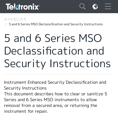
×
テクトロニクス
5 and 6 Series MSO Declassification and Security Instructions
5 and 6 Series MSO
Declassification and
ENGLISH
Security Instructions
FRANÇAIS
DEUTSCH
Instrument Enhanced Security Declassification and
VIỆT NAM
Security Instructions
简体中文
This document describes how to clear or sanitize 5
Series and 6 Series MSO instruments to allow
日本語
removal from a secured area, or returning the
instrument for repair.
韓国語