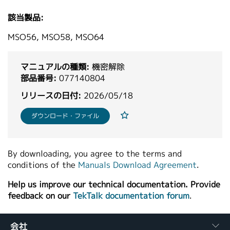
繁體中文
該当製品:
MSO56, MSO58, MSO64
マニュアルの種類:
機密解除
部品番号:
077140804
リリースの日付:
2026/05/18
ダウンロード・ファイル
By downloading, you agree to the terms and
conditions of the
Manuals Download Agreement
.
Help us improve our technical documentation. Provide
feedback on our
TekTalk documentation forum
.
会社