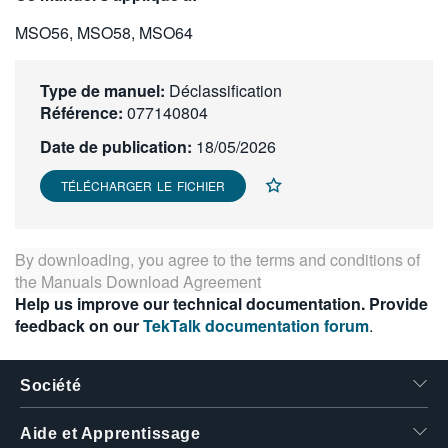
繁體中文
MSO56, MSO58, MSO64
Type de manuel:
Déclassification
Référence:
077140804
Date de publication:
18/05/2026
TÉLÉCHARGER LE FICHIER
By downloading, you agree to the terms and conditions of
the
Manuals Download Agreement
Help us improve our technical documentation. Provide
feedback on our
TekTalk documentation forum
.
Société
Aide et Apprentissage