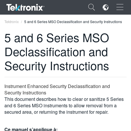
×
Tektronix
5 and 6 Series MSO Declassification and Security Instructions
5 and 6 Series MSO
Declassification and
ENGLISH
Security Instructions
FRANÇAIS
DEUTSCH
Instrument Enhanced Security Declassification and
VIỆT NAM
Security Instructions
This document describes how to clear or sanitize 5 Series
简体中文
and 6 Series MSO instruments to allow removal from a
secured area, or returning the instrument for repair.
日本語
한국어
Ce manuel s’applique à: