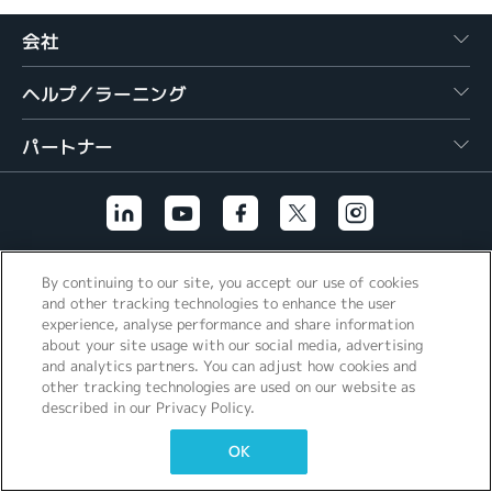
繁體中文
会社
ヘルプ／ラーニング
パートナー
その他のリンク
By continuing to our site, you accept our use of cookies
and other tracking technologies to enhance the user
experience, analyse performance and share information
about your site usage with our social media, advertising
and analytics partners. You can adjust how cookies and
other tracking technologies are used on our website as
described in our Privacy Policy.
OK