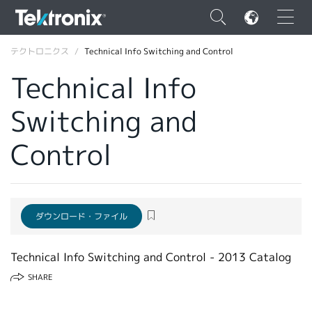
×
テクトロニクス
Technical Info Switching and Control
Technical Info
Switching and
ENGLISH
Control
FRANÇAIS
DEUTSCH
VIỆT NAM
ダウンロード・ファイル
简体中文
Technical Info Switching and Control - 2013 Catalog
日本語
SHARE
韓国語