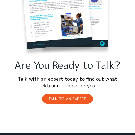
Are You Ready to Talk?
Talk with an expert today to find out what
Tektronix can do for you.
TALK TO AN EXPERT