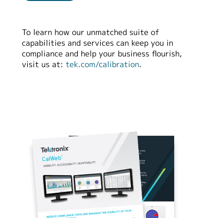
繁體中文
To learn how our unmatched suite of
capabilities and services can keep you in
compliance and help your business flourish,
visit us at:
tek.com/calibration
.