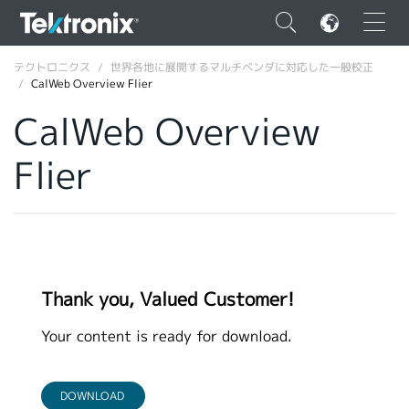
×
テクトロニクス
世界各地に展開するマルチベンダに対応した一般校正
CalWeb Overview Flier
CalWeb Overview
Flier
ENGLISH
FRANÇAIS
DEUTSCH
VIỆT NAM
Thank you, Valued Customer!
简体中文
Your content is ready for download.
日本語
韓国語
DOWNLOAD