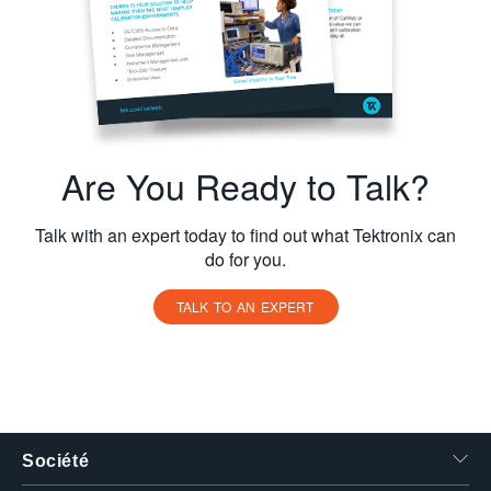
Are You Ready to Talk?
Talk with an expert today to find out what Tektronix can
do for you.
TALK TO AN EXPERT
Société