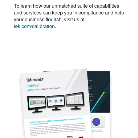
To learn how our unmatched suite of capabilities
繁體中文
and services can keep you in compliance and help
your business flourish, visit us at:
tek.com/calibration
.