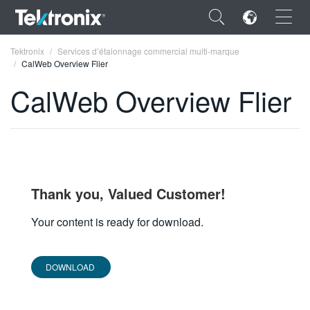
×
Tektronix
Services d’étalonnage commercial multi-marque
CalWeb Overview Flier
CalWeb Overview Flier
ENGLISH
FRANÇAIS
DEUTSCH
Thank you, Valued Customer!
VIỆT NAM
Your content is ready for download.
简体中文
DOWNLOAD
日本語
한국어