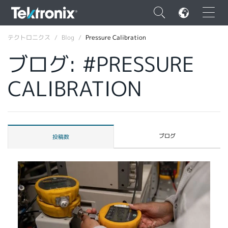
×
テクトロニクス
Blog
Pressure Calibration
ブログ: #PRESSURE
CALIBRATION
ENGLISH
FRANÇAIS
ブログ
投稿数
DEUTSCH
VIỆT NAM
简体中文
日本語
韓国語