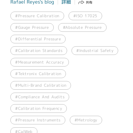
Rafael Reyes's blog
詳細
共有
#Pressure Calibration
#ISO 17025
#Gauge Pressure
#Absolute Pressure
#Differential Pressure
#Calibration Standards
#Industrial Safety
#Measurement Accuracy
#Tektronix Calibration
#Multi-Brand Calibration
#Compliance And Audits
#Calibration Frequency
#Pressure Instruments
#Metrology
#CalWeb