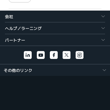
会社
ヘルプ／ラーニング
パートナー
その他のリンク