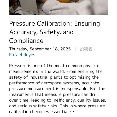
繁體中文
Pressure Calibration: Ensuring
Accuracy, Safety, and
Compliance
Thursday, September 18, 2025
投稿者：
Rafael Reyes
Pressure is one of the most common physical
measurements in the world. From ensuring the
safety of industrial plants to optimizing the
performance of aerospace systems, accurate
pressure measurement is indispensable. But the
instruments that measure pressure can drift
over time, leading to inefficiency, quality issues,
and serious safety risks. This is where pressure
calibration becomes essential …