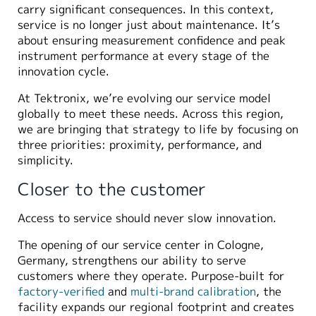
carry significant consequences. In this context,
service is no longer just about maintenance. It’s
about ensuring measurement confidence and peak
instrument performance at every stage of the
innovation cycle.
At Tektronix, we’re evolving our service model
globally to meet these needs. Across this region,
we are bringing that strategy to life by focusing on
three priorities: proximity, performance, and
simplicity.
Closer to the customer
Access to service should never slow innovation.
The opening of our service center in Cologne,
Germany, strengthens our ability to serve
customers where they operate. Purpose-built for
factory-verified
and
multi-brand calibration
, the
facility expands our regional footprint and creates