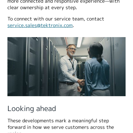
more connected and responsive experience—with
clear ownership at every step.
To connect with our service team, contact
service.sales@tektronix.com
.
Looking ahead
These developments mark a meaningful step
forward in how we serve customers across the