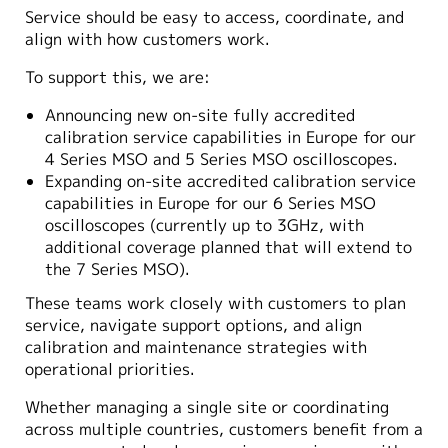
Service should be easy to access, coordinate, and
align with how customers work.
To support this, we are:
Announcing new on-site fully accredited
calibration service capabilities in Europe for our
4 Series MSO and 5 Series MSO oscilloscopes.
Expanding on-site accredited calibration service
capabilities in Europe for our 6 Series MSO
oscilloscopes (currently up to 3GHz, with
additional coverage planned that will extend to
the 7 Series MSO).
These teams work closely with customers to plan
service, navigate support options, and align
calibration and maintenance strategies with
operational priorities.
Whether managing a single site or coordinating
across multiple countries, customers benefit from a