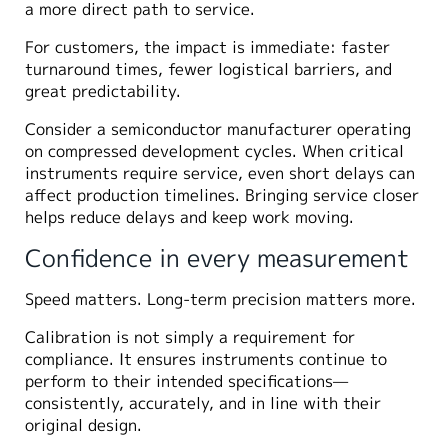
a more direct path to service.
For customers, the impact is immediate: faster
turnaround times, fewer logistical barriers, and
great predictability.
Consider a semiconductor manufacturer operating
on compressed development cycles. When critical
instruments require service, even short delays can
affect production timelines. Bringing service closer
helps reduce delays and keep work moving.
Confidence in every measurement
Speed matters. Long-term precision matters more.
Calibration is not simply a requirement for
compliance. It ensures instruments continue to
perform to their intended specifications—
consistently, accurately, and in line with their
original design.