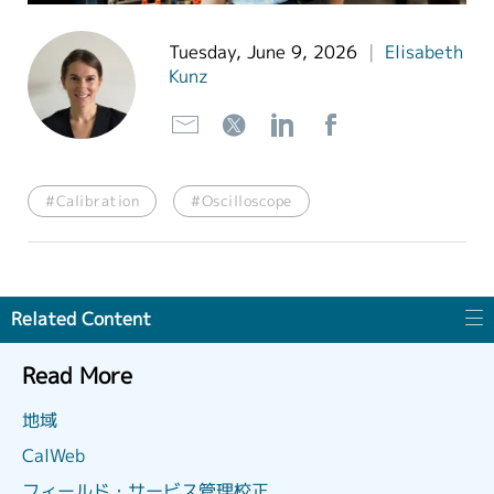
繁體中文
Tuesday, June 9, 2026
|
Elisabeth
Kunz
#Calibration
#Oscilloscope
Related Content
Read More
地域
CalWeb
フィールド・サービス管理校正