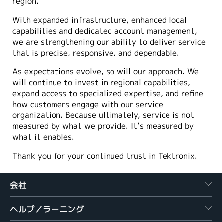
region.
With expanded infrastructure, enhanced local
capabilities and dedicated account management,
we are strengthening our ability to deliver service
that is precise, responsive, and dependable.
As expectations evolve, so will our approach. We
will continue to invest in regional capabilities,
expand access to specialized expertise, and refine
how customers engage with our service
organization. Because ultimately, service is not
measured by what we provide. It’s measured by
what it enables.
Thank you for your continued trust in Tektronix.
会社
ヘルプ／ラーニング