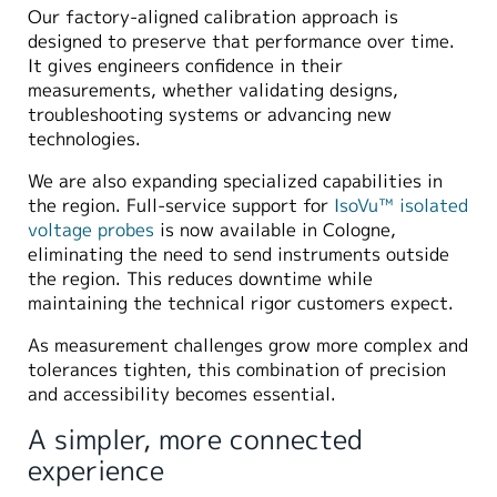
Our factory-aligned calibration approach is
designed to preserve that performance over time.
It gives engineers confidence in their
measurements, whether validating designs,
troubleshooting systems or advancing new
technologies.
We are also expanding specialized capabilities in
the region. Full-service support for
IsoVu™ isolated
voltage probes
is now available in Cologne,
eliminating the need to send instruments outside
the region. This reduces downtime while
maintaining the technical rigor customers expect.
As measurement challenges grow more complex and
tolerances tighten, this combination of precision
and accessibility becomes essential.
A simpler, more connected
experience