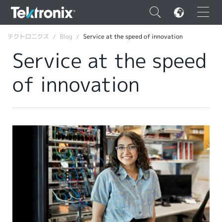
×
テクトロニクス
Blog
Service at the speed of innovation
Service at the speed
of innovation
ENGLISH
FRANÇAIS
DEUTSCH
VIỆT NAM
简体中文
日本語
韓国語