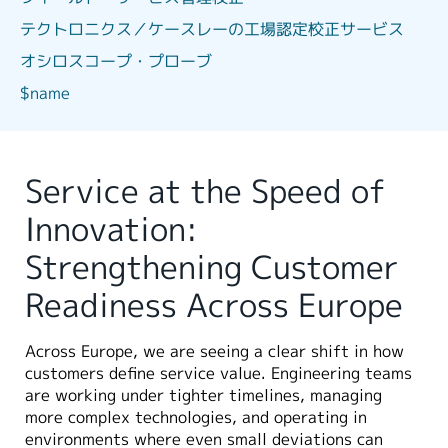
テクトロニクス／ケースレーの工場認定校正サービス
オシロスコープ・プローブ
$name
Service at the Speed of
Innovation:
Strengthening Customer
Readiness Across Europe
Across Europe, we are seeing a clear shift in how
customers define service value. Engineering teams
are working under tighter timelines, managing
more complex technologies, and operating in
environments where even small deviations can