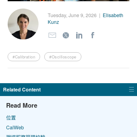
繁體中文
Tuesday, June 9, 2026
|
Elisabeth
Kunz
#Calibration
#Oscilloscope
Related Content
Read More
位置
CalWeb