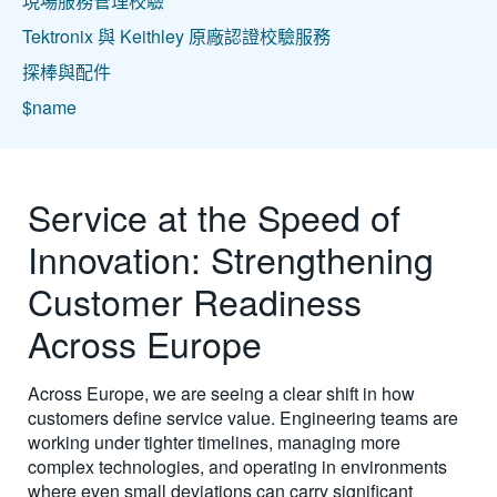
現場服務管理校驗
Tektronix 與 Keithley 原廠認證校驗服務
探棒與配件
$name
Service at the Speed of
Innovation: Strengthening
Customer Readiness
Across Europe
Across Europe, we are seeing a clear shift in how
customers define service value. Engineering teams are
working under tighter timelines, managing more
complex technologies, and operating in environments
where even small deviations can carry significant