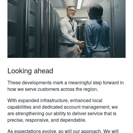
Looking ahead
These developments mark a meaningful step forward in
how we serve customers across the region.
With expanded infrastructure, enhanced local
capabilities and dedicated account management, we
are strengthening our ability to deliver service that is
precise, responsive, and dependable.
As expectations evolve, so will our approach. We will