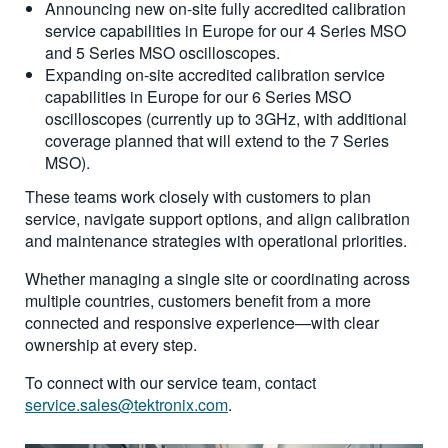
Announcing new on-site fully accredited calibration
service capabilities in Europe for our 4 Series MSO
and 5 Series MSO oscilloscopes.
Expanding on-site accredited calibration service
capabilities in Europe for our 6 Series MSO
oscilloscopes (currently up to 3GHz, with additional
coverage planned that will extend to the 7 Series
MSO).
These teams work closely with customers to plan
service, navigate support options, and align calibration
and maintenance strategies with operational priorities.
Whether managing a single site or coordinating across
multiple countries, customers benefit from a more
connected and responsive experience—with clear
ownership at every step.
To connect with our service team, contact
service.sales@tektronix.com
.