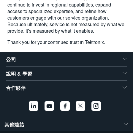
continue to invest in regional capabilities, expand
access to specialized expertise, and refine how
customers engage with our service organization.
Because ultimately, service is not measured by what we
provide. It’s measured by what it enables.
Thank you for your continued trust in Tektronix.
公司
說明 & 學習
合作夥伴
其他連結