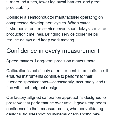
turnaround times, fewer logistical barriers, and great
predictability.
Consider a semiconductor manufacturer operating on
compressed development cycles. When critical
instruments require service, even short delays can affect
production timelines. Bringing service closer helps
reduce delays and keep work moving.
Confidence in every measurement
Speed matters. Long-term precision matters more.
Calibration is not simply a requirement for compliance. It
ensures instruments continue to perform to their
intended specifications—consistently, accurately, and in
line with their original design.
Our factory-aligned calibration approach is designed to
preserve that performance over time. It gives engineers
confidence in their measurements, whether validating
designs, troubleshooting systems or advancing new