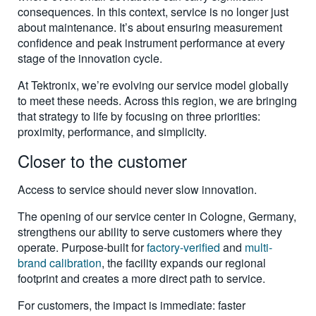
consequences. In this context, service is no longer just
about maintenance. It’s about ensuring measurement
confidence and peak instrument performance at every
stage of the innovation cycle.
At Tektronix, we’re evolving our service model globally
to meet these needs. Across this region, we are bringing
that strategy to life by focusing on three priorities:
proximity, performance, and simplicity.
Closer to the customer
Access to service should never slow innovation.
The opening of our service center in Cologne, Germany,
strengthens our ability to serve customers where they
operate. Purpose-built for
factory-verified
and
multi-
brand calibration
, the facility expands our regional
footprint and creates a more direct path to service.
For customers, the impact is immediate: faster