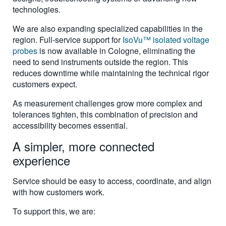
technologies.
We are also expanding specialized capabilities in the
region. Full-service support for
IsoVu™ isolated voltage
probes
is now available in Cologne, eliminating the
need to send instruments outside the region. This
reduces downtime while maintaining the technical rigor
customers expect.
As measurement challenges grow more complex and
tolerances tighten, this combination of precision and
accessibility becomes essential.
A simpler, more connected
experience
Service should be easy to access, coordinate, and align
with how customers work.
To support this, we are: