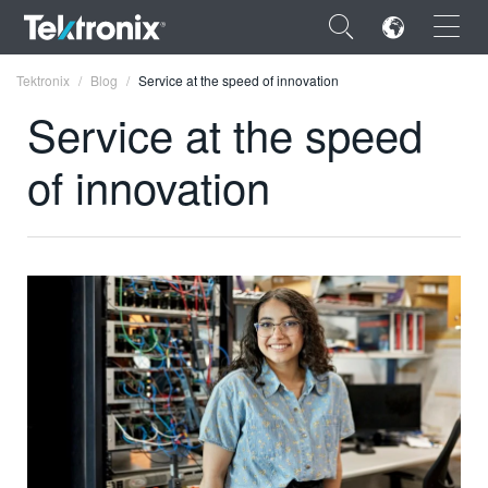
×
Tektronix
Blog
Service at the speed of innovation
Service at the speed
of innovation
ENGLISH
FRANÇAIS
DEUTSCH
VIỆT NAM
简体中文
日本語
한국어