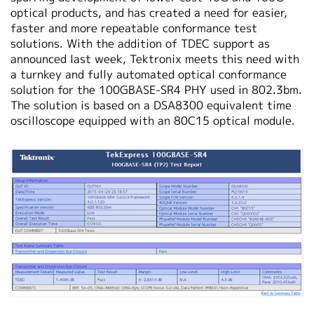
optical products, and has created a need for easier,
faster and more repeatable conformance test
solutions. With the addition of TDEC support as
announced last week, Tektronix meets this need with
a turnkey and fully automated optical conformance
solution for the 100GBASE-SR4 PHY used in 802.3bm.
The solution is based on a DSA8300 equivalent time
oscilloscope equipped with an 80C15 optical module.