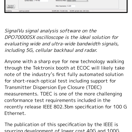
SignalVu signal analysis software on the
DPO70000SX oscilloscope is the ideal solution for
evaluating wide and ultra-wide bandwidth signals,
including 5G, cellular backhaul and radar.
Anyone with a sharp eye for new technology walking
through the Tektronix booth at ECOC will likely take
note of the industry’s first fully automated solution
for short-reach optical test including support for
Transmitter Dispersion Eye Closure (TDEC)
measurements. TDEC is one of the more challenging
conformance test requirements included in the
recently release IEEE 802.3bm specification for 100 G
Ethernet.
The publication of this specification by the IEEE is
spurring development of lower cost 40G and 100G