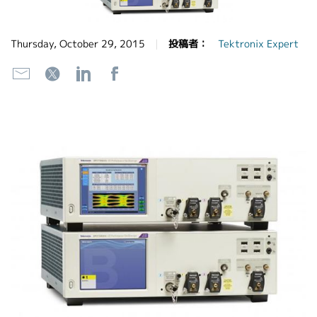
繁體中文
Thursday, October 29, 2015
投稿者：
Tektronix Expert