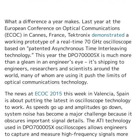
What a difference a year makes. Last year at the
European Conference on Optical Communications
(ECOC) in Cannes, France, Tektronix
demonstrated
a
working prototype of a real-time 70 GHz oscilloscope
based on “patented Asynchronous Time Interleaving
technology.” This year the DPO70000SX is much more
than a gleam in an engineer’s eye – it’s shipping to
engineers, researchers and scientists around the
world, many of whom are using it push the limits of
optical communications technology.
The news at
ECOC 2015
this week in Valencia, Spain
is about putting the latest in oscilloscope technology
to work. As speeds go up and amplitudes go down,
system noise has become a major challenge because it
obscures important signal details. The ATI technology
used in DPO70000SX oscilloscopes allows engineers
to capture and measure high-frequency signals more