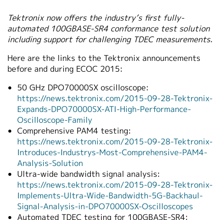
Tektronix now offers the industry’s first fully-
automated 100GBASE-SR4 conformance test solution
including support for challenging TDEC measurements.
Here are the links to the Tektronix announcements
before and during ECOC 2015:
50 GHz DPO70000SX oscilloscope:
https://news.tektronix.com/2015-09-28-Tektronix-
Expands-DPO70000SX-ATI-High-Performance-
Oscilloscope-Family
Comprehensive PAM4 testing:
https://news.tektronix.com/2015-09-28-Tektronix-
Introduces-Industrys-Most-Comprehensive-PAM4-
Analysis-Solution
Ultra-wide bandwidth signal analysis:
https://news.tektronix.com/2015-09-28-Tektronix-
Implements-Ultra-Wide-Bandwidth-5G-Backhaul-
Signal-Analysis-in-DPO70000SX-Oscilloscopes
Automated TDEC testing for 100GBASE-SR4: