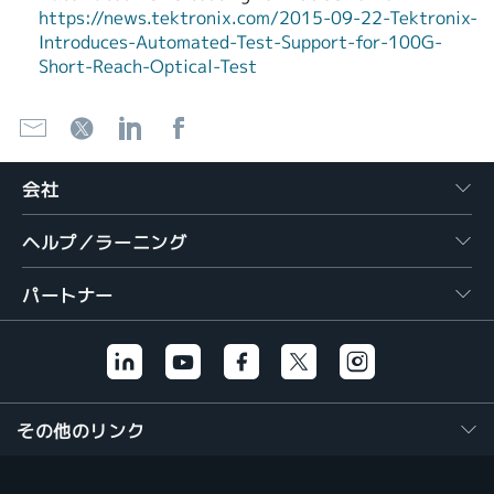
https://news.tektronix.com/2015-09-22-Tektronix-
Introduces-Automated-Test-Support-for-100G-
Short-Reach-Optical-Test
会社
ヘルプ／ラーニング
パートナー
その他のリンク