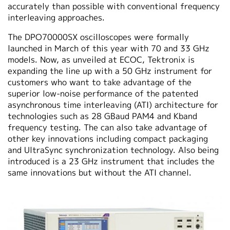
accurately than possible with conventional frequency
interleaving approaches.
The DPO70000SX oscilloscopes were formally
launched in March of this year with 70 and 33 GHz
models. Now, as unveiled at ECOC, Tektronix is
expanding the line up with a 50 GHz instrument for
customers who want to take advantage of the
superior low-noise performance of the patented
asynchronous time interleaving (ATI) architecture for
technologies such as 28 GBaud PAM4 and Kband
frequency testing. The can also take advantage of
other key innovations including compact packaging
and UltraSync synchronization technology. Also being
introduced is a 23 GHz instrument that includes the
same innovations but without the ATI channel.