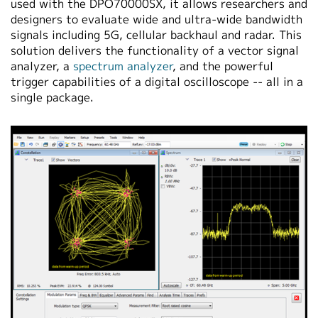
used with the DPO70000SX, it allows researchers and
designers to evaluate wide and ultra-wide bandwidth
signals including 5G, cellular backhaul and radar. This
solution delivers the functionality of a vector signal
analyzer, a
spectrum analyzer
, and the powerful
trigger capabilities of a digital oscilloscope -- all in a
single package.