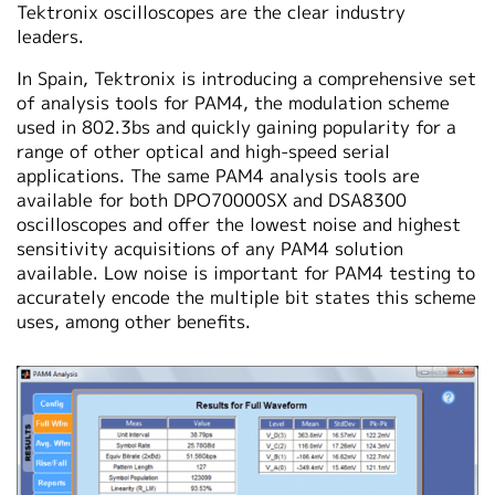
Tektronix oscilloscopes are the clear industry
leaders.
In Spain, Tektronix is introducing a comprehensive set
of analysis tools for PAM4, the modulation scheme
used in 802.3bs and quickly gaining popularity for a
range of other optical and high-speed serial
applications. The same PAM4 analysis tools are
available for both DPO70000SX and DSA8300
oscilloscopes and offer the lowest noise and highest
sensitivity acquisitions of any PAM4 solution
available. Low noise is important for PAM4 testing to
accurately encode the multiple bit states this scheme
uses, among other benefits.