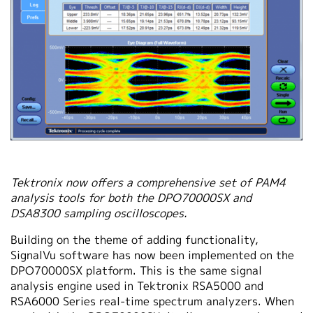
Tektronix now offers a comprehensive set of PAM4
analysis tools for both the DPO70000SX and
DSA8300 sampling oscilloscopes.
Building on the theme of adding functionality,
SignalVu software has now been implemented on the
DPO70000SX platform. This is the same signal
analysis engine used in Tektronix RSA5000 and
RSA6000 Series real-time spectrum analyzers. When