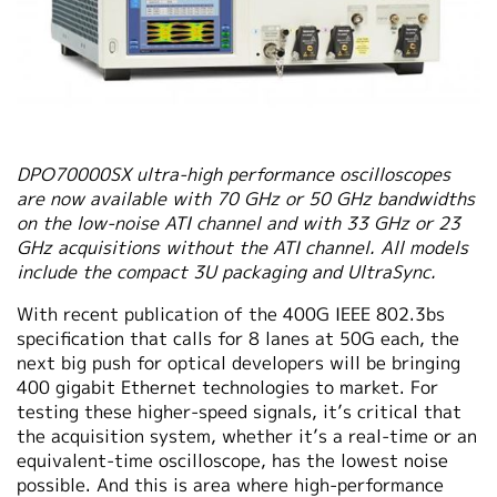
DPO70000SX ultra-high performance oscilloscopes
are now available with 70 GHz or 50 GHz bandwidths
on the low-noise ATI channel and with 33 GHz or 23
GHz acquisitions without the ATI channel. All models
include the compact 3U packaging and UltraSync.
With recent publication of the 400G IEEE 802.3bs
specification that calls for 8 lanes at 50G each, the
next big push for optical developers will be bringing
400 gigabit Ethernet technologies to market. For
testing these higher-speed signals, it’s critical that
the acquisition system, whether it’s a real-time or an
equivalent-time oscilloscope, has the lowest noise
possible. And this is area where high-performance