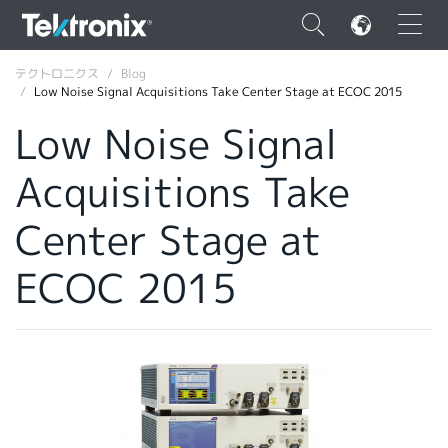
×
テクトロニクス
Blog
Low Noise Signal Acquisitions Take Center Stage at ECOC 2015
Low Noise Signal
Acquisitions Take
ENGLISH
Center Stage at
FRANÇAIS
ECOC 2015
DEUTSCH
VIỆT NAM
简体中文
日本語
韓国語