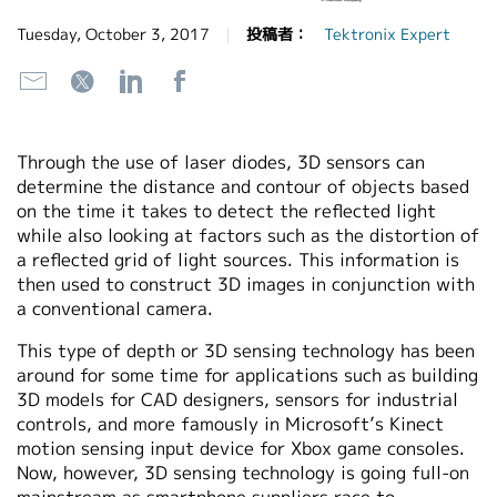
繁體中文
Tuesday, October 3, 2017
投稿者：
Tektronix Expert
Through the use of laser diodes, 3D sensors can
determine the distance and contour of objects based
on the time it takes to detect the reflected light
while also looking at factors such as the distortion of
a reflected grid of light sources. This information is
then used to construct 3D images in conjunction with
a conventional camera.
This type of depth or 3D sensing technology has been
around for some time for applications such as building
3D models for CAD designers, sensors for industrial
controls, and more famously in Microsoft’s Kinect
motion sensing input device for Xbox game consoles.
Now, however, 3D sensing technology is going full-on