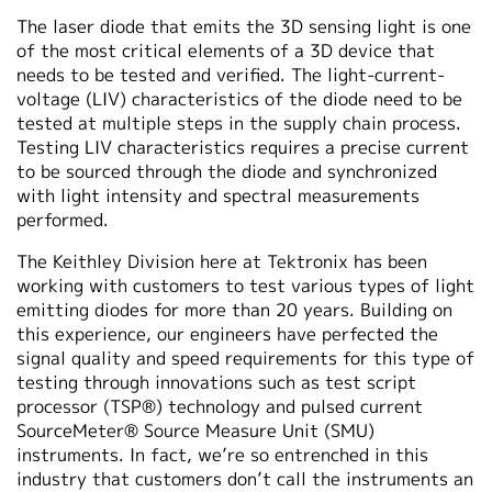
The laser diode that emits the 3D sensing light is one
of the most critical elements of a 3D device that
needs to be tested and verified. The light-current-
voltage (LIV) characteristics of the diode need to be
tested at multiple steps in the supply chain process.
Testing LIV characteristics requires a precise current
to be sourced through the diode and synchronized
with light intensity and spectral measurements
performed.
The Keithley Division here at Tektronix has been
working with customers to test various types of light
emitting diodes for more than 20 years. Building on
this experience, our engineers have perfected the
signal quality and speed requirements for this type of
testing through innovations such as test script
processor (TSP®) technology and pulsed current
SourceMeter® Source Measure Unit (SMU)
instruments. In fact, we’re so entrenched in this
industry that customers don’t call the instruments an