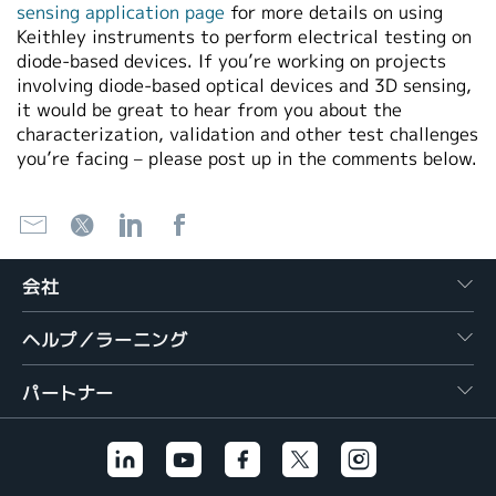
sensing application page
for more details on using
Keithley instruments to perform electrical testing on
diode-based devices. If you’re working on projects
involving diode-based optical devices and 3D sensing,
it would be great to hear from you about the
characterization, validation and other test challenges
you’re facing – please post up in the comments below.
会社
ヘルプ／ラーニング
パートナー