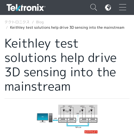
×
テクトロニクス
Blog
Keithley test solutions help drive 3D sensing into the mainstream
Keithley test
solutions help drive
ENGLISH
3D sensing into the
FRANÇAIS
mainstream
DEUTSCH
VIỆT NAM
简体中文
日本語
韓国語