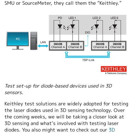
SMU or SourceMeter, they call them the “Keithley.”
Test set-up for diode-based devices used in 3D
sensors.
Keithley test solutions are widely adopted for testing
the laser diodes used in 3D sensing technology.
Over
the coming weeks, we will be taking a closer look at
3D sensing and what’s involved with testing laser
diodes. You also might want to check out our
3D