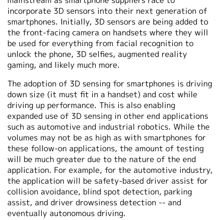
mainstream as smartphone suppliers race to
incorporate 3D sensors into their next generation of
smartphones. Initially, 3D sensors are being added to
the front-facing camera on handsets where they will
be used for everything from facial recognition to
unlock the phone, 3D selfies, augmented reality
gaming, and likely much more.
The adoption of 3D sensing for smartphones is driving
down size (it must fit in a handset) and cost while
driving up performance. This is also enabling
expanded use of 3D sensing in other end applications
such as automotive and industrial robotics. While the
volumes may not be as high as with smartphones for
these follow-on applications, the amount of testing
will be much greater due to the nature of the end
application. For example, for the automotive industry,
the application will be safety-based driver assist for
collision avoidance, blind spot detection, parking
assist, and driver drowsiness detection -- and
eventually autonomous driving.