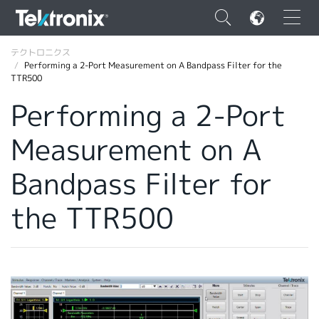
×
テクトロニクス
Performing a 2-Port Measurement on A Bandpass Filter for the
TTR500
Performing a 2-Port
Measurement on A
ENGLISH
FRANÇAIS
Bandpass Filter for
DEUTSCH
the TTR500
VIỆT NAM
简体中文
日本語
韓国語