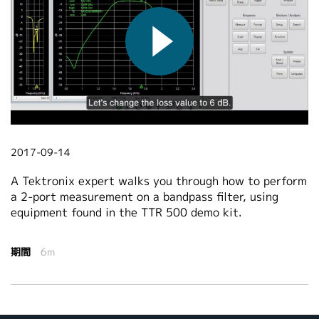
繁體中文
2017-09-14
A Tektronix expert walks you through how to perform
a 2-port measurement on a bandpass filter, using
equipment found in the TTR 500 demo kit.
期間
6m