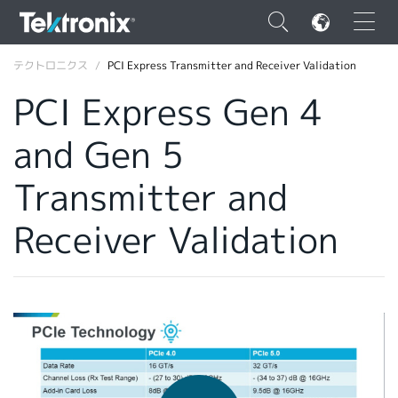
×
テクトロニクス
PCI Express Transmitter and Receiver Validation
PCI Express Gen 4
and Gen 5
ENGLISH
Transmitter and
FRANÇAIS
Receiver Validation
DEUTSCH
VIỆT NAM
简体中文
日本語
韓国語