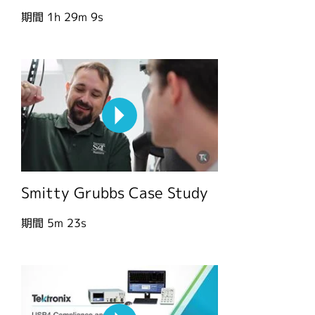
期間
1h 29m 9s
Smitty Grubbs Case Study
期間
5m 23s