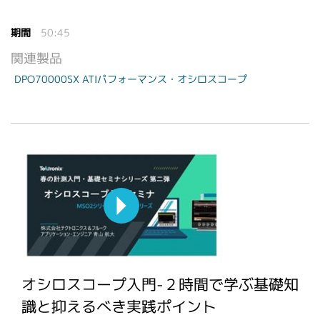
期間
50:45
関連製品
DPO70000SX ATIパフォーマンス・オシロスコープ
オシロスコープ入門-２時間で学ぶ基礎知
識と抑えるべき実践ポイント