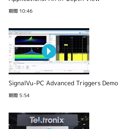
期間
10:46
SignalVu-PC Advanced Triggers Demo
期間
5:54