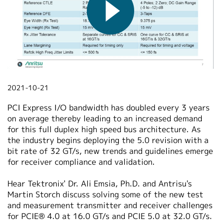
繁體中文
2021-10-21
PCI Express I/O bandwidth has doubled every 3 years
on average thereby leading to an increased demand
for this full duplex high speed bus architecture. As
the industry begins deploying the 5.0 revision with a
bit rate of 32 GT/s, new trends and guidelines emerge
for receiver compliance and validation.
Hear Tektronix' Dr. Ali Emsia, Ph.D. and Antrisu's
Martin Storch discuss solving some of the new test
and measurement transmitter and receiver challenges
for PCIE® 4.0 at 16.0 GT/s and PCIE 5.0 at 32.0 GT/s.