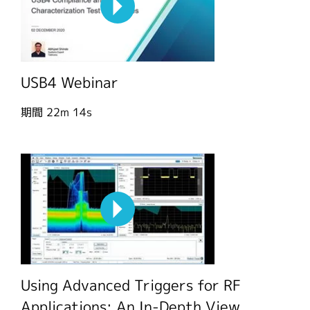
USB4 Webinar
期間
22m 14s
Using Advanced Triggers for RF
Applications: An In-Depth View