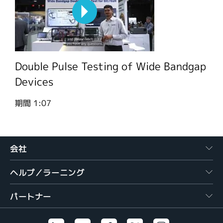
Double Pulse Testing of Wide Bandgap
Devices
期間
1:07
会社
ヘルプ／ラーニング
パートナー