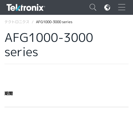
×
テクトロニクス
AFG1000-3000 series
AFG1000-3000
series
ENGLISH
FRANÇAIS
DEUTSCH
VIỆT NAM
期間
简体中文
日本語
韓国語