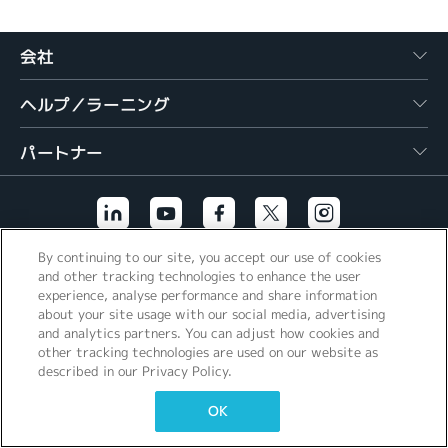
繁體中文
会社
ヘルプ／ラーニング
パートナー
By continuing to our site, you accept our use of cookies
その他のリンク
and other tracking technologies to enhance the user
experience, analyse performance and share information
about your site usage with our social media, advertising
and analytics partners. You can adjust how cookies and
other tracking technologies are used on our website as
described in our Privacy Policy.
OK