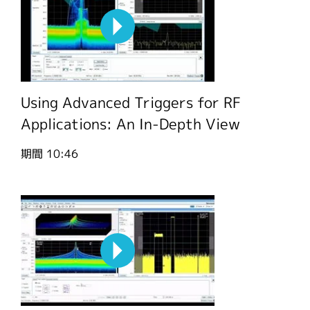
Using Advanced Triggers for RF
Applications: An In-Depth View
期間
10:46