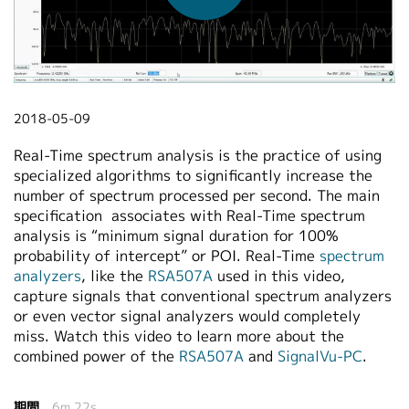
繁體中文
2018-05-09
Real-Time spectrum analysis is the practice of using
specialized algorithms to significantly increase the
number of spectrum processed per second. The main
specification associates with Real-Time spectrum
analysis is “minimum signal duration for 100%
probability of intercept” or POI. Real-Time
spectrum
analyzers
, like the
RSA507A
used in this video,
capture signals that conventional spectrum analyzers
or even vector signal analyzers would completely
miss. Watch this video to learn more about the
combined power of the
RSA507A
and
SignalVu-PC
.
期間
6m 22s