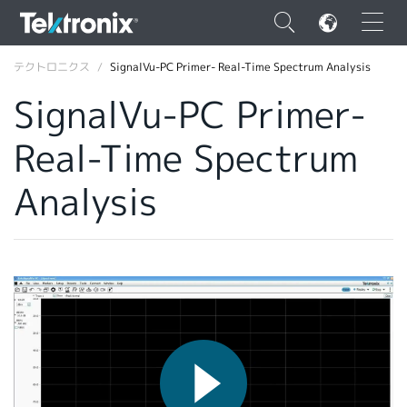
×
テクトロニクス
SignalVu-PC Primer- Real-Time Spectrum Analysis
SignalVu-PC Primer-
Real-Time Spectrum
ENGLISH
Analysis
FRANÇAIS
DEUTSCH
VIỆT NAM
简体中文
日本語
韓国語