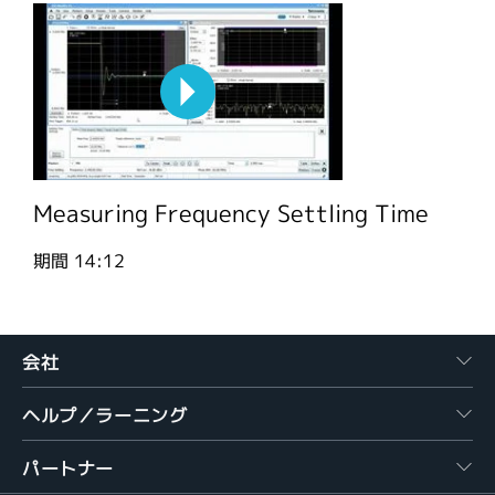
Measuring Frequency Settling Time
期間
14:12
会社
ヘルプ／ラーニング
パートナー