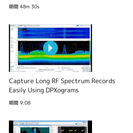
期間
48m 30s
Capture Long RF Spectrum Records
Easily Using DPXograms
期間
9:08