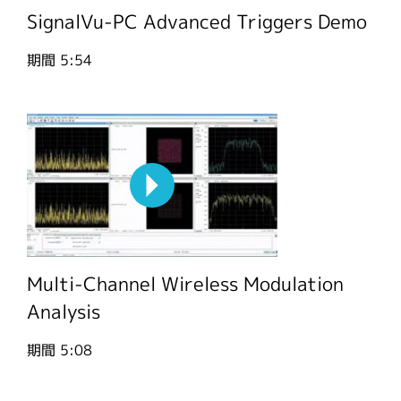
SignalVu-PC Advanced Triggers Demo
期間
5:54
Multi-Channel Wireless Modulation
Analysis
期間
5:08