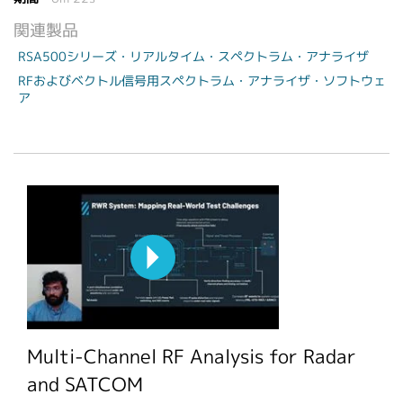
関連製品
RSA500シリーズ・リアルタイム・スペクトラム・アナライザ
RFおよびベクトル信号用スペクトラム・アナライザ・ソフトウェ
ア
Multi-Channel RF Analysis for Radar
and SATCOM