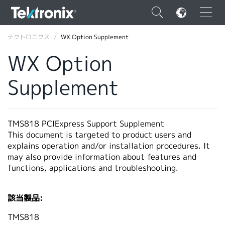
×
テクトロニクス
WX Option Supplement
WX Option
Supplement
ENGLISH
FRANÇAIS
TMS818 PCIExpress Support Supplement
This document is targeted to product users and
DEUTSCH
explains operation and/or installation procedures. It
may also provide information about features and
VIỆT NAM
functions, applications and troubleshooting.
简体中文
日本語
該当製品:
韓国語
TMS818