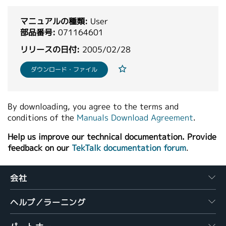
繁體中文
マニュアルの種類:
User
部品番号:
071164601
リリースの日付:
2005/02/28
ダウンロード・ファイル
By downloading, you agree to the terms and
conditions of the
Manuals Download Agreement
.
Help us improve our technical documentation. Provide
feedback on our
TekTalk documentation forum
.
会社
ヘルプ／ラーニング