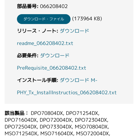
部品番号:
066208402
(173964 KB)
ダウンロード・ファイル
リリース・ノート:
ダウンロード
readme_066208402.txt
必要条件:
ダウンロード
PreRequisite_066208402.txt
インストール手順:
ダウンロード M-
PHY_Tx_InstallInstructios_066208402.txt
該当製品：
DPO70804DX, DPO71254DX,
DPO71604DX, DPO72004DX, DPO72304DX,
DPO72504DX, DPO73304DX, MSO70804DX,
MSO71254DX, MSO71604DX, MSO72004DX,