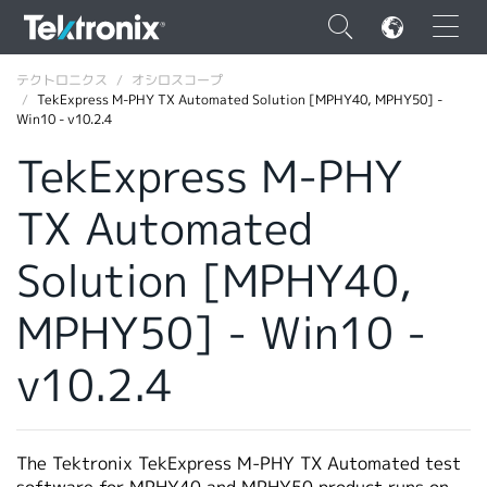
×
テクトロニクス
オシロスコープ
TekExpress M-PHY TX Automated Solution [MPHY40, MPHY50] -
Win10 - v10.2.4
TekExpress M-PHY
TX Automated
ENGLISH
FRANÇAIS
Solution [MPHY40,
DEUTSCH
MPHY50] - Win10 -
VIỆT NAM
v10.2.4
简体中文
日本語
The Tektronix TekExpress M-PHY TX Automated test
韓国語