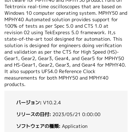
software for MPHY40 and MPHY50 product runs on
繁體中文
Tektronix real-time oscilloscopes that are based on
Windows 10 computer operating system. MPHY50 and
MPHY40 Automated solution provides support for
100% of tests as per Spec 5.0 and CTS 1.0 at
revision 02 using TekExpress 5.0 framework. It‚s
state-of-the-art tool designed for automation. This
solution is designed for engineers doing verification
and validation as per the CTS for High Speed (HS)-
Gear1, Gear2, Gear3, Gear4, and Gear5 for MPHY50
and HS-Gear1, Gear2, Gear3, and Gear4 for MPHY40.
It also supports UFS4.0 Reference Clock
measurements for both MPHY50 and MPHY40
products.
バージョン:
V10.2.4
リリースの日付:
2023/05/21 0:00:00
ソフトウェアの種類:
Application