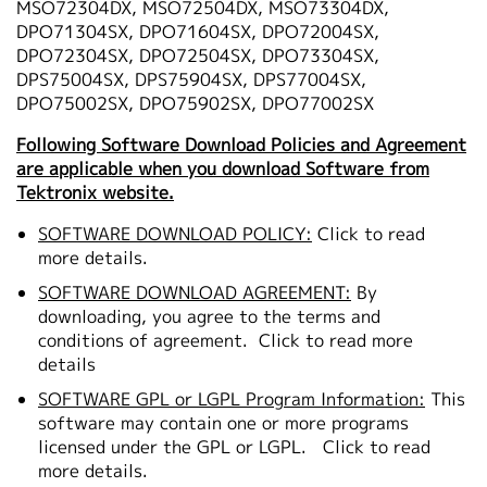
MSO72304DX, MSO72504DX, MSO73304DX,
DPO71304SX, DPO71604SX, DPO72004SX,
DPO72304SX, DPO72504SX, DPO73304SX,
DPS75004SX, DPS75904SX, DPS77004SX,
DPO75002SX, DPO75902SX, DPO77002SX
Following Software Download Policies and Agreement
are applicable when you download Software from
Tektronix website.
SOFTWARE DOWNLOAD POLICY:
Click to read
more details.
SOFTWARE DOWNLOAD AGREEMENT:
By
downloading, you agree to the terms and
conditions of agreement.
Click to read more
details
SOFTWARE GPL or LGPL Program Information:
This
software may contain one or more programs
licensed under the GPL or LGPL.
Click to read
more details.