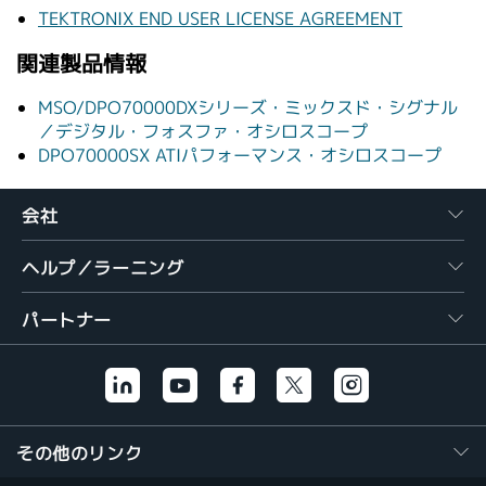
TEKTRONIX END USER LICENSE AGREEMENT
関連製品情報
MSO/DPO70000DXシリーズ・ミックスド・シグナル
／デジタル・フォスファ・オシロスコープ
DPO70000SX ATIパフォーマンス・オシロスコープ
会社
ヘルプ／ラーニング
パートナー
その他のリンク